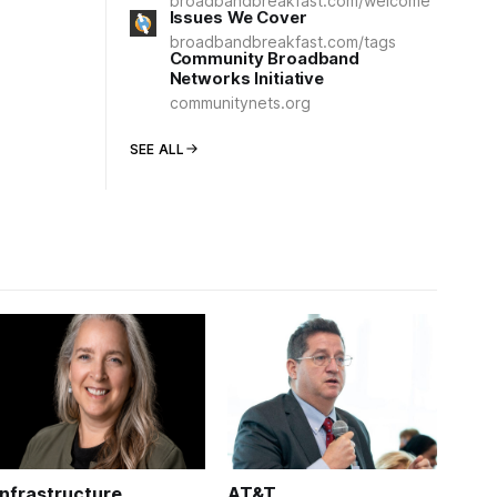
broadbandbreakfast.com/welcome
Issues We Cover
broadbandbreakfast.com/tags
Community Broadband
Networks Initiative
communitynets.org
SEE ALL
Infrastructure
AT&T