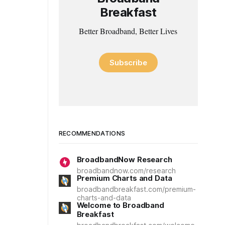
Breakfast
Better Broadband, Better Lives
Subscribe
RECOMMENDATIONS
BroadbandNow Research
broadbandnow.com/research
Premium Charts and Data
broadbandbreakfast.com/premium-
charts-and-data
Welcome to Broadband
Breakfast