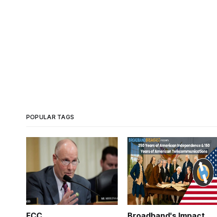
POPULAR TAGS
FCC
Broadband's Impact