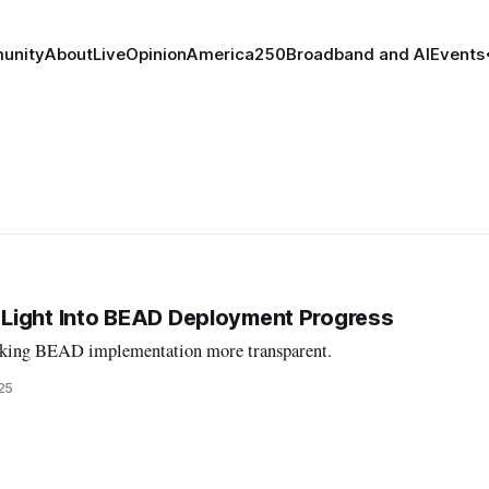
unity
About
Live
Opinion
America250
Broadband and AI
Events
Light Into BEAD Deployment Progress
aking BEAD implementation more transparent.
25