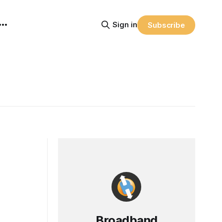
Sign in
Subscribe
Broadband