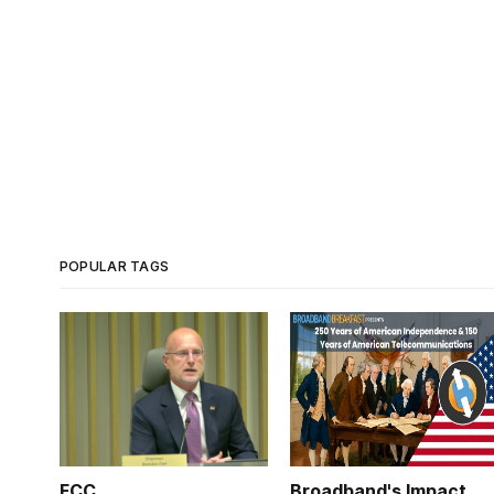
POPULAR TAGS
FCC
Broadband's Impact