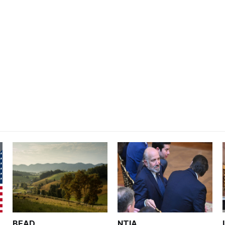
BEAD
NTIA