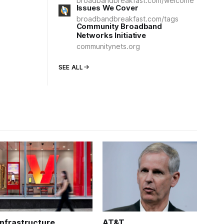
broadbandbreakfast.com/welcome
Issues We Cover
broadbandbreakfast.com/tags
Community Broadband
Networks Initiative
communitynets.org
SEE ALL
Infrastructure
AT&T