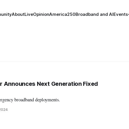
unity
About
Live
Opinion
America250
Broadband and AI
Events
r Announces Next Generation Fixed
rgency broadband deployments.
 2024