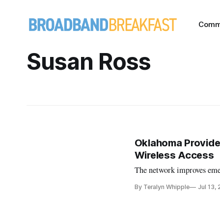
Comm
Susan Ross
Oklahoma Provide
Wireless Access
The network improves eme
By Teralyn Whipple
Jul 13,