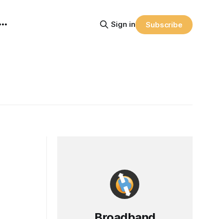
Sign in
Subscribe
Broadband