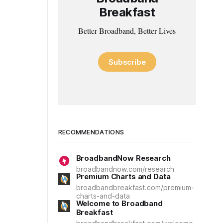
Breakfast
Better Broadband, Better Lives
Subscribe
RECOMMENDATIONS
BroadbandNow Research
broadbandnow.com/research
Premium Charts and Data
broadbandbreakfast.com/premium-
charts-and-data
Welcome to Broadband
Breakfast