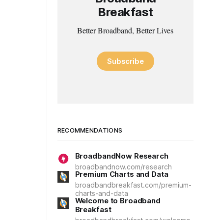
Breakfast
Better Broadband, Better Lives
Subscribe
RECOMMENDATIONS
BroadbandNow Research
broadbandnow.com/research
Premium Charts and Data
broadbandbreakfast.com/premium-
charts-and-data
Welcome to Broadband
Breakfast