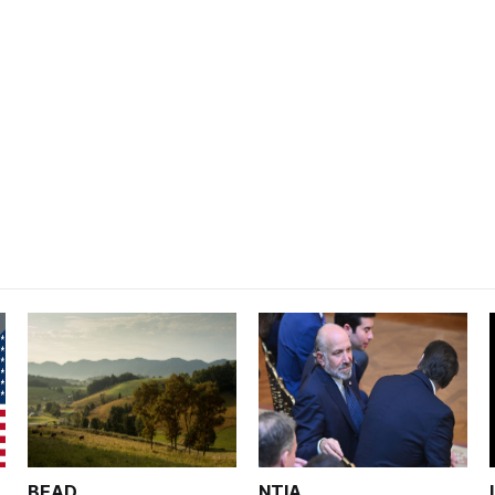
BEAD
NTIA