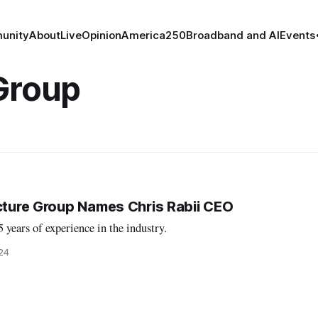
unity
About
Live
Opinion
America250
Broadband and AI
Events
Group
ucture Group Names Chris Rabii CEO
years of experience in the industry.
024