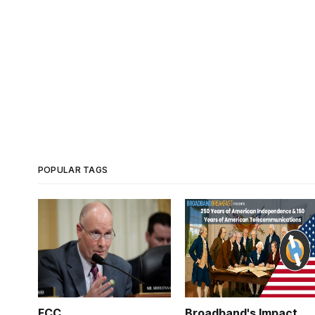
POPULAR TAGS
FCC
Broadband's Impact