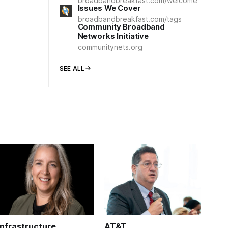
broadbandbreakfast.com/welcome
Issues We Cover
broadbandbreakfast.com/tags
Community Broadband
Networks Initiative
communitynets.org
SEE ALL
Infrastructure
AT&T