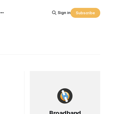
Sign in
Subscribe
Broadband