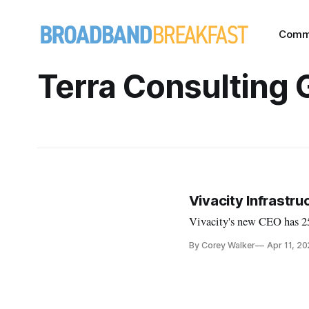
Comm
Terra Consulting 
Vivacity Infrastr
Vivacity's new CEO has 25 
By Corey Walker
Apr 11, 2