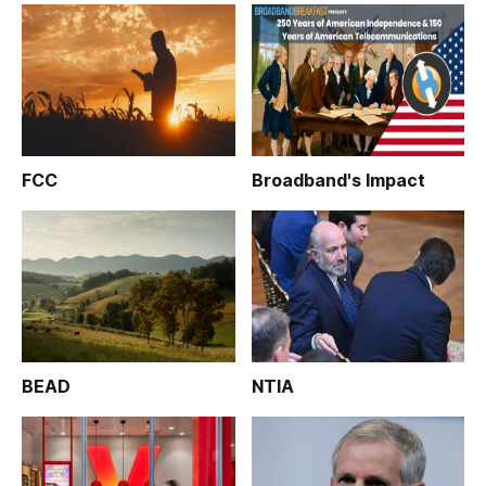
FCC
Broadband's Impact
BEAD
NTIA