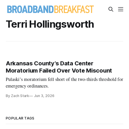
Terri Hollingsworth
Arkansas County’s Data Center
Moratorium Failed Over Vote Miscount
Pulaski’s moratorium fell short of the two-thirds threshold for
emergency ordinances.
By Zach Stark
Jun 3, 2026
POPULAR TAGS