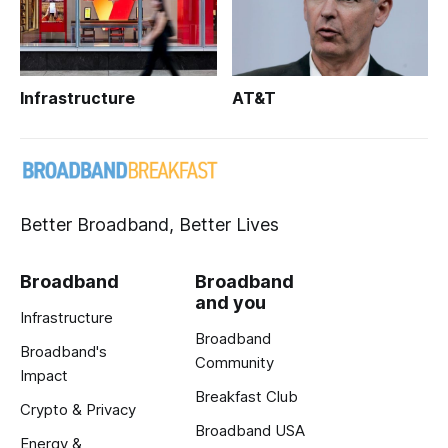
Infrastructure
AT&T
Better Broadband, Better Lives
Broadband
Broadband
and you
Infrastructure
Broadband
Broadband's
Community
Impact
Breakfast Club
Crypto & Privacy
Broadband USA
Energy &