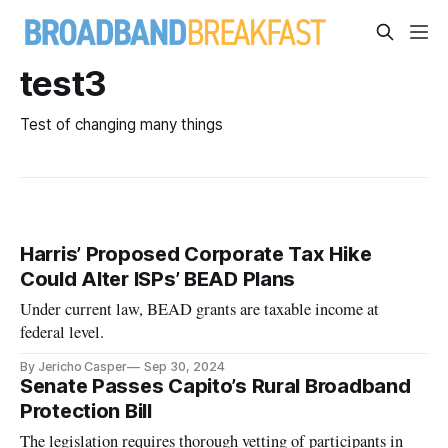
test3
Test of changing many things
Harris’ Proposed Corporate Tax Hike
Could Alter ISPs’ BEAD Plans
Under current law, BEAD grants are taxable income at
federal level.
By Jericho Casper
Sep 30, 2024
Senate Passes Capito’s Rural Broadband
Protection Bill
The legislation requires thorough vetting of participants in