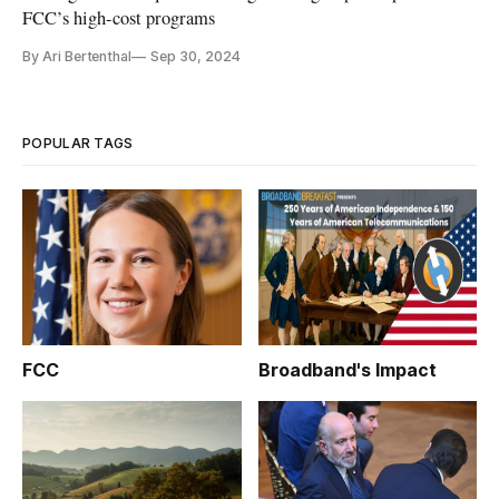
FCC’s high-cost programs
By Ari Bertenthal
Sep 30, 2024
POPULAR TAGS
FCC
Broadband's Impact