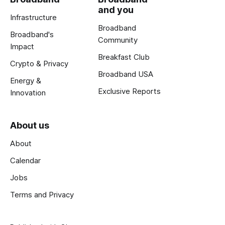
and you
Infrastructure
Broadband
Broadband's
Community
Impact
Breakfast Club
Crypto & Privacy
Broadband USA
Energy &
Exclusive Reports
Innovation
About us
About
Calendar
Jobs
Terms and Privacy