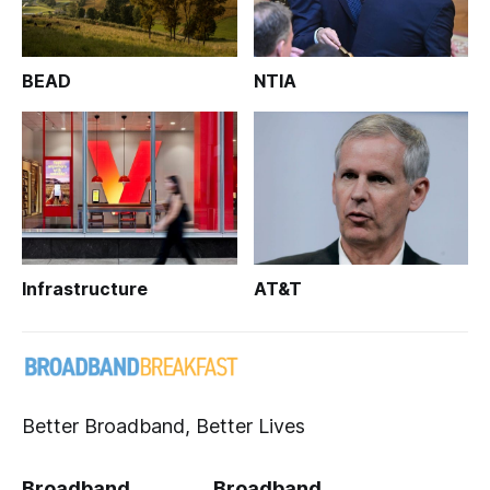
BEAD
NTIA
Infrastructure
AT&T
Better Broadband, Better Lives
Broadband
Broadband