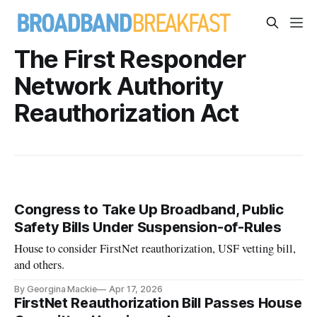
The First Responder
Network Authority
Reauthorization Act
Congress to Take Up Broadband, Public
Safety Bills Under Suspension-of-Rules
House to consider FirstNet reauthorization, USF vetting bill,
and others.
By Georgina Mackie
Apr 17, 2026
FirstNet Reauthorization Bill Passes House