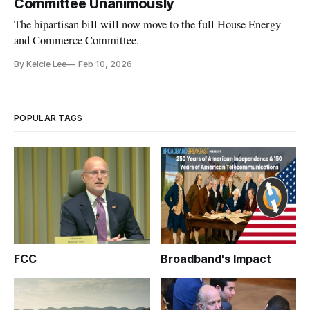
Committee Unanimously
The bipartisan bill will now move to the full House Energy
and Commerce Committee.
By Kelcie Lee
Feb 10, 2026
POPULAR TAGS
FCC
Broadband's Impact