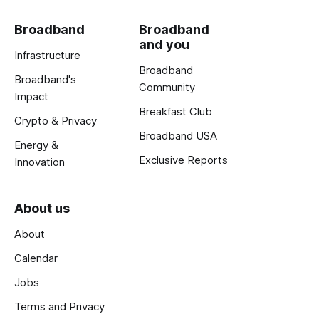
Broadband
Broadband
and you
Infrastructure
Broadband
Broadband's
Community
Impact
Breakfast Club
Crypto & Privacy
Broadband USA
Energy &
Exclusive Reports
Innovation
About us
About
Calendar
Jobs
Terms and Privacy