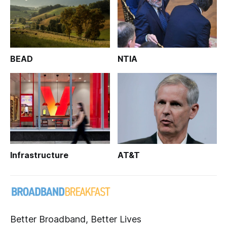
BEAD
NTIA
Infrastructure
AT&T
Better Broadband, Better Lives