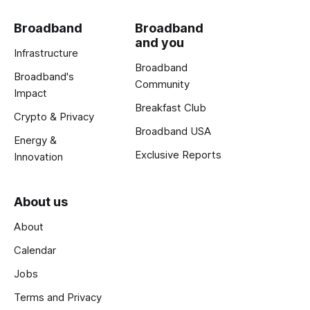
Broadband
Broadband
and you
Infrastructure
Broadband
Broadband's
Community
Impact
Breakfast Club
Crypto & Privacy
Broadband USA
Energy &
Exclusive Reports
Innovation
About us
About
Calendar
Jobs
Terms and Privacy