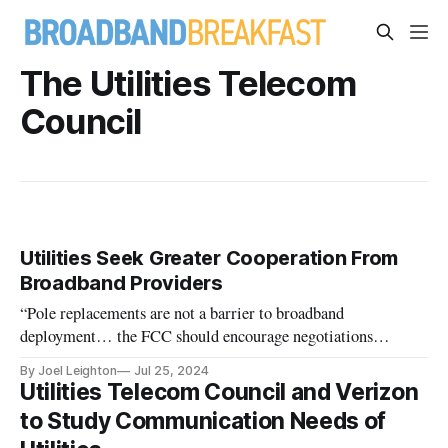
The Utilities Telecom
Council
Utilities Seek Greater Cooperation From
Broadband Providers
“Pole replacements are not a barrier to broadband
deployment… the FCC should encourage negotiations
between utilities and attaching entities,” utilities say
By Joel Leighton
Jul 25, 2024
Utilities Telecom Council and Verizon
to Study Communication Needs of