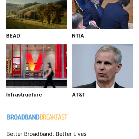
BEAD
NTIA
Infrastructure
AT&T
Better Broadband, Better Lives