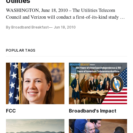
Utilities
WASHINGTON, June 18, 2010 – The Utilities Telecom
Council and Verizon will conduct a first-of-its-kind study on
the information and technology required to support the
By Broadband Breakfast
Jun 18, 2010
nation’s utilities.
POPULAR TAGS
FCC
Broadband's Impact