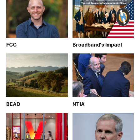
FCC
Broadband's Impact
BEAD
NTIA