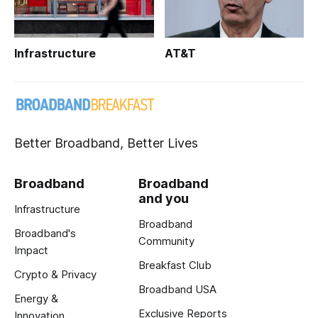
Infrastructure
AT&T
Better Broadband, Better Lives
Broadband
Broadband
and you
Infrastructure
Broadband
Broadband's
Community
Impact
Breakfast Club
Crypto & Privacy
Broadband USA
Energy &
Exclusive Reports
Innovation