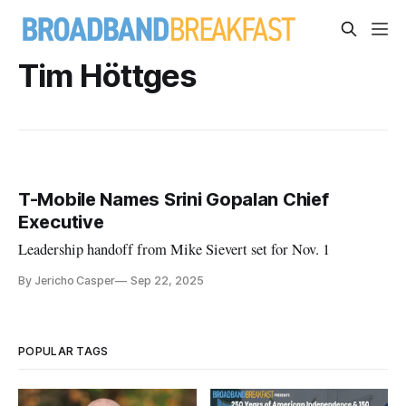
Tim Höttges
T-Mobile Names Srini Gopalan Chief
Executive
Leadership handoff from Mike Sievert set for Nov. 1
By Jericho Casper
Sep 22, 2025
POPULAR TAGS