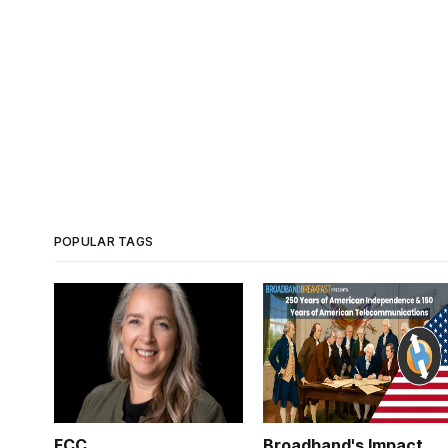
POPULAR TAGS
FCC
Broadband's Impact