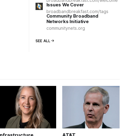
broadbandbreakfast.com/welcome
Issues We Cover
broadbandbreakfast.com/tags
Community Broadband
Networks Initiative
communitynets.org
SEE ALL
Infrastructure
AT&T