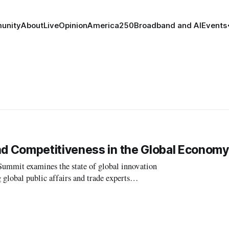
unity
About
Live
Opinion
America250
Broadband and AI
Events
d Competitiveness in the Global Economy
it examines the state of global innovation
lobal public affairs and trade experts
 US competitiveness in the day’s first panel.