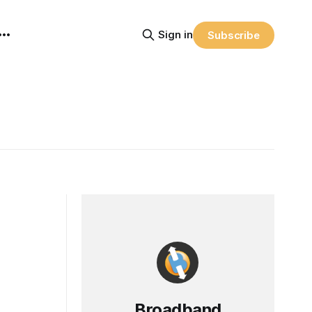
Sign in
Subscribe
Broadband