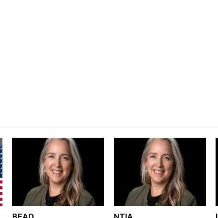
BEAD
NTIA