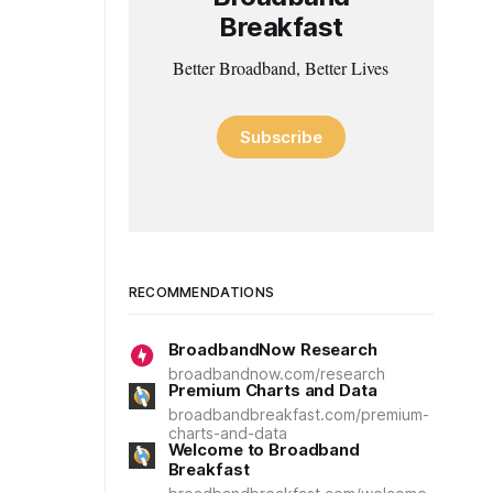
Breakfast
Better Broadband, Better Lives
Subscribe
RECOMMENDATIONS
BroadbandNow Research
broadbandnow.com/research
Premium Charts and Data
broadbandbreakfast.com/premium-
charts-and-data
Welcome to Broadband
Breakfast