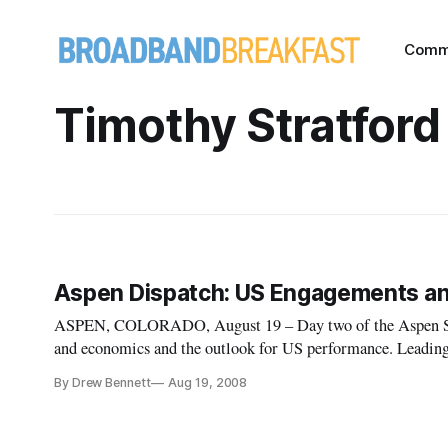
Comm
Timothy Stratford
Aspen Dispatch: US Engagements an
ASPEN, COLORADO, August 19 – Day two of the Aspen Summ
and economics and the outlook for US performance. Leading g
considered the state of the global economy and the health of
By Drew Bennett
Aug 19, 2008