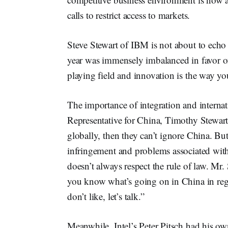
calls to restrict access to markets.
Steve Stewart of IBM is not about to echo 
year was immensely imbalanced in favor of 
playing field and innovation is the way yo
The importance of integration and internat
Representative for China, Timothy Stewart
globally, then they can’t ignore China. But
infringement and problems associated with
doesn’t always respect the rule of law. Mr
you know what’s going on in China in reg
don’t like, let’s talk.”
Meanwhile, Intel’s Peter Pitsch had his o