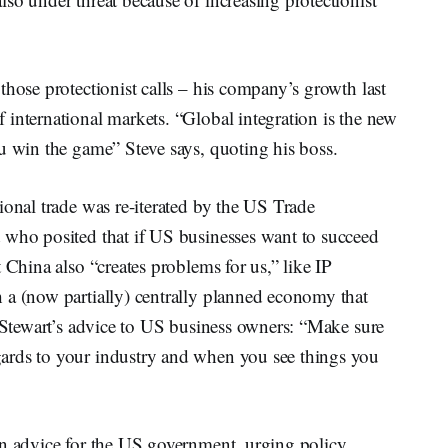
those protectionist calls – his company’s growth last
international markets. “Global integration is the new
u win the game” Steve says, quoting his boss.
ional trade was re-iterated by the US Trade
 who posited that if US businesses want to succeed
 China also “creates problems for us,” like IP
 a (now partially) centrally planned economy that
. Stewart’s advice to US business owners: “Make sure
ards to your industry and when you see things you
wn advice for the US government, urging policy