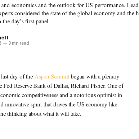
n and economics and the outlook for US performance. Lead
experts considered the state of the global economy and the 
 the day’s first panel.
nett
8
—
3 min read
st day of the
Aspen Summit
began with a plenary
he Fed Reserve Bank of Dallas, Richard Fisher. One of
economic competitiveness and a notorious optimist in
nd innovative spirit that drives the US economy like
ne thinking about what it will take.