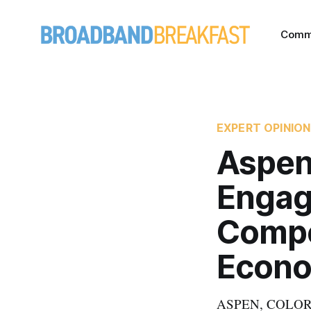
Comm
EXPERT OPINION
Aspen
Engag
Compet
Econ
ASPEN, COLORADO