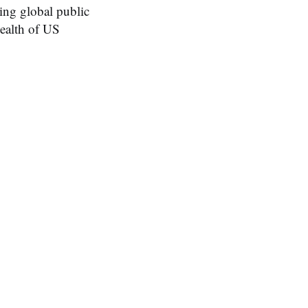
ing global public
health of US