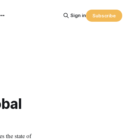
Sign in
Subscribe
obal
the state of