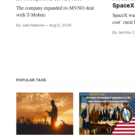
SpaceX 
The company expanded its MVNO deal
with T-Mobile
SpaceX wan
cost’ rural
By Jake Neenan
Aug 6, 2026
no one else
By Jericho 
POPULAR TAGS