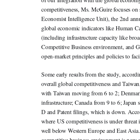
competitiveness, Ms. McGuire focuses on 
Economist Intelligence Unit), the 2nd ann
global economic indicators like Human Cap
(including infrastructure capacity like b
Competitive Business environment, and Go
open-market principles and policies to faci
Some early results from the study, accordin
overall global competitiveness and Taiwa
with Taiwan moving from 6 to 2; Denmark
infrastructure; Canada from 9 to 6; Japan 
D and Patent filings, which is down. Accor
where US competitiveness is under threat i
well below Western Europe and East Asia
competitive business environment is now al