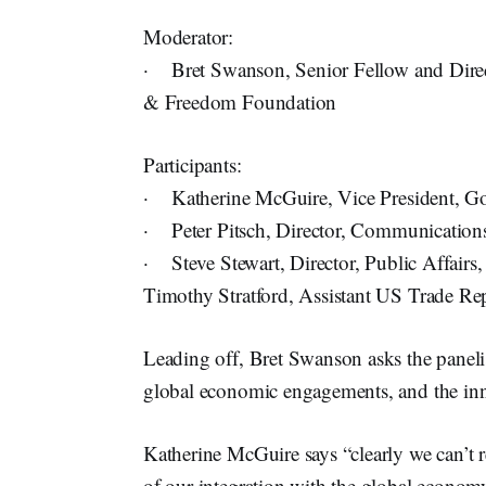
Moderator:
· Bret Swanson, Senior Fellow and Direct
& Freedom Foundation
Participants:
· Katherine McGuire, Vice President, Go
· Peter Pitsch, Director, Communications
· Steve Stewart, Director, Public Affai
Timothy Stratford, Assistant US Trade Rep
Leading off, Bret Swanson asks the panelist
global economic engagements, and the inn
Katherine McGuire says “clearly we can’t r
of our integration with the global economy