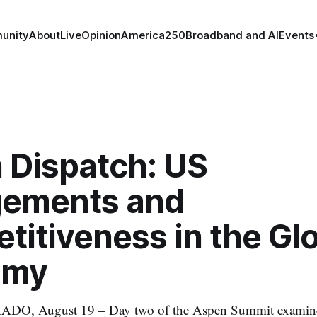
unity
About
Live
Opinion
America250
Broadband and AI
Events
 Dispatch: US
ements and
itiveness in the Gl
omy
, August 19 – Day two of the Aspen Summit examines 