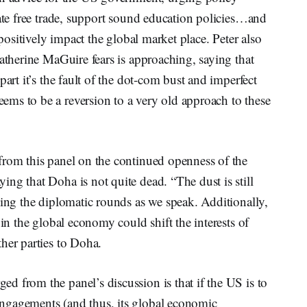
tate free trade, support sound education policies…and
 positively impact the global market place. Peter also
Katherine MaGuire fears is approaching, saying that
part it’s the fault of the dot-com bust and imperfect
ms to be a reversion to a very old approach to these
from this panel on the continued openness of the
ng that Doha is not quite dead. “The dust is still
king the diplomatic rounds as we speak. Additionally,
 in the global economy could shift the interests of
her parties to Doha.
 from the panel’s discussion is that if the US is to
ngagements (and thus, its global economic