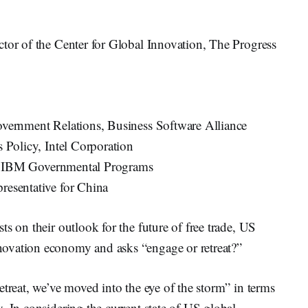
or of the Center for Global Innovation, The Progress
vernment Relations, Business Software Alliance
 Policy, Intel Corporation
rs, IBM Governmental Programs
resentative for China
s on their outlook for the future of free trade, US
ovation economy and asks “engage or retreat?”
etreat, we’ve moved into the eye of the storm” in terms
. In considering the current state of US global