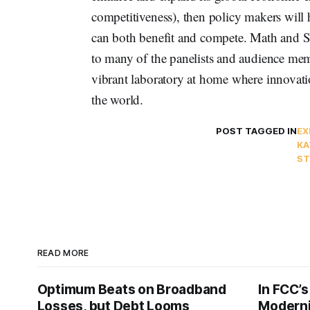
competitiveness), then policy makers will hav
can both benefit and compete. Math and Sc
to many of the panelists and audience me
vibrant laboratory at home where innovatio
the world.
POST TAGGED IN
EX
KA
ST
READ MORE
Optimum Beats on Broadband
In FCC’
Losses, but Debt Looms
Moderni