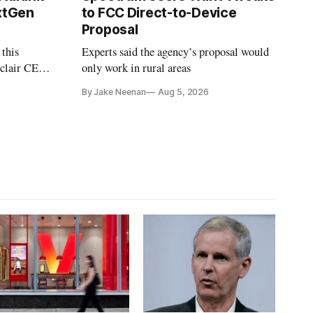
extGen
to FCC Direct-to-Device
Proposal
 this
Experts said the agency’s proposal would
nclair CEO
only work in rural areas
treet
By Jake Neenan
Aug 5, 2026