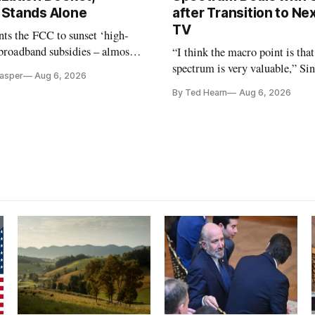
Stands Alone
after Transition to N
TV
ts the FCC to sunset ‘high-
 broadband subsidies – almost
“I think the macro point is that
 agrees.
spectrum is very valuable,” Si
Casper
Aug 6, 2026
Christopher Ripley told Wall S
By Ted Hearn
Aug 6, 2026
analysts yesterday