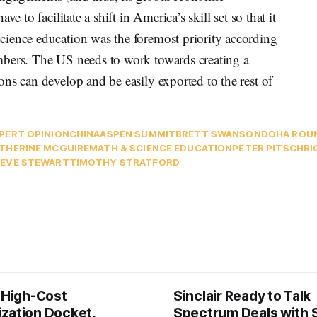
e to facilitate a shift in America’s skill set so that it
ience education was the foremost priority according
mbers. The US needs to work towards creating a
ns can develop and be easily exported to the rest of
PERT OPINION
CHINA
ASPEN SUMMIT
BRETT SWANSON
DOHA ROU
THERINE MCGUIRE
MATH & SCIENCE EDUCATION
PETER PITSCH
RI
EVE STEWART
TIMOTHY STRATFORD
s High-Cost
Sinclair Ready to Talk
zation Docket,
Spectrum Deals with S