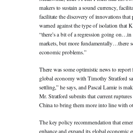
makers to sustain a sound currency, facili
facilitate the discovery of innovations that
warned against the type of isolation that 
“there’s a bit of a regression going on…in 
markets, but more fundamentally…there see
economic problems.”
There was some optimistic news to report 
global economy with Timothy Stratford sayi
settling,” he says, and Pascal Lamie is ma
Mr. Stratford submits that current ruptures
China to bring them more into line with ot
The key policy recommendation that emerged
enhance and expand its global economic e