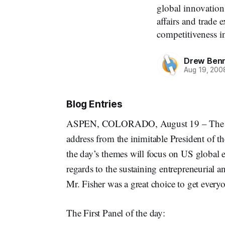
global innovatio
affairs and trade 
competitiveness in
Drew Ben
Aug 19, 200
Blog Entries
ASPEN, COLORADO, August 19 – The la
address from the inimitable President of t
the day’s themes will focus on US global 
regards to the sustaining entrepreneurial a
Mr. Fisher was a great choice to get everyo
The First Panel of the day: