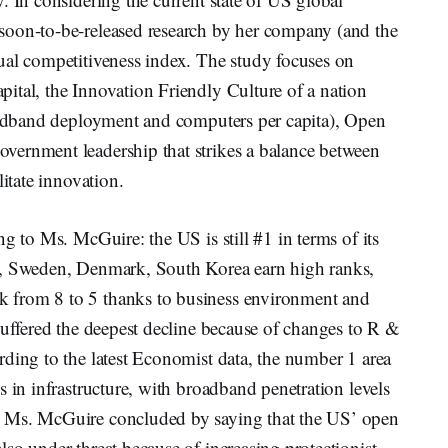
soon-to-be-released research by her company (and the
ual competitiveness index. The study focuses on
ital, the Innovation Friendly Culture of a nation
roadband deployment and computers per capita), Open
vernment leadership that strikes a balance between
litate innovation.
g to Ms. McGuire: the US is still #1 in terms of its
n, Sweden, Denmark, South Korea earn high ranks,
 from 8 to 5 thanks to business environment and
suffered the deepest decline because of changes to R &
ding to the latest Economist data, the number 1 area
s in infrastructure, with broadband penetration levels
. Ms. McGuire concluded by saying that the US’ open
so under threat because of increasing protectionist