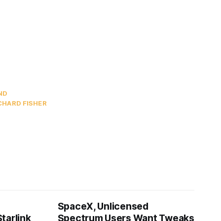
ND
CHARD FISHER
SpaceX, Unlicensed
tarlink
Spectrum Users Want Tweaks