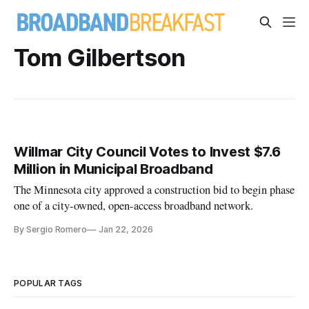
Tom Gilbertson
Willmar City Council Votes to Invest $7.6
Million in Municipal Broadband
The Minnesota city approved a construction bid to begin phase
one of a city-owned, open-access broadband network.
By Sergio Romero
Jan 22, 2026
POPULAR TAGS