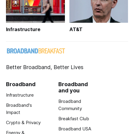
Infrastructure
AT&T
Better Broadband, Better Lives
Broadband
Broadband
and you
Infrastructure
Broadband
Broadband's
Community
Impact
Breakfast Club
Crypto & Privacy
Broadband USA
Energy &