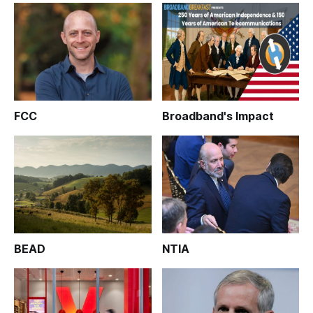
FCC
Broadband's Impact
BEAD
NTIA