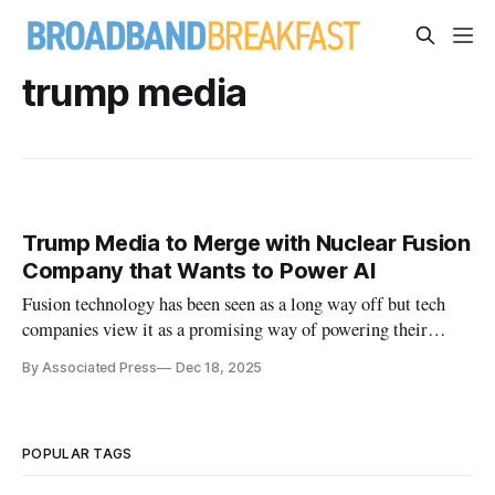
trump media
Trump Media to Merge with Nuclear Fusion
Company that Wants to Power AI
Fusion technology has been seen as a long way off but tech
companies view it as a promising way of powering their
energy-hungry AI data centers.
By Associated Press
Dec 18, 2025
POPULAR TAGS