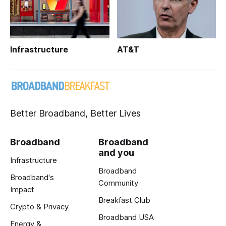
Infrastructure
AT&T
Better Broadband, Better Lives
Broadband
Broadband
and you
Infrastructure
Broadband
Broadband's
Community
Impact
Breakfast Club
Crypto & Privacy
Broadband USA
Energy &