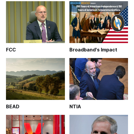
FCC
Broadband's Impact
BEAD
NTIA