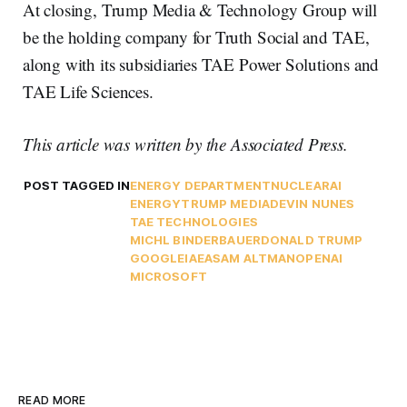
At closing, Trump Media & Technology Group will
be the holding company for Truth Social and TAE,
along with its subsidiaries TAE Power Solutions and
TAE Life Sciences.
This article was written by the Associated Press.
POST TAGGED IN
ENERGY DEPARTMENT
NUCLEAR
AI
ENERGY
TRUMP MEDIA
DEVIN NUNES
TAE TECHNOLOGIES
MICHL BINDERBAUER
DONALD TRUMP
GOOGLE
IAEA
SAM ALTMAN
OPENAI
MICROSOFT
READ MORE