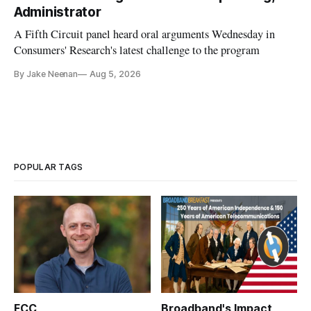
Administrator
A Fifth Circuit panel heard oral arguments Wednesday in
Consumers' Research's latest challenge to the program
By Jake Neenan
Aug 5, 2026
POPULAR TAGS
FCC
Broadband's Impact