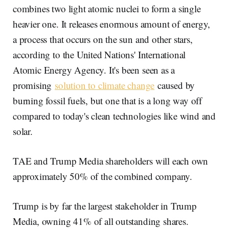
combines two light atomic nuclei to form a single
heavier one. It releases enormous amount of energy,
a process that occurs on the sun and other stars,
according to the United Nations' International
Atomic Energy Agency. It's been seen as a
promising
solution to climate change
caused by
burning fossil fuels, but one that is a long way off
compared to today's clean technologies like wind and
solar.
TAE and Trump Media shareholders will each own
approximately 50% of the combined company.
Trump is by far the largest stakeholder in Trump
Media, owning 41% of all outstanding shares.