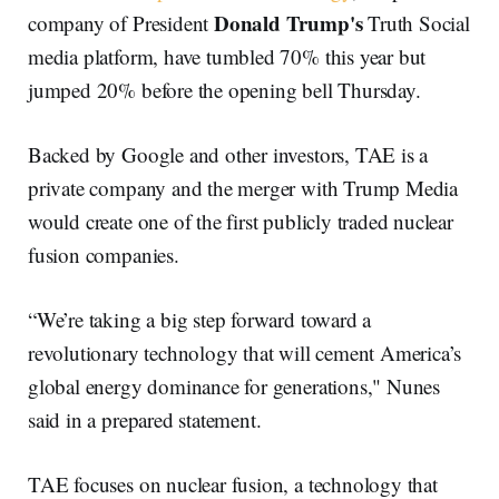
Donald Trump's
company of President
Truth Social
media platform, have tumbled 70% this year but
jumped 20% before the opening bell Thursday.
Backed by Google and other investors, TAE is a
private company and the merger with Trump Media
would create one of the first publicly traded nuclear
fusion companies.
“We’re taking a big step forward toward a
revolutionary technology that will cement America’s
global energy dominance for generations," Nunes
said in a prepared statement.
TAE focuses on nuclear fusion, a technology that