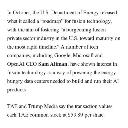
In October, the U.S. Department of Energy released
what it called a “roadmap” for fusion technology,
with the aim of fostering “a burgeoning fusion
private sector industry in the U.S. toward maturity on
the most rapid timeline.” A number of tech
companies, including Google, Microsoft and
Sam Altman
OpenAI CEO
, have shown interest in
fusion technology as a way of powering the energy-
hungry data centers needed to build and run their AI
products.
TAE and Trump Media say the transaction values
each TAE common stock at $53.89 per share.