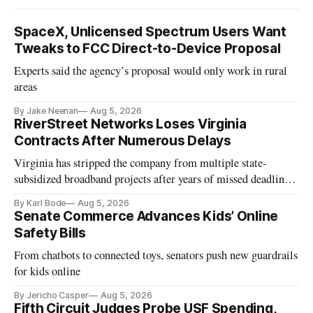
SpaceX, Unlicensed Spectrum Users Want
Tweaks to FCC Direct-to-Device Proposal
Experts said the agency’s proposal would only work in rural
areas
By Jake Neenan
Aug 5, 2026
RiverStreet Networks Loses Virginia
Contracts After Numerous Delays
Virginia has stripped the company from multiple state-
subsidized broadband projects after years of missed deadlines
and funding shortfalls.
By Karl Bode
Aug 5, 2026
Senate Commerce Advances Kids’ Online
Safety Bills
From chatbots to connected toys, senators push new guardrails
for kids online
By Jericho Casper
Aug 5, 2026
Fifth Circuit Judges Probe USF Spending,