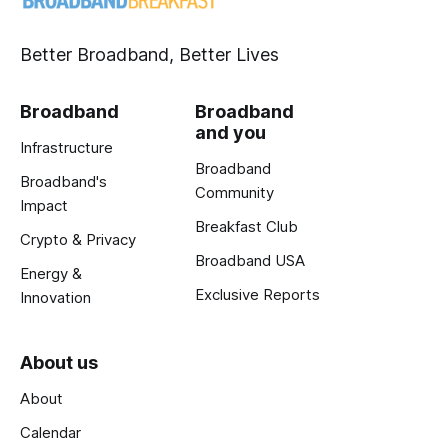
Better Broadband, Better Lives
Broadband
Broadband
and you
Infrastructure
Broadband
Broadband's
Community
Impact
Breakfast Club
Crypto & Privacy
Broadband USA
Energy &
Exclusive Reports
Innovation
About us
About
Calendar