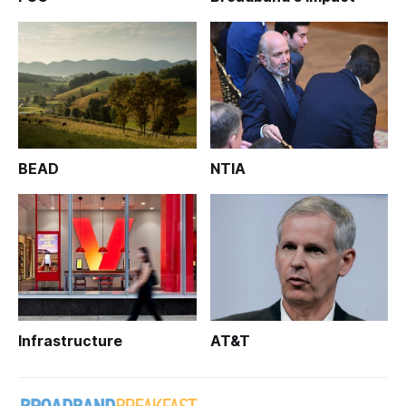
BEAD
NTIA
Infrastructure
AT&T