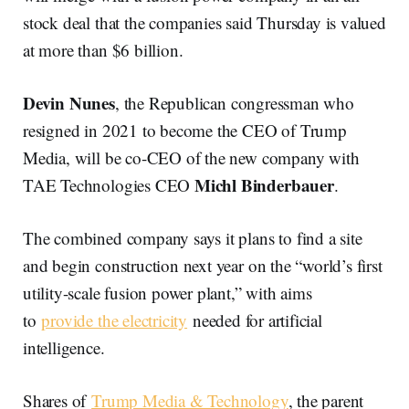
stock deal that the companies said Thursday is valued
at more than $6 billion.
Devin Nunes
, the Republican congressman who
resigned in 2021 to become the CEO of Trump
Media, will be co-CEO of the new company with
Michl Binderbauer
TAE Technologies CEO
.
The combined company says it plans to find a site
and begin construction next year on the “world’s first
utility-scale fusion power plant,” with aims
to
provide the electricity
needed for artificial
intelligence.
Shares of
Trump Media & Technology
, the parent