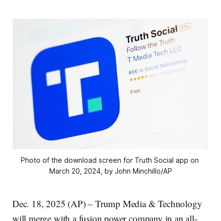
Photo of the download screen for Truth Social app on 
March 20, 2024, by John Minchillo/AP
Dec. 18, 2025 (AP) – Trump Media & Technology
will merge with a fusion power company in an all-