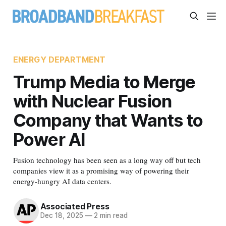
ENERGY DEPARTMENT
Trump Media to Merge
with Nuclear Fusion
Company that Wants to
Power AI
Fusion technology has been seen as a long way off but tech
companies view it as a promising way of powering their
energy-hungry AI data centers.
Associated Press
Dec 18, 2025
—
2 min read