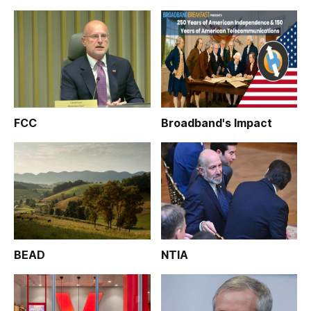
FCC
Broadband's Impact
BEAD
NTIA