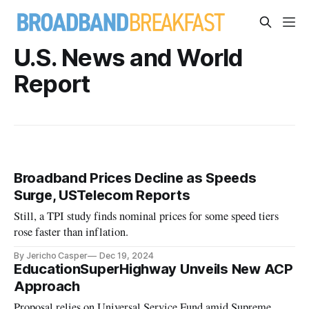
U.S. News and World
Report
Broadband Prices Decline as Speeds
Surge, USTelecom Reports
Still, a TPI study finds nominal prices for some speed tiers
rose faster than inflation.
By Jericho Casper
Dec 19, 2024
EducationSuperHighway Unveils New ACP
Approach
Proposal relies on Universal Service Fund amid Supreme