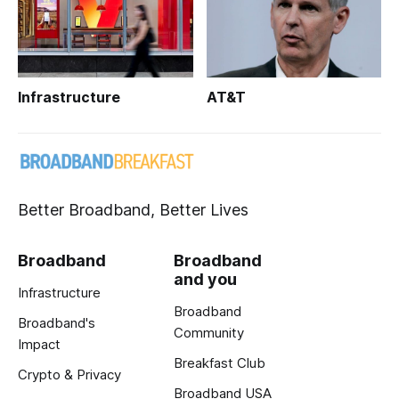
Infrastructure
AT&T
Better Broadband, Better Lives
Broadband
Broadband
and you
Infrastructure
Broadband
Broadband's
Community
Impact
Breakfast Club
Crypto & Privacy
Broadband USA