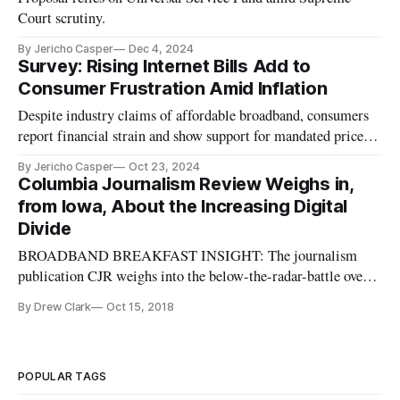
Court scrutiny.
By Jericho Casper
Dec 4, 2024
Survey: Rising Internet Bills Add to
Consumer Frustration Amid Inflation
Despite industry claims of affordable broadband, consumers
report financial strain and show support for mandated price
caps.
By Jericho Casper
Oct 23, 2024
Columbia Journalism Review Weighs in,
from Iowa, About the Increasing Digital
Divide
BROADBAND BREAKFAST INSIGHT: The journalism
publication CJR weighs into the below-the-radar-battle over
rural broadband, highlighting the now-here prospect of a
By Drew Clark
Oct 15, 2018
gaping digital divide between the urban and the rural areas of
our country. Iowa: Rural broadband, and the unknown costs of
the digital div
POPULAR TAGS