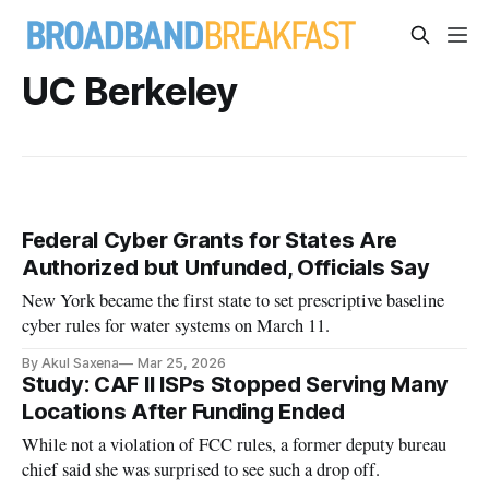
UC Berkeley
Federal Cyber Grants for States Are
Authorized but Unfunded, Officials Say
New York became the first state to set prescriptive baseline
cyber rules for water systems on March 11.
By Akul Saxena
Mar 25, 2026
Study: CAF II ISPs Stopped Serving Many
Locations After Funding Ended
While not a violation of FCC rules, a former deputy bureau
chief said she was surprised to see such a drop off.