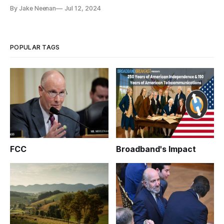
By Jake Neenan
Jul 12, 2024
POPULAR TAGS
FCC
Broadband's Impact