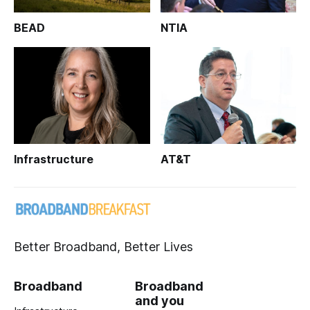
BEAD
NTIA
Infrastructure
AT&T
Better Broadband, Better Lives
Broadband
Broadband
and you