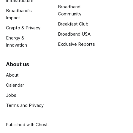
Infrastructure
Broadband
Broadband's
Community
Impact
Breakfast Club
Crypto & Privacy
Broadband USA
Energy &
Exclusive Reports
Innovation
About us
About
Calendar
Jobs
Terms and Privacy
Published with
Ghost
.