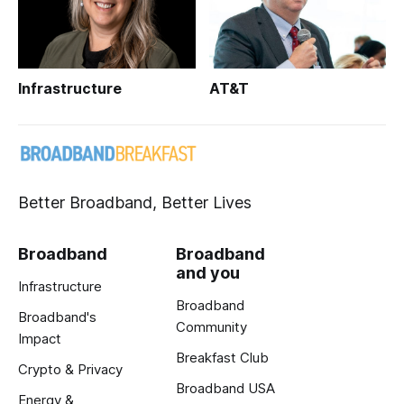
Infrastructure
AT&T
Better Broadband, Better Lives
Broadband
Broadband
and you
Infrastructure
Broadband
Broadband's
Community
Impact
Breakfast Club
Crypto & Privacy
Broadband USA
Energy &