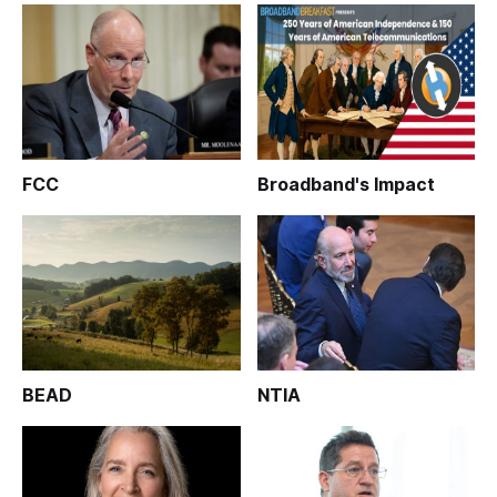
FCC
Broadband's Impact
BEAD
NTIA