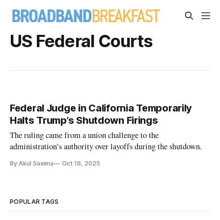
US Federal Courts
Federal Judge in California Temporarily
Halts Trump’s Shutdown Firings
The ruling came from a union challenge to the
administration’s authority over layoffs during the shutdown.
By Akul Saxena
Oct 16, 2025
POPULAR TAGS