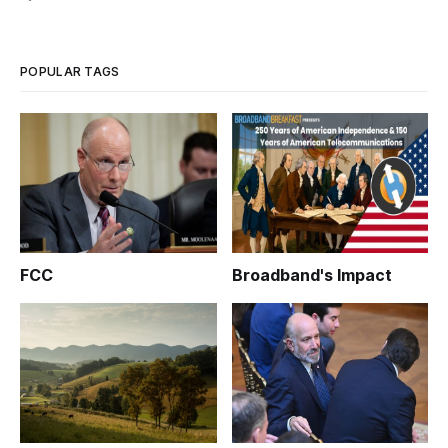
POPULAR TAGS
FCC
Broadband's Impact