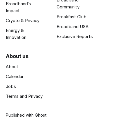
Broadband's
Community
Impact
Breakfast Club
Crypto & Privacy
Broadband USA
Energy &
Exclusive Reports
Innovation
About us
About
Calendar
Jobs
Terms and Privacy
Published with
Ghost
.