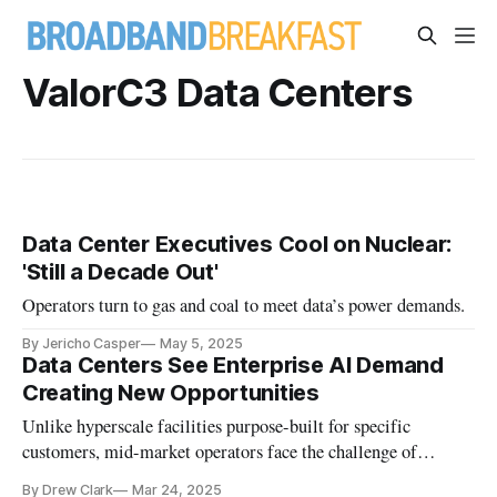
ValorC3 Data Centers
Data Center Executives Cool on Nuclear:
'Still a Decade Out'
Operators turn to gas and coal to meet data’s power demands.
By Jericho Casper
May 5, 2025
Data Centers See Enterprise AI Demand
Creating New Opportunities
Unlike hyperscale facilities purpose-built for specific
customers, mid-market operators face the challenge of
designing flexible facilities.
By Drew Clark
Mar 24, 2025