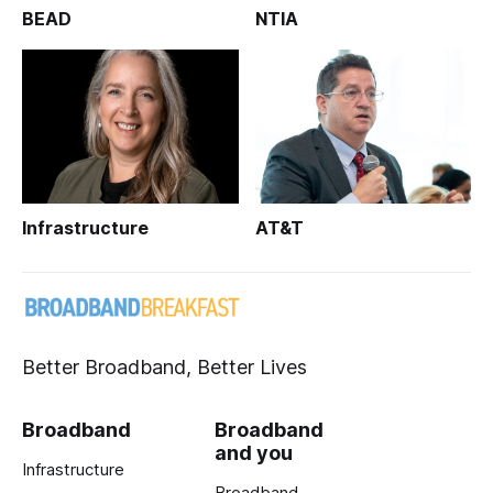
BEAD
NTIA
Infrastructure
AT&T
Better Broadband, Better Lives
Broadband
Broadband
and you
Infrastructure
Broadband