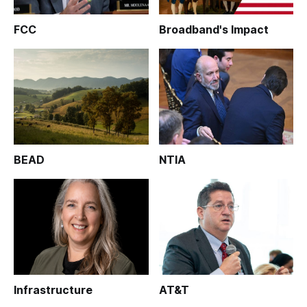
FCC
Broadband's Impact
BEAD
NTIA
Infrastructure
AT&T