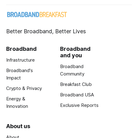
Better Broadband, Better Lives
Broadband
Broadband
and you
Infrastructure
Broadband
Broadband's
Community
Impact
Breakfast Club
Crypto & Privacy
Broadband USA
Energy &
Exclusive Reports
Innovation
About us
About