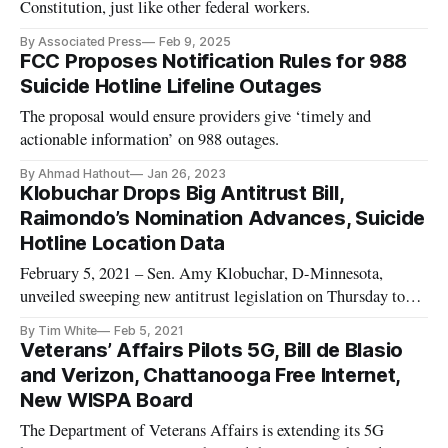
Constitution, just like other federal workers.
By Associated Press
Feb 9, 2025
FCC Proposes Notification Rules for 988
Suicide Hotline Lifeline Outages
The proposal would ensure providers give ‘timely and
actionable information’ on 988 outages.
By Ahmad Hathout
Jan 26, 2023
Klobuchar Drops Big Antitrust Bill,
Raimondo’s Nomination Advances, Suicide
Hotline Location Data
February 5, 2021 – Sen. Amy Klobuchar, D-Minnesota,
unveiled sweeping new antitrust legislation on Thursday to
address the growing market power of companies in
By Tim White
Feb 5, 2021
technology and other industries. Concern over big tech
Veterans’ Affairs Pilots 5G, Bill de Blasio
companies like Google and Facebook has been increasing on a
and Verizon, Chattanooga Free Internet,
bipartisan basis in Congr
New WISPA Board
The Department of Veterans Affairs is extending its 5G