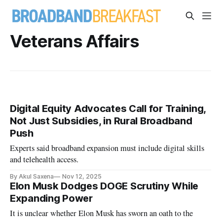
Veterans Affairs
Digital Equity Advocates Call for Training,
Not Just Subsidies, in Rural Broadband
Push
Experts said broadband expansion must include digital skills
and telehealth access.
By Akul Saxena
Nov 12, 2025
Elon Musk Dodges DOGE Scrutiny While
Expanding Power
It is unclear whether Elon Musk has sworn an oath to the