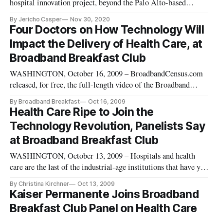
hospital innovation project, beyond the Palo Alto-based
hospital where it began 9 months ago, reports NextGov. In
By Jericho Casper
Nov 30, 2020
addition to the VA Palo Alto Health Care System, the
Four Doctors on How Technology Will
department has already begun work expanding the project to a
Impact the Delivery of Health Care, at
VA facility in La
Broadband Breakfast Club
WASHINGTON, October 16, 2009 – BroadbandCensus.com
released, for free, the full-length video of the Broadband
Breakfast Club event on October 13, 2009: “Setting the Table
By Broadband Breakfast
Oct 16, 2009
for the National Broadband Plan: Health Care and
Health Care Ripe to Join the
Telemedicine.” http://vimeo.com/7075658
Technology Revolution, Panelists Say
at Broadband Breakfast Club
WASHINGTON, October 13, 2009 – Hospitals and health
care are the last of the industrial-age institutions that have yet
to go online as department stores, banks, and venues
By Christina Kirchner
Oct 13, 2009
entertainment have already gone, panelists said at the
Kaiser Permanente Joins Broadband
Broadband Breakfast Club Tuesday morning.
Breakfast Club Panel on Health Care