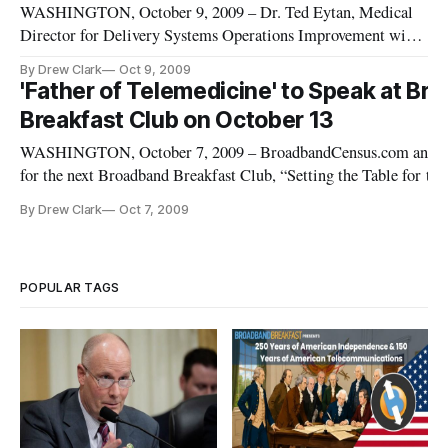
WASHINGTON, October 9, 2009 – Dr. Ted Eytan, Medical
Director for Delivery Systems Operations Improvement with
Kaiser Permanente, has joined the panel of experts for the next
By Drew Clark
Oct 9, 2009
Broadband Breakfast Club, “Setting the Table for the
'Father of Telemedicine' to Speak at Br
National Broadband Plan: Health Care,” on Tuesday, October
Breakfast Club on October 13
13, 2009, at
WASHINGTON, October 7, 2009 – BroadbandCensus.com announc
for the next Broadband Breakfast Club, “Setting the Table for the
Broadband Plan: Health Care,” on Tuesday, October 13, 2009, at 
By Drew Clark
Oct 7, 2009
[http://www.eventbrite.com/img/button/register_blue.gif]http:/
POPULAR TAGS