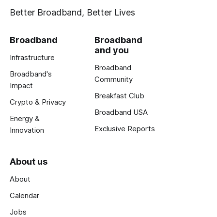
Better Broadband, Better Lives
Broadband
Broadband
and you
Infrastructure
Broadband
Broadband's
Community
Impact
Breakfast Club
Crypto & Privacy
Broadband USA
Energy &
Exclusive Reports
Innovation
About us
About
Calendar
Jobs