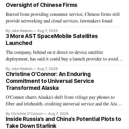
Oversight of Chinese Firms
Barred from providing consumer service, Chinese firms still
provide networking and cloud services, lawmakers found
By Jake Neenan
Aug 7, 2026
3 More AST SpaceMobile Satellites
Launched
The company, behind on it direct-to-device satellite
deployment, has said it could buy a launch provider to avoid
further delays
By Jake Neenan
Aug 7, 2026
Christine O'Connor: An Enduring
Commitment to Universal Service
Transformed Alaska
O'Connor charts Alaska's shift from village pay phones to
fiber and telehealth, crediting universal service and the Alaska
Plan while noting BEAD's work is unfinished.
By Christine O'Connor
Aug 7, 2026
Inside Russia’s and China’s Potential Plots to
Take Down Starlink