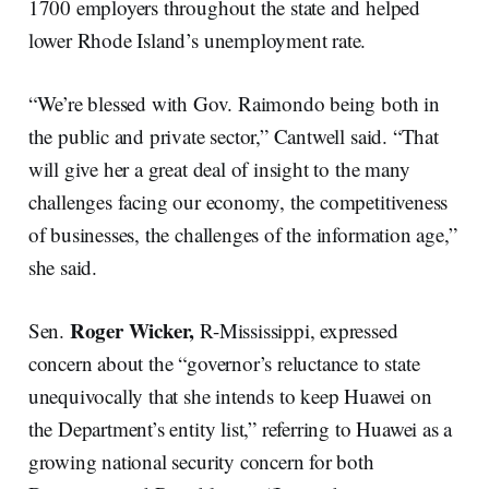
1700 employers throughout the state and helped
lower Rhode Island’s unemployment rate.
“We’re blessed with Gov. Raimondo being both in
the public and private sector,” Cantwell said. “That
will give her a great deal of insight to the many
challenges facing our economy, the competitiveness
of businesses, the challenges of the information age,”
she said.
Roger Wicker,
Sen.
R-Mississippi, expressed
concern about the “governor’s reluctance to state
unequivocally that she intends to keep Huawei on
the Department’s entity list,” referring to Huawei as a
growing national security concern for both