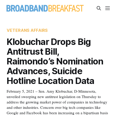
VETERANS AFFAIRS
Klobuchar Drops Big
Antitrust Bill,
Raimondo’s Nomination
Advances, Suicide
Hotline Location Data
February 5, 2021 – Sen. Amy Klobuchar, D-Minnesota,
unveiled sweeping new antitrust legislation on Thursday to
address the growing market power of companies in technology
and other industries. Concern over big tech companies like
Google and Facebook has been increasing on a bipartisan basis