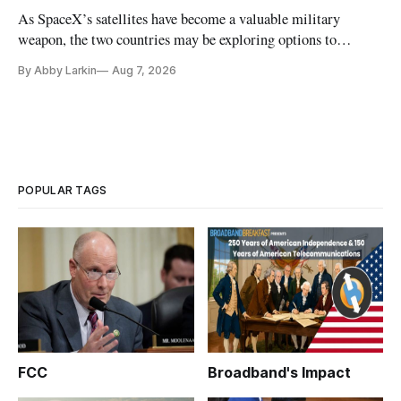
As SpaceX’s satellites have become a valuable military
weapon, the two countries may be exploring options to
eliminate or neutralize low-Earth orbit technology.
By Abby Larkin
Aug 7, 2026
POPULAR TAGS
FCC
Broadband's Impact