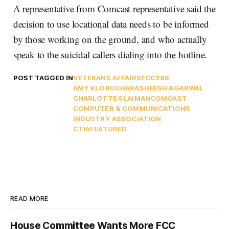
A representative from Comcast representative said the
decision to use locational data needs to be informed
by those working on the ground, and who actually
speak to the suicidal callers dialing into the hotline.
POST TAGGED IN
VETERANS AFFAIRS
FCC
988
AMY KLOBUCHAR
ASHEESH AGARWAL
CHARLOTTE SLAIMAN
COMCAST
COMPUTER & COMMUNICATIONS
INDUSTRY ASSOCIATION
CTIA
FEATURED
READ MORE
House Committee Wants More FCC