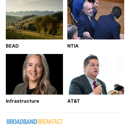
BEAD
NTIA
Infrastructure
AT&T