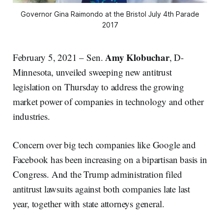
Governor Gina Raimondo at the Bristol July 4th Parade
2017
Amy Klobuchar
February 5, 2021 – Sen.
, D-
Minnesota, unveiled sweeping new antitrust
legislation on Thursday to address the growing
market power of companies in technology and other
industries.
Concern over big tech companies like Google and
Facebook has been increasing on a bipartisan basis in
Congress. And the Trump administration filed
antitrust lawsuits against both companies late last
year, together with state attorneys general.