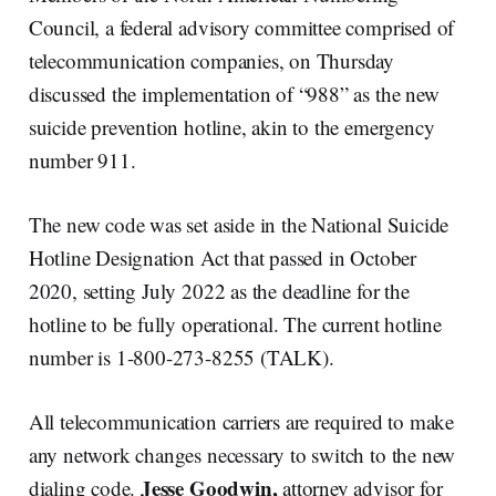
Council, a federal advisory committee comprised of
telecommunication companies, on Thursday
discussed the implementation of “988” as the new
suicide prevention hotline, akin to the emergency
number 911.
The new code was set aside in the National Suicide
Hotline Designation Act that passed in October
2020, setting July 2022 as the deadline for the
hotline to be fully operational. The current hotline
number is 1-800-273-8255 (TALK).
All telecommunication carriers are required to make
any network changes necessary to switch to the new
Jesse Goodwin,
dialing code.
attorney advisor for