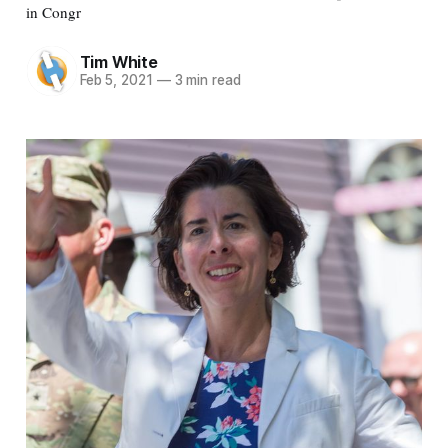
in Congr
Tim White
Feb 5, 2021
—
3 min read