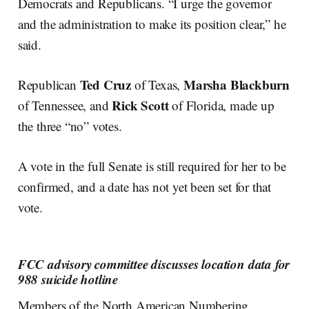
Democrats and Republicans. “I urge the governor
and the administration to make its position clear,” he
said.
Ted Cruz
Marsha Blackburn
Republican
of Texas,
Rick Scott
of Tennessee, and
of Florida, made up
the three “no” votes.
A vote in the full Senate is still required for her to be
confirmed, and a date has not yet been set for that
vote.
FCC advisory committee discusses location data for
988 suicide hotline
Members of the North American Numbering