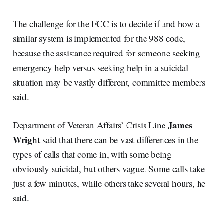
The challenge for the FCC is to decide if and how a
similar system is implemented for the 988 code,
because the assistance required for someone seeking
emergency help versus seeking help in a suicidal
situation may be vastly different, committee members
said.
James
Department of Veteran Affairs’ Crisis Line
Wright
said that there can be vast differences in the
types of calls that come in, with some being
obviously suicidal, but others vague. Some calls take
just a few minutes, while others take several hours, he
said.