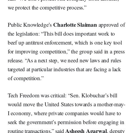
we protect the competitive process.”
Charlotte Slaiman
Public Knowledge’s
approved of
the legislation: “This bill does important work to
beef up antitrust enforcement, which is one key tool
for improving competition,” the group said in a press
release. “As a next step, we need new laws and rules
targeted at particular industries that are facing a lack
of competition.”
Tech Freedom was critical: “Sen. Klobuchar’s bill
would move the United States towards a mother-may-
I economy, where private companies would have to
seek the government’s permission before engaging in
Asheesh Agarwal
routine transactions,” said
, deputy