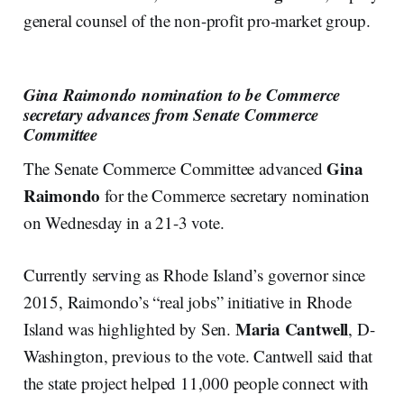
general counsel of the non-profit pro-market group.
Gina Raimondo nomination to be Commerce
secretary advances from Senate Commerce
Committee
Gina
The Senate Commerce Committee advanced
Raimondo
for the Commerce secretary nomination
on Wednesday in a 21-3 vote.
Currently serving as Rhode Island’s governor since
2015, Raimondo’s “real jobs” initiative in Rhode
Maria Cantwell
Island was highlighted by Sen.
, D-
Washington, previous to the vote. Cantwell said that
the state project helped 11,000 people connect with