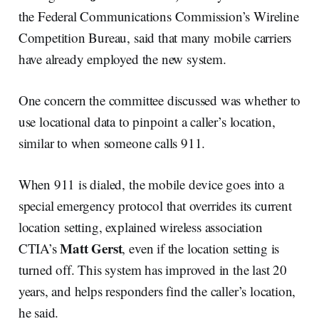
the Federal Communications Commission’s Wireline
Competition Bureau, said that many mobile carriers
have already employed the new system.
One concern the committee discussed was whether to
use locational data to pinpoint a caller’s location,
similar to when someone calls 911.
When 911 is dialed, the mobile device goes into a
special emergency protocol that overrides its current
location setting, explained wireless association
Matt Gerst
CTIA’s
, even if the location setting is
turned off. This system has improved in the last 20
years, and helps responders find the caller’s location,
he said.