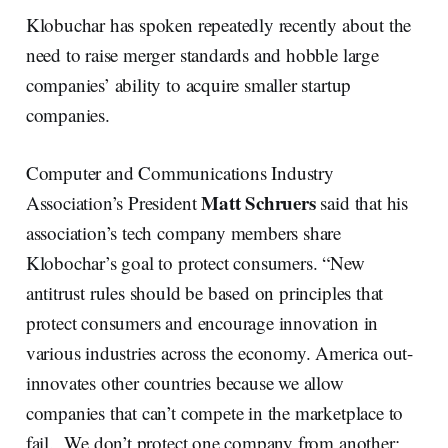
Klobuchar has spoken repeatedly recently about the
need to raise merger standards and hobble large
companies’ ability to acquire smaller startup
companies.
Computer and Communications Industry
Matt Schruers
Association’s President
said that his
association’s tech company members share
Klobochar’s goal to protect consumers. “New
antitrust rules should be based on principles that
protect consumers and encourage innovation in
various industries across the economy. America out-
innovates other countries because we allow
companies that can’t compete in the marketplace to
fail. We don’t protect one company from another;