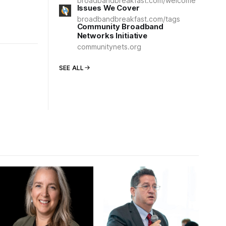
broadbandbreakfast.com/welcome
Issues We Cover
broadbandbreakfast.com/tags
Community Broadband
Networks Initiative
communitynets.org
SEE ALL