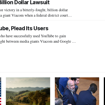
llion Dollar Lawsuit
ctory in a bitterly-fought, billion dollar
 giant Viacom when a federal district court
m liability.
be, Plead Its Users
o have successfully used YouTube to gain
 fight between media giants Viacom and Google to
timate tool rather than a tool used