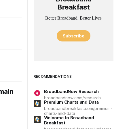
Breakfast
Better Broadband, Better Lives
Subscribe
RECOMMENDATIONS
omain
BroadbandNow Research
broadbandnow.com/research
Premium Charts and Data
broadbandbreakfast.com/premium-
charts-and-data
Welcome to Broadband
Breakfast