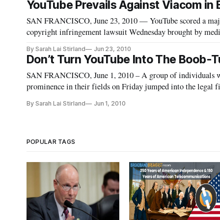
YouTube Prevails Against Viacom in Bi
SAN FRANCISCO, June 23, 2010 — YouTube scored a major vi
copyright infringement lawsuit Wednesday brought by media
judge in Manhattan said that a 1998 law shields YouTube fro
By Sarah Lai Stirland
Jun 23, 2010
Don’t Turn YouTube Into The Boob-Tu
SAN FRANCISCO, June 1, 2010 – A group of individuals wh
prominence in their fields on Friday jumped into the legal
persuade a federal district court judge that YouTube is a legi
By Sarah Lai Stirland
Jun 1, 2010
POPULAR TAGS