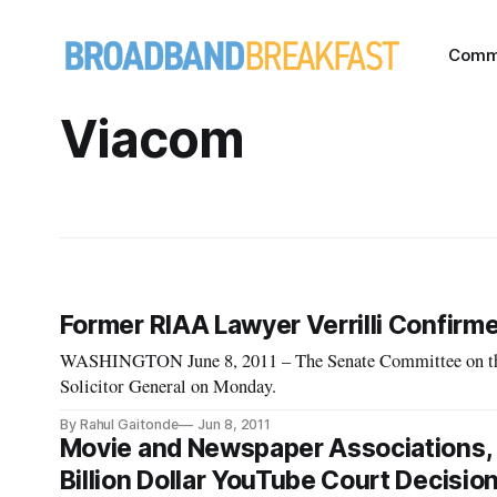
Comm
Viacom
Former RIAA Lawyer Verrilli Confirme
WASHINGTON June 8, 2011 – The Senate Committee on the J
Solicitor General on Monday.
By Rahul Gaitonde
Jun 8, 2011
Movie and Newspaper Associations, 
Billion Dollar YouTube Court Decisio