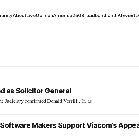
unity
About
Live
Opinion
America250
Broadband and AI
Events
d as Solicitor General
udiciary confirmed Donald Verrilli, Jr. as
Software Makers Support Viacom’s Appea
n