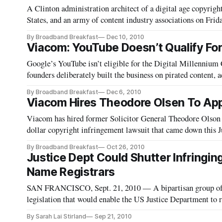
A Clinton administration architect of a digital age copyright
States, and an army of content industry associations on Frid
decision that said that YouTube wasn’t liable for infringin
By Broadband Breakfast
Dec 10, 2010
Viacom: YouTube Doesn’t Qualify Fo
Google’s YouTube isn’t eligible for the Digital Millennium 
founders deliberately built the business on pirated content
an appeal of a June district court ruling against its favor. The
By Broadband Breakfast
Dec 6, 2010
Viacom Hires Theodore Olsen To Ap
Viacom has hired former Solicitor General Theodore Olson t
dollar copyright infringement lawsuit that came down this 
By Broadband Breakfast
Oct 26, 2010
Justice Dept Could Shutter Infringi
Name Registrars
SAN FRANCISCO, Sept. 21, 2010 — A bipartisan group of
legislation that would enable the US Justice Department to 
dedicated to intellect
By Sarah Lai Stirland
Sep 21, 2010