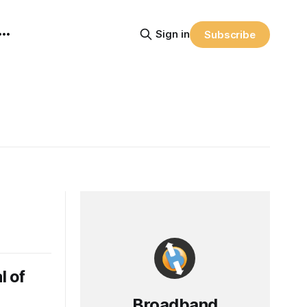
Sign in
Subscribe
l of
Broadband