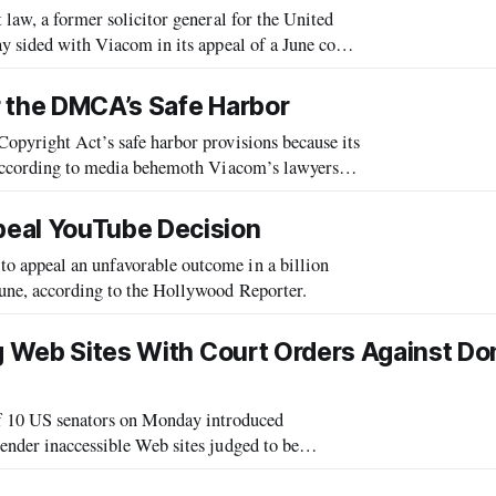
 law, a former solicitor general for the United
ay sided with Viacom in its appeal of a June court
g the media company’s
r the DMCA’s Safe Harbor
Copyright Act’s safe harbor provisions because its
, according to media behemoth Viacom’s lawyers in
 appeal cites int
peal YouTube Decision
o appeal an unfavorable outcome in a billion
June, according to the Hollywood Reporter.
ng Web Sites With Court Orders Against D
 10 US senators on Monday introduced
render inaccessible Web sites judged to be
ual property infringement. The legislation would enable Justice to seek a preliminary