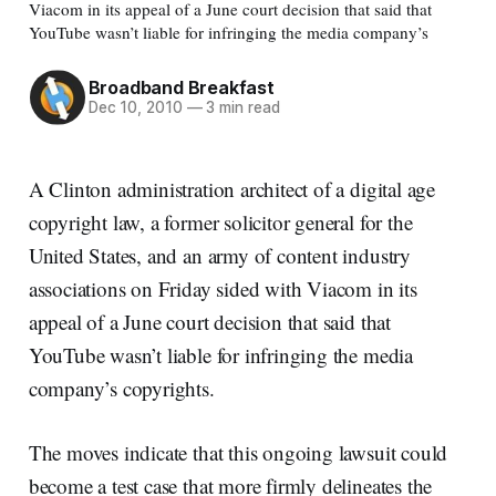
Viacom in its appeal of a June court decision that said that
YouTube wasn’t liable for infringing the media company’s
Broadband Breakfast
Dec 10, 2010
—
3 min read
A Clinton administration architect of a digital age
copyright law, a former solicitor general for the
United States, and an army of content industry
associations on Friday sided with Viacom in its
appeal of a June court decision that said that
YouTube wasn’t liable for infringing the media
company’s copyrights.
The moves indicate that this ongoing lawsuit could
become a test case that more firmly delineates the