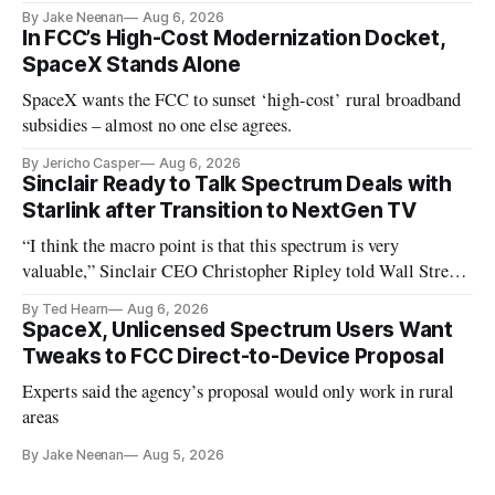
By Jake Neenan
Aug 6, 2026
In FCC’s High-Cost Modernization Docket,
SpaceX Stands Alone
SpaceX wants the FCC to sunset ‘high-cost’ rural broadband
subsidies – almost no one else agrees.
By Jericho Casper
Aug 6, 2026
Sinclair Ready to Talk Spectrum Deals with
Starlink after Transition to NextGen TV
“I think the macro point is that this spectrum is very
valuable,” Sinclair CEO Christopher Ripley told Wall Street
analysts yesterday
By Ted Hearn
Aug 6, 2026
SpaceX, Unlicensed Spectrum Users Want
Tweaks to FCC Direct-to-Device Proposal
Experts said the agency’s proposal would only work in rural
areas
By Jake Neenan
Aug 5, 2026