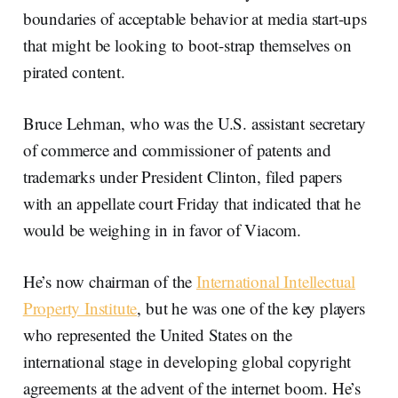
boundaries of acceptable behavior at media start-ups
that might be looking to boot-strap themselves on
pirated content.
Bruce Lehman, who was the U.S. assistant secretary
of commerce and commissioner of patents and
trademarks under President Clinton, filed papers
with an appellate court Friday that indicated that he
would be weighing in in favor of Viacom.
He’s now chairman of the
International Intellectual
Property Institute
, but he was one of the key players
who represented the United States on the
international stage in developing global copyright
agreements at the advent of the internet boom. He’s