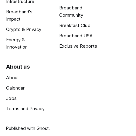
Infrastructure
Broadband
Broadband's
Community
Impact
Breakfast Club
Crypto & Privacy
Broadband USA
Energy &
Exclusive Reports
Innovation
About us
About
Calendar
Jobs
Terms and Privacy
Published with
Ghost
.