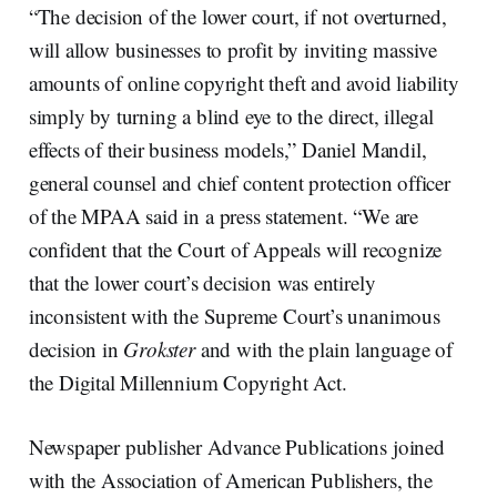
“The decision of the lower court, if not overturned,
will allow businesses to profit by inviting massive
amounts of online copyright theft and avoid liability
simply by turning a blind eye to the direct, illegal
effects of their business models,” Daniel Mandil,
general counsel and chief content protection officer
of the MPAA said in a press statement. “We are
confident that the Court of Appeals will recognize
that the lower court’s decision was entirely
inconsistent with the Supreme Court’s unanimous
decision in
Grokster
and with the plain language of
the Digital Millennium Copyright Act.
Newspaper publisher Advance Publications joined
with the Association of American Publishers, the