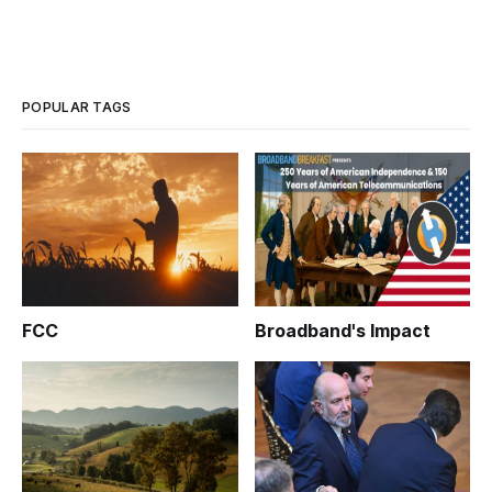
POPULAR TAGS
FCC
Broadband's Impact