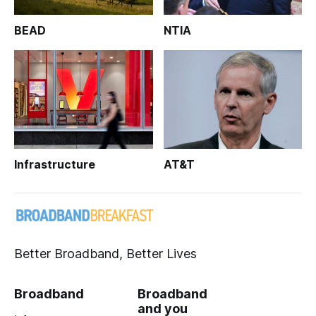
BEAD
NTIA
Infrastructure
AT&T
Better Broadband, Better Lives
Broadband
Broadband
and you