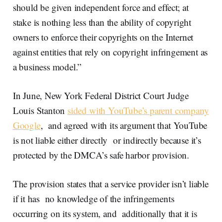
should be given independent force and effect; at
stake is nothing less than the ability of copyright
owners to enforce their copyrights on the Internet
against entities that rely on copyright infringement as
a business model.”
In June, New York Federal District Court Judge
Louis Stanton
sided with YouTube’s parent company
Google
, and agreed with its argument that YouTube
is not liable either directly or indirectly because it’s
protected by the DMCA’s safe harbor provision.
The provision states that a service provider isn’t liable
if it has no knowledge of the infringements
occurring on its system, and additionally that it is