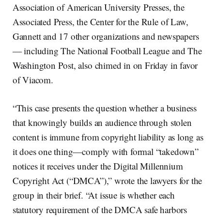
Association of American University Presses, the
Associated Press, the Center for the Rule of Law,
Gannett and 17 other organizations and newspapers
— including The National Football League and The
Washington Post, also chimed in on Friday in favor
of Viacom.
“This case presents the question whether a business
that knowingly builds an audience through stolen
content is immune from copyright liability as long as
it does one thing—comply with formal “takedown”
notices it receives under the Digital Millennium
Copyright Act (“DMCA”),” wrote the lawyers for the
group in their brief. “At issue is whether each
statutory requirement of the DMCA safe harbors