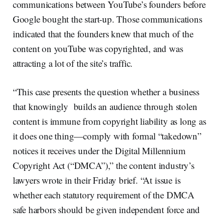
communications between YouTube’s founders before
Google bought the start-up. Those communications
indicated that the founders knew that much of the
content on youTube was copyrighted, and was
attracting a lot of the site’s traffic.
“This case presents the question whether a business
that knowingly builds an audience through stolen
content is immune from copyright liability as long as
it does one thing—comply with formal “takedown”
notices it receives under the Digital Millennium
Copyright Act (“DMCA”),” the content industry’s
lawyers wrote in their Friday brief. “At issue is
whether each statutory requirement of the DMCA
safe harbors should be given independent force and