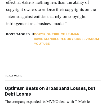
effect; at stake is nothing less than the ability of
copyright owners to enforce their copyrights on the
Internet against entities that rely on copyright
infringement as a business model.”
POST TAGGED IN
COPYRIGHT
BRUCE LEHMAN
DAVID MANDIL
GREGORY GARRE
VIACOM
YOUTUBE
READ MORE
Optimum Beats on Broadband Losses, but
Debt Looms
The company expanded its MVNO deal with T-Mobile