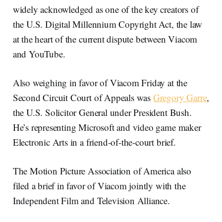
widely acknowledged as one of the key creators of
the U.S. Digital Millennium Copyright Act, the law
at the heart of the current dispute between Viacom
and YouTube.
Also weighing in favor of Viacom Friday at the
Second Circuit Court of Appeals was
Gregory Garre
,
the U.S. Solicitor General under President Bush.
He’s representing Microsoft and video game maker
Electronic Arts in a friend-of-the-court brief.
The Motion Picture Association of America also
filed a brief in favor of Viacom jointly with the
Independent Film and Television Alliance.