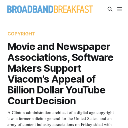
COPYRIGHT
Movie and Newspaper
Associations, Software
Makers Support
Viacom’s Appeal of
Billion Dollar YouTube
Court Decision
A Clinton administration architect of a digital age copyright
law, a former solicitor general for the United States, and an
army of content industry associations on Friday sided with