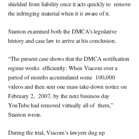
shielded from liability once it acts quickly to remove
the infringing material when it
is
aware of it.
Stanton examined both the DMCA’s legislative
history and case law to arrive at his conclusion.
“The present case shows that the DMCA notification
regime works efficiently: When Viacom over a
period of months accumulated some 100,000
videos and then sent one mass take-down notice on
February 2, 2007, by the next business day
YouTube had removed virtually all of them,”
Stanton wrote.
During the trial, Viacom’s lawyers dug up