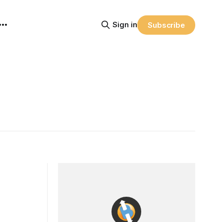
Sign in
Subscribe