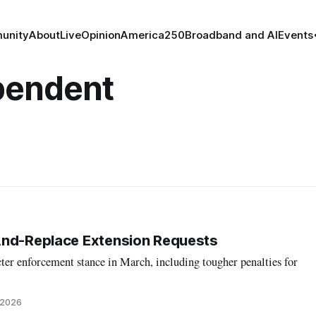
unity
About
Live
Opinion
America250
Broadband and AI
Events
pendent
And-Replace Extension Requests
cter enforcement stance in March, including tougher penalties for
 2026