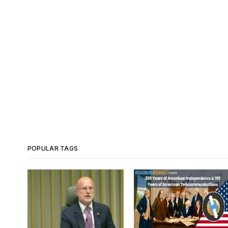
POPULAR TAGS