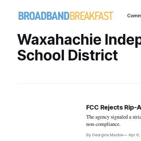
Comm
Waxahachie Inde
School District
FCC Rejects Rip-
The agency signaled a stri
non-compliance.
By Georgina Mackie
Apr 6,