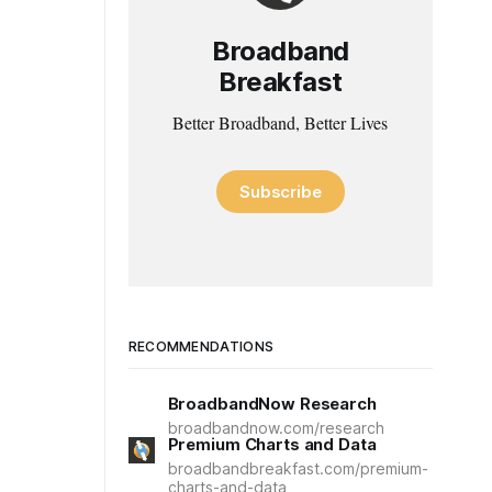
Broadband
Breakfast
Better Broadband, Better Lives
Subscribe
RECOMMENDATIONS
BroadbandNow Research
broadbandnow.com/research
Premium Charts and Data
broadbandbreakfast.com/premium-
charts-and-data