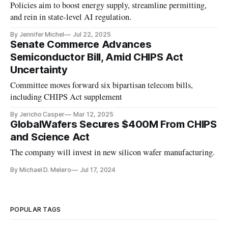
Policies aim to boost energy supply, streamline permitting,
and rein in state-level AI regulation.
By Jennifer Michel
Jul 22, 2025
Senate Commerce Advances
Semiconductor Bill, Amid CHIPS Act
Uncertainty
Committee moves forward six bipartisan telecom bills,
including CHIPS Act supplement
By Jericho Casper
Mar 12, 2025
GlobalWafers Secures $400M From CHIPS
and Science Act
The company will invest in new silicon wafer manufacturing.
By Michael D. Melero
Jul 17, 2024
POPULAR TAGS