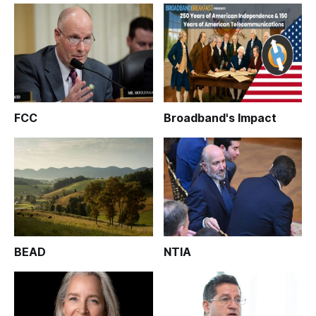
FCC
Broadband's Impact
BEAD
NTIA