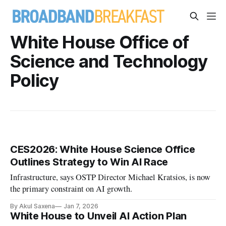
White House Office of
Science and Technology
Policy
CES2026: White House Science Office
Outlines Strategy to Win AI Race
Infrastructure, says OSTP Director Michael Kratsios, is now
the primary constraint on AI growth.
By Akul Saxena
Jan 7, 2026
White House to Unveil AI Action Plan