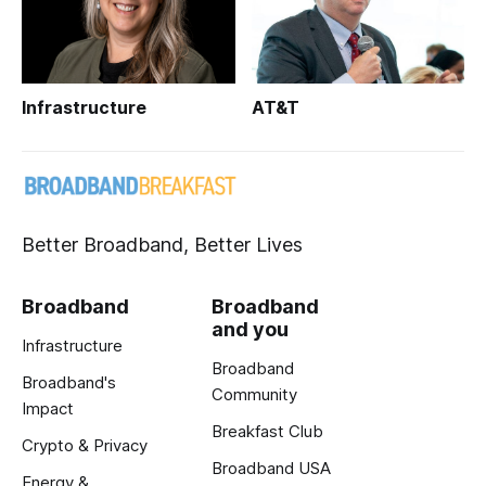
Infrastructure
AT&T
Better Broadband, Better Lives
Broadband
Broadband
and you
Infrastructure
Broadband
Broadband's
Community
Impact
Breakfast Club
Crypto & Privacy
Broadband USA
Energy &