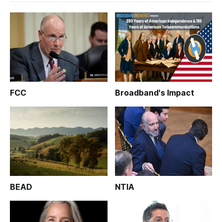
FCC
Broadband's Impact
BEAD
NTIA