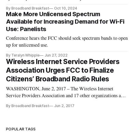
By Broadband Breakfast
Oct 10, 2024
Make More Unlicensed Spectrum
Available for Increasing Demand for Wi-Fi
Use: Panelists
Conference hears the FCC should seek spectrum bands to open
up for unlicensed use.
By Teralyn Whipple
Jun 27, 2022
Wireless Internet Service Providers
Association Urges FCC to Finalize
Citizens’ Broadband Radio Rules
WASHINGTON, June 2, 2017 – The Wireless Internet
Service Providers Association and 17 other organizations and
companies on Thursday urged the Federal Communications
By Broadband Breakfast
Jun 2, 2017
Commission to finalize rules governing the Citizens
Broadband Radio Service. “We write today to encourage the
FCC to remain committed t
POPULAR TAGS