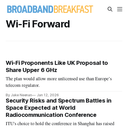
Wi-Fi Forward
Wi-Fi Proponents Like UK Proposal to
Share Upper 6 GHz
The plan would allow more unlicensed use than Europe’s
telecom regulator.
By Jake Neenan
Jan 12, 2026
Security Risks and Spectrum Battles in
Space Expected at World
Radiocommunication Conference
ITU's choice to hold the conference in Shanghai has raised