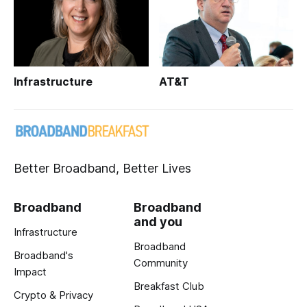
Infrastructure
AT&T
Better Broadband, Better Lives
Broadband
Broadband
and you
Infrastructure
Broadband
Broadband's
Community
Impact
Breakfast Club
Crypto & Privacy