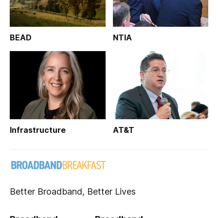
BEAD
NTIA
Infrastructure
AT&T
Better Broadband, Better Lives