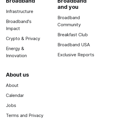
Broadband
Broadband
and you
Infrastructure
Broadband
Broadband's
Community
Impact
Breakfast Club
Crypto & Privacy
Broadband USA
Energy &
Exclusive Reports
Innovation
About us
About
Calendar
Jobs
Terms and Privacy