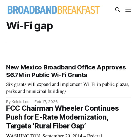
Wi-Fi gap
New Mexico Broadband Office Approves
$6.7M in Public Wi-Fi Grants
Six grants will expand and implement Wi-Fi in public plazas,
parks and municipal buildings.
By Kelcie Lee
Feb 17, 2026
FCC Chairman Wheeler Continues
Push for E-Rate Modernization,
Targets ‘Rural Fiber Gap’
WASHINGTON, September 29, 2014 – Federal