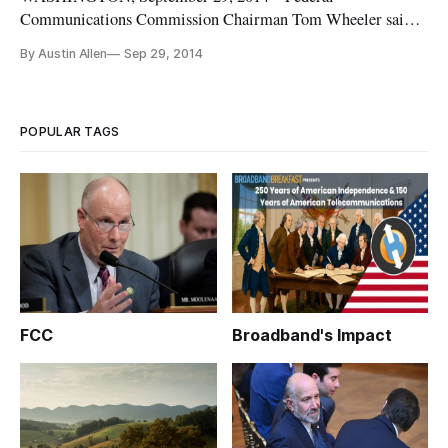
Communications Commission Chairman Tom Wheeler said
that the agency was committed to modernizing the E-rate
By Austin Allen
Sep 29, 2014
program. He made the statement in remarks at the 2014
Educational Technology Summit here in Washington. Schools
and libraries participating in the FCC’
POPULAR TAGS
FCC
Broadband's Impact