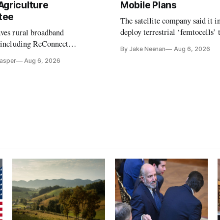
Agriculture
Mobile Plans
tee
The satellite company said it i
deploy terrestrial ‘femtocells’ 
aves rural broadband
its direct-to-device service
, including ReConnect
By Jake Neenan
Aug 6, 2026
tion, on hold.
Casper
Aug 6, 2026