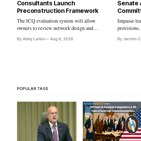
Consultants Launch
Senate 
Preconstruction Framework
Commit
The ICQ evaluation system will allow
Impasse le
owners to review network design and
provisions
capability gaps before construction.
reauthoriza
By Abby Larkin
Aug 6, 2026
By Jericho 
POPULAR TAGS