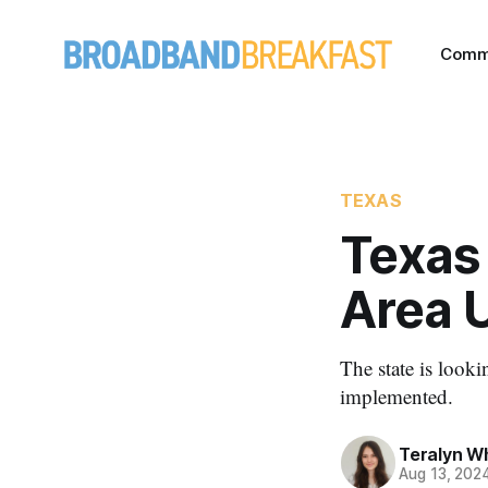
Comm
TEXAS
Texas
Area 
The state is look
implemented.
Teralyn W
Aug 13, 202