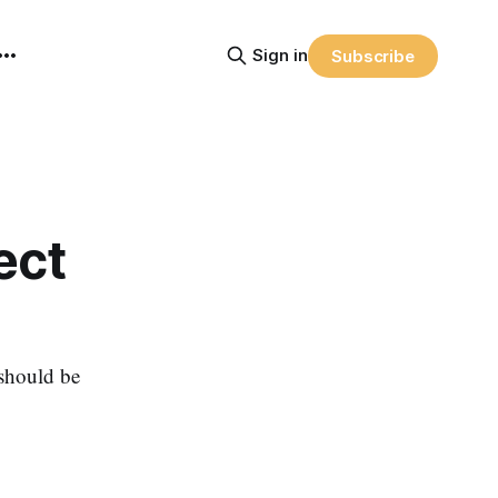
Sign in
Subscribe
ect
 should be