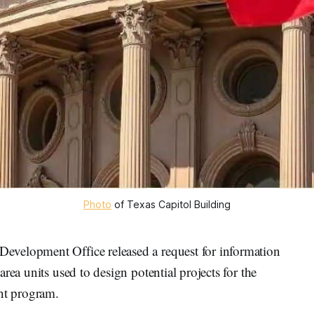
Photo
 of Texas Capitol Building
velopment Office released a request for information
rea units used to design potential projects for the
nt program.