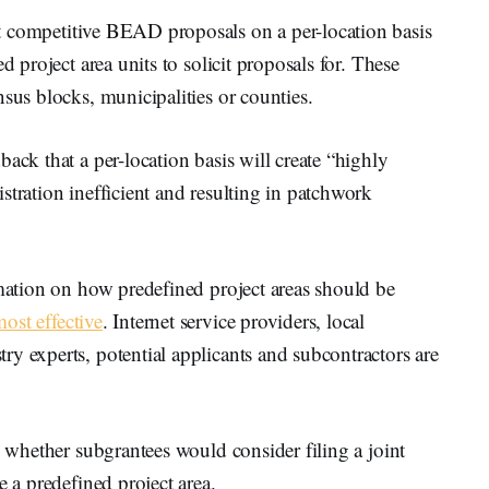
cit competitive BEAD proposals on a per-location basis
d project area units to solicit proposals for. These
nsus blocks, municipalities or counties.
ack that a per-location basis will create “highly
stration inefficient and resulting in patchwork
rmation on how predefined project areas should be
ost effective
. Internet service providers, local
y experts, potential applicants and subcontractors are
n whether subgrantees would consider filing a joint
e a predefined project area.