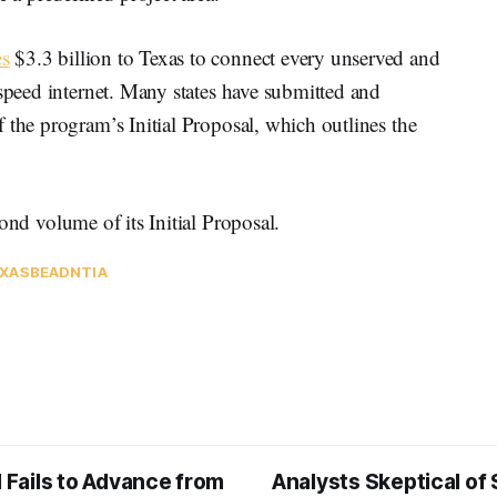
s
$3.3 billion to Texas to connect every unserved and
-speed internet. Many states have submitted and
 the program’s Initial Proposal, which outlines the
ond volume of its Initial Proposal.
XAS
BEAD
NTIA
l Fails to Advance from
Analysts Skeptical of