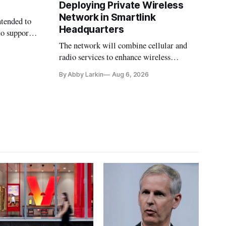
Deploying Private Wireless
Network in Smartlink
ntended to
Headquarters
to support
The network will combine cellular and
radio services to enhance wireless
coverage in office buildings.
By Abby Larkin
Aug 6, 2026