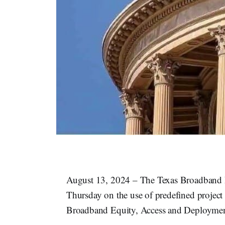
August 13, 2024 – The Texas Broadband De
Thursday on the use of predefined project a
Broadband Equity, Access and Deployme