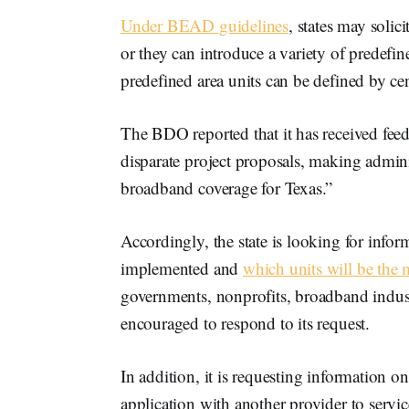
Under BEAD guidelines
, states may soli
or they can introduce a variety of predefine
predefined area units can be defined by ce
The BDO reported that it has received feedb
disparate project proposals, making admini
broadband coverage for Texas.”
Accordingly, the state is looking for info
implemented and
which units will be the m
governments, nonprofits, broadband industr
encouraged to respond to its request.
In addition, it is requesting information o
application with another provider to servic