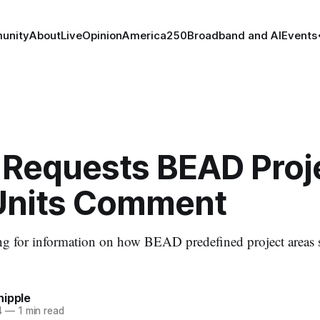
unity
About
Live
Opinion
America250
Broadband and AI
Events
 Requests BEAD Proj
Units Comment
ing for information on how BEAD predefined project areas
hipple
4
—
1 min read