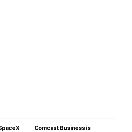
 SpaceX
Comcast Business is