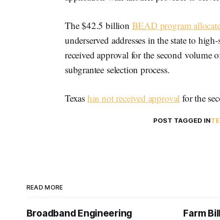
The $42.5 billion
BEAD program allocate
underserved addresses in the state to high
received approval for the second volume of
subgrantee selection process.
Texas
has not received approval
for the sec
POST TAGGED IN
TE
READ MORE
Broadband Engineering
Farm Bil