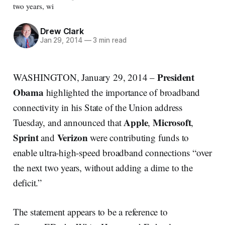
two years, wi
Drew Clark
Jan 29, 2014
—
3 min read
President
WASHINGTON, January 29, 2014 –
Obama
highlighted the importance of broadband
connectivity in his State of the Union address
Apple
Microsoft
Tuesday, and announced that
,
,
Sprint
Verizon
and
were contributing funds to
enable ultra-high-speed broadband connections “over
the next two years, without adding a dime to the
deficit.”
The statement appears to be a reference to