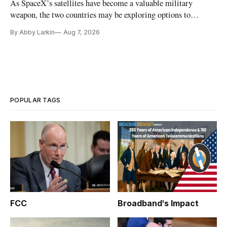
As SpaceX’s satellites have become a valuable military
weapon, the two countries may be exploring options to
eliminate or neutralize low-Earth orbit technology.
By Abby Larkin
Aug 7, 2026
POPULAR TAGS
FCC
Broadband's Impact