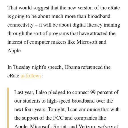
That would suggest that the new version of the eRate
is going to be about much more than broadband
connectivity – it will be about digital literacy training
through the sort of programs that have attracted the
interest of computer makers like Microsoft and
Apple.
In Tuesday night’s speech, Obama referenced the
eRate
as follows
:
Last year, I also pledged to connect 99 percent of
our students to high-speed broadband over the
next four years. Tonight, I can announce that with
the support of the FCC and companies like
Apple, Microsoft, Sprint, and Verizon, we’ve got