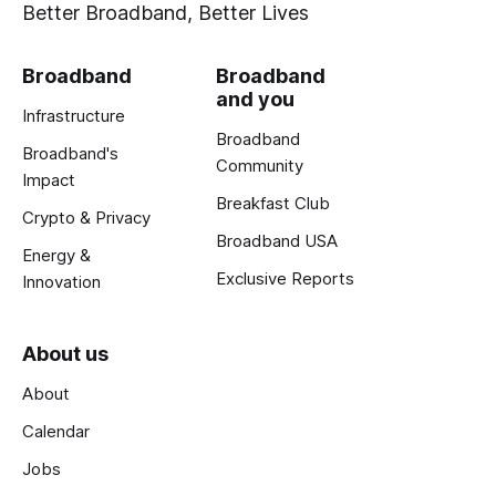
Better Broadband, Better Lives
Broadband
Broadband
and you
Infrastructure
Broadband
Broadband's
Community
Impact
Breakfast Club
Crypto & Privacy
Broadband USA
Energy &
Exclusive Reports
Innovation
About us
About
Calendar
Jobs