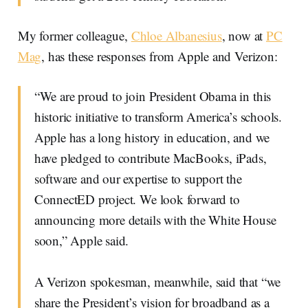
My former colleague,
Chloe Albanesius
, now at
PC
Mag
, has these responses from Apple and Verizon:
“We are proud to join President Obama in this
historic initiative to transform America’s schools.
Apple has a long history in education, and we
have pledged to contribute MacBooks, iPads,
software and our expertise to support the
ConnectED project. We look forward to
announcing more details with the White House
soon,” Apple said.
A Verizon spokesman, meanwhile, said that “we
share the President’s vision for broadband as a