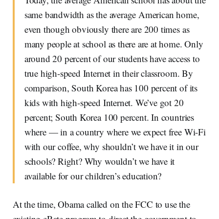
same bandwidth as the average American home,
even though obviously there are 200 times as
many people at school as there are at home. Only
around 20 percent of our students have access to
true high-speed Internet in their classroom. By
comparison, South Korea has 100 percent of its
kids with high-speed Internet. We’ve got 20
percent; South Korea 100 percent. In countries
where — in a country where we expect free Wi-Fi
with our coffee, why shouldn’t we have it in our
schools? Right? Why wouldn’t we have it
available for our children’s education?
At the time, Obama called on the FCC to use the
existing eRate program to direct the government to