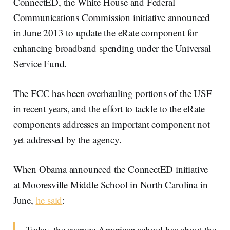
ConnectED, the White House and Federal
Communications Commission initiative announced
in June 2013 to update the eRate component for
enhancing broadband spending under the Universal
Service Fund.
The FCC has been overhauling portions of the USF
in recent years, and the effort to tackle to the eRate
components addresses an important component not
yet addressed by the agency.
When Obama announced the ConnectED initiative
at Mooresville Middle School in North Carolina in
June,
he said
:
Today, the average American school has about the