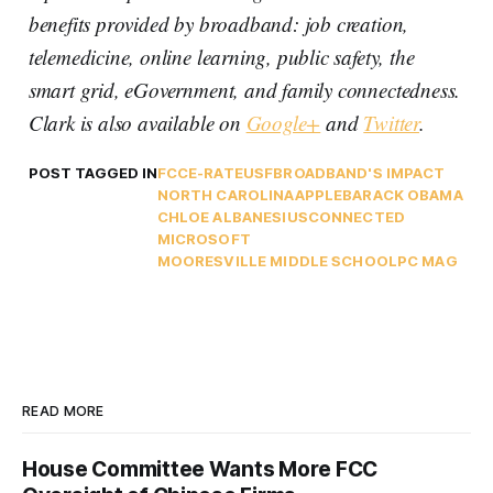
benefits provided by broadband: job creation,
telemedicine, online learning, public safety, the
smart grid, eGovernment, and family connectedness.
Clark is also available on
Google+
and
Twitter
.
POST TAGGED IN
FCC
E-RATE
USF
BROADBAND'S IMPACT
NORTH CAROLINA
APPLE
BARACK OBAMA
CHLOE ALBANESIUS
CONNECTED
MICROSOFT
MOORESVILLE MIDDLE SCHOOL
PC MAG
READ MORE
House Committee Wants More FCC