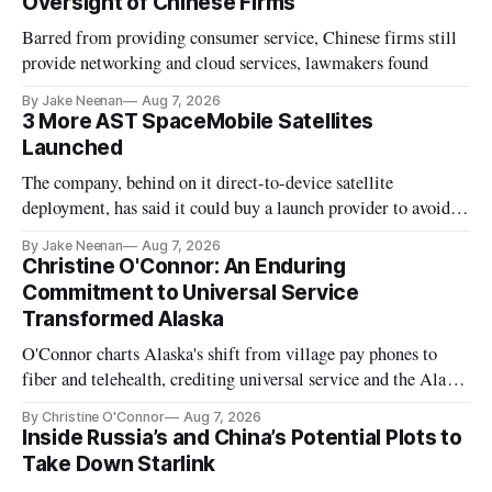
Oversight of Chinese Firms
Barred from providing consumer service, Chinese firms still
provide networking and cloud services, lawmakers found
By Jake Neenan
Aug 7, 2026
3 More AST SpaceMobile Satellites
Launched
The company, behind on it direct-to-device satellite
deployment, has said it could buy a launch provider to avoid
further delays
By Jake Neenan
Aug 7, 2026
Christine O'Connor: An Enduring
Commitment to Universal Service
Transformed Alaska
O'Connor charts Alaska's shift from village pay phones to
fiber and telehealth, crediting universal service and the Alaska
Plan while noting BEAD's work is unfinished.
By Christine O'Connor
Aug 7, 2026
Inside Russia’s and China’s Potential Plots to
Take Down Starlink