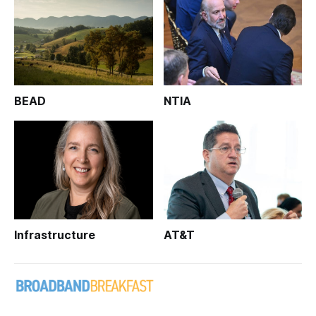
BEAD
NTIA
Infrastructure
AT&T