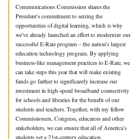
Communications Commission shares the
President’s commitment to seizing the
opportunities of digital learning, which is why
we’ve already launched an effort to modernize our
successful E-Rate program – the nation’s largest
education technology program. By applying
business-like management practices to E-Rate, we
can take steps this year that will make existing
funds go farther to significantly increase our
investment in high-speed broadband connectivity
for schools and libraries for the benefit of our
students and teachers. Together, with my fellow
Commissioners, Congress, educators and other
stakeholders, we can ensure that all of America’s
students get a 21st-century education.