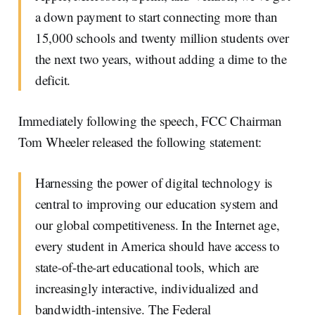
a down payment to start connecting more than
15,000 schools and twenty million students over
the next two years, without adding a dime to the
deficit.
Immediately following the speech, FCC Chairman
Tom Wheeler released the following statement:
Harnessing the power of digital technology is
central to improving our education system and
our global competitiveness. In the Internet age,
every student in America should have access to
state-of-the-art educational tools, which are
increasingly interactive, individualized and
bandwidth-intensive. The Federal