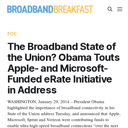
FCC
The Broadband State of
the Union? Obama Touts
Apple- and Microsoft-
Funded eRate Initiative
in Address
WASHINGTON, January 29, 2014 – President Obama
highlighted the importance of broadband connectivity in his
State of the Union address Tuesday, and announced that Apple,
Microsoft, Sprint and Verizon were contributing funds to
enable ultra-high-speed broadband connections “over the next