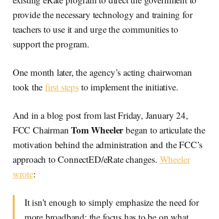
provide the necessary technology and training for
teachers to use it and urge the communities to
support the program.
One month later, the agency’s acting chairwoman
took the
first steps
to implement the initiative.
And in a blog post from last Friday, January 24,
Tom Wheeler
FCC Chairman
began to articulate the
motivation behind the administration and the FCC’s
approach to ConnectED/eRate changes.
Wheeler
wrote
:
It isn’t enough to simply emphasize the need for
more broadband; the focus has to be on what