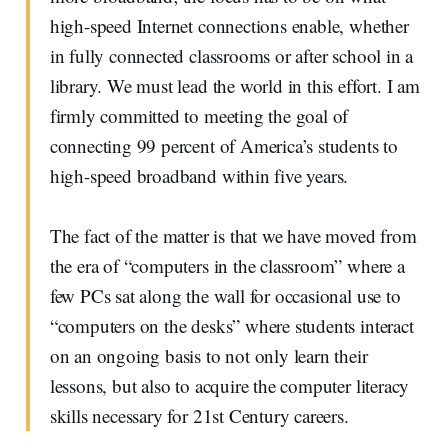
high-speed Internet connections enable, whether
in fully connected classrooms or after school in a
library. We must lead the world in this effort. I am
firmly committed to meeting the goal of
connecting 99 percent of America’s students to
high-speed broadband within five years.
The fact of the matter is that we have moved from
the era of “computers in the classroom” where a
few PCs sat along the wall for occasional use to
“computers on the desks” where students interact
on an ongoing basis to not only learn their
lessons, but also to acquire the computer literacy
skills necessary for 21st Century careers.