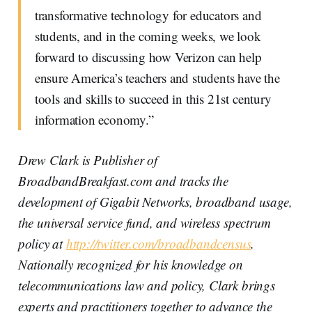
transformative technology for educators and
students, and in the coming weeks, we look
forward to discussing how Verizon can help
ensure America’s teachers and students have the
tools and skills to succeed in this 21st century
information economy.”
Drew Clark is Publisher of
BroadbandBreakfast.com and tracks the
development of Gigabit Networks, broadband usage,
the universal service fund, and wireless spectrum
policy at
http://twitter.com/broadbandcensus
.
Nationally recognized for his knowledge on
telecommunications law and policy, Clark brings
experts and practitioners together to advance the