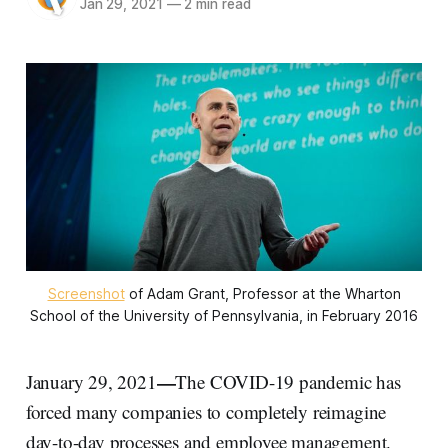
Jan 29, 2021
—
2 min read
Screenshot
of Adam Grant, Professor at the Wharton
School of the University of Pennsylvania, in February 2016
—
January 29, 2021
The COVID-19 pandemic has
forced many companies to completely reimagine
day-to-day processes and employee management.