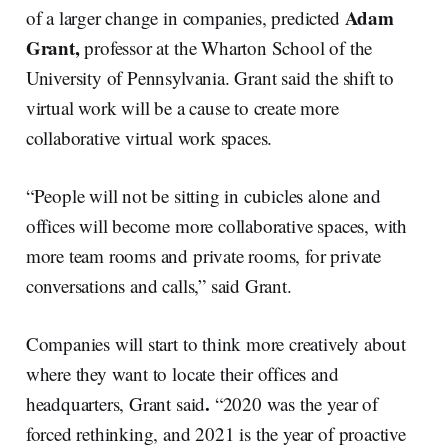
Adam
of a larger change in companies, predicted
Grant,
professor at the Wharton School of the
University of Pennsylvania. Grant said the shift to
virtual work will be a cause to create more
collaborative virtual work spaces.
“People will not be sitting in cubicles alone and
offices will become more collaborative spaces, with
more team rooms and private rooms, for private
conversations and calls,” said Grant.
Companies will start to think more creatively about
where they want to locate their offices and
.
headquarters, Grant said
“2020 was the year of
forced rethinking, and 2021 is the year of proactive