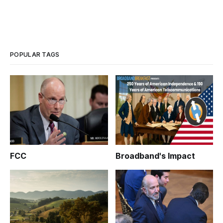
POPULAR TAGS
FCC
Broadband's Impact