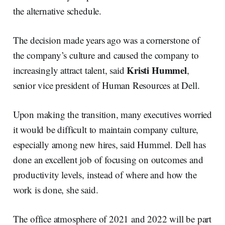
the alternative schedule.
The decision made years ago was a cornerstone of
the company’s culture and caused the company to
Kristi Hummel
increasingly attract talent, said
,
senior vice president of Human Resources at Dell.
Upon making the transition, many executives worried
it would be difficult to maintain company culture,
especially among new hires, said Hummel. Dell has
done an excellent job of focusing on outcomes and
productivity levels, instead of where and how the
work is done, she said.
The office atmosphere of 2021 and 2022 will be part