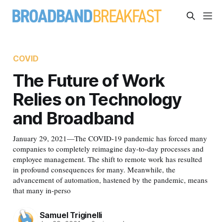
COVID
The Future of Work
Relies on Technology
and Broadband
January 29, 2021—The COVID-19 pandemic has forced many
companies to completely reimagine day-to-day processes and
employee management. The shift to remote work has resulted
in profound consequences for many. Meanwhile, the
advancement of automation, hastened by the pandemic, means
that many in-perso
Samuel Triginelli