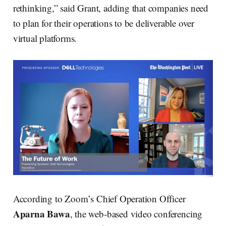
rethinking,” said Grant, adding that companies need
to plan for their operations to be deliverable over
virtual platforms.
According to Zoom’s Chief Operation Officer
Aparna Bawa
, the web-based video conferencing