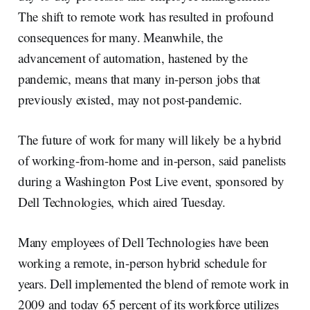
The shift to remote work has resulted in profound
consequences for many. Meanwhile, the
advancement of automation, hastened by the
pandemic, means that many in-person jobs that
previously existed, may not post-pandemic.
The future of work for many will likely be a hybrid
of working-from-home and in-person, said panelists
during a Washington Post Live event, sponsored by
Dell Technologies, which aired Tuesday.
Many employees of Dell Technologies have been
working a remote, in-person hybrid schedule for
years. Dell implemented the blend of remote work in
2009 and today 65 percent of its workforce utilizes