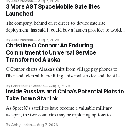
By Jake Neenan
Aug 7, 2026
3 More AST SpaceMobile Satellites
Launched
The company, behind on it direct-to-device satellite
deployment, has said it could buy a launch provider to avoid
further delays
By Jake Neenan
Aug 7, 2026
Christine O'Connor: An Enduring
Commitment to Universal Service
Transformed Alaska
O'Connor charts Alaska's shift from village pay phones to
fiber and telehealth, crediting universal service and the Alaska
Plan while noting BEAD's work is unfinished.
By Christine O'Connor
Aug 7, 2026
Inside Russia’s and China’s Potential Plots to
Take Down Starlink
As SpaceX’s satellites have become a valuable military
weapon, the two countries may be exploring options to
eliminate or neutralize low-Earth orbit technology.
By Abby Larkin
Aug 7, 2026