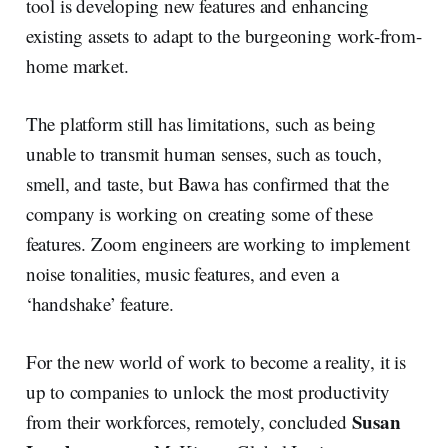
tool is developing new features and enhancing
existing assets to adapt to the burgeoning work-from-
home market.
The platform still has limitations, such as being
unable to transmit human senses, such as touch,
smell, and taste, but Bawa has confirmed that the
company is working on creating some of these
features. Zoom engineers are working to implement
noise tonalities, music features, and even a
‘handshake’ feature.
For the new world of work to become a reality, it is
up to companies to unlock the most productivity
Susan
from their workforces, remotely, concluded