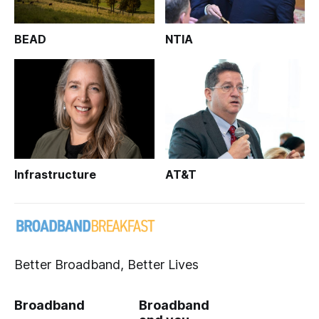
BEAD
NTIA
Infrastructure
AT&T
Better Broadband, Better Lives
Broadband
Broadband