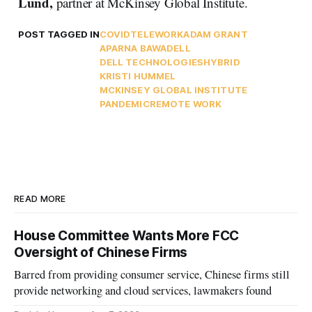
Lund,
partner at McKinsey Global Institute.
POST TAGGED IN
COVID
TELEWORK
ADAM GRANT
APARNA BAWA
DELL
DELL TECHNOLOGIES
HYBRID
KRISTI HUMMEL
MCKINSEY GLOBAL INSTITUTE
PANDEMIC
REMOTE WORK
READ MORE
House Committee Wants More FCC
Oversight of Chinese Firms
Barred from providing consumer service, Chinese firms still
provide networking and cloud services, lawmakers found