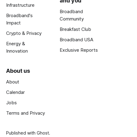
and you
Infrastructure
Broadband
Broadband's
Community
Impact
Breakfast Club
Crypto & Privacy
Broadband USA
Energy &
Exclusive Reports
Innovation
About us
About
Calendar
Jobs
Terms and Privacy
Published with
Ghost
.