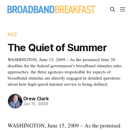
FCC
The Quiet of Summer
WASHINGTON, June 15, 2009 – As the promised June 30
deadline for the federal government’s broadband stimulus rules
approaches, the three agencies responsible for aspects of
broadband stimulus are directly engaged in detailed questions
about how high-speed internet service is being defined.
Drew Clark
Jun 15, 2009
WASHINGTON, June 15, 2009 – As the promised