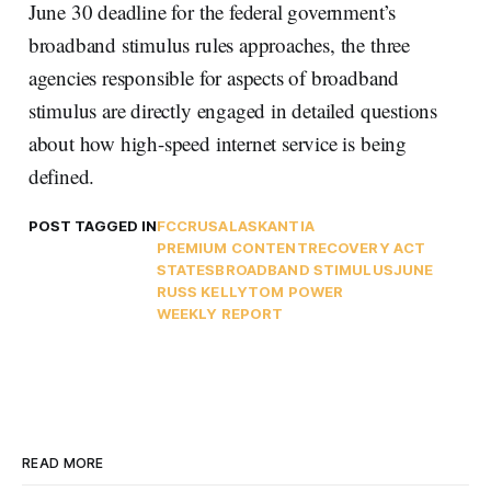
June 30 deadline for the federal government’s
broadband stimulus rules approaches, the three
agencies responsible for aspects of broadband
stimulus are directly engaged in detailed questions
about how high-speed internet service is being
defined.
POST TAGGED IN
FCC
RUS
ALASKA
NTIA
PREMIUM CONTENT
RECOVERY ACT
STATES
BROADBAND STIMULUS
JUNE
RUSS KELLY
TOM POWER
WEEKLY REPORT
READ MORE