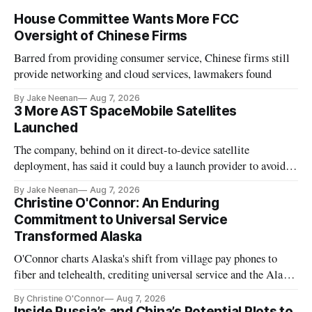
House Committee Wants More FCC
Oversight of Chinese Firms
Barred from providing consumer service, Chinese firms still
provide networking and cloud services, lawmakers found
By Jake Neenan
Aug 7, 2026
3 More AST SpaceMobile Satellites
Launched
The company, behind on it direct-to-device satellite
deployment, has said it could buy a launch provider to avoid
further delays
By Jake Neenan
Aug 7, 2026
Christine O'Connor: An Enduring
Commitment to Universal Service
Transformed Alaska
O'Connor charts Alaska's shift from village pay phones to
fiber and telehealth, crediting universal service and the Alaska
Plan while noting BEAD's work is unfinished.
By Christine O'Connor
Aug 7, 2026
Inside Russia’s and China’s Potential Plots to