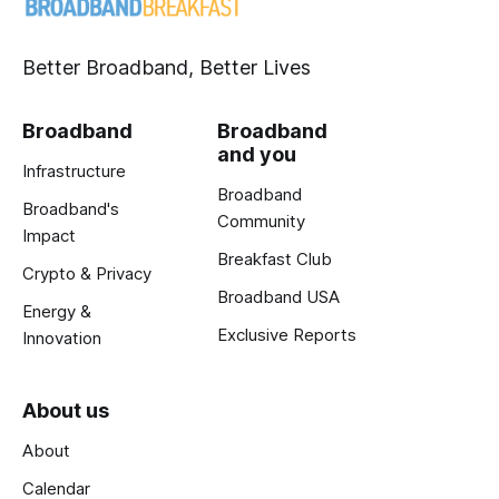
Better Broadband, Better Lives
Broadband
Broadband
and you
Infrastructure
Broadband
Broadband's
Community
Impact
Breakfast Club
Crypto & Privacy
Broadband USA
Energy &
Exclusive Reports
Innovation
About us
About
Calendar