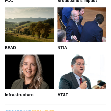
FCC
Broadband's Impact
BEAD
NTIA
Infrastructure
AT&T