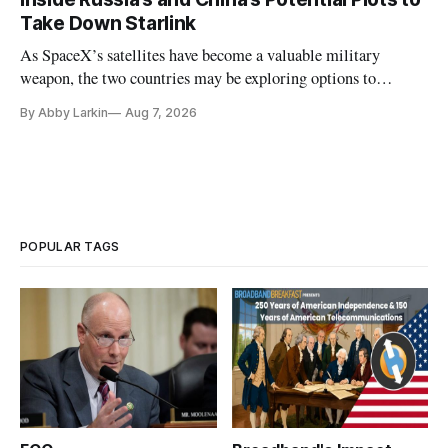
Take Down Starlink
As SpaceX’s satellites have become a valuable military
weapon, the two countries may be exploring options to
eliminate or neutralize low-Earth orbit technology.
By Abby Larkin
Aug 7, 2026
POPULAR TAGS