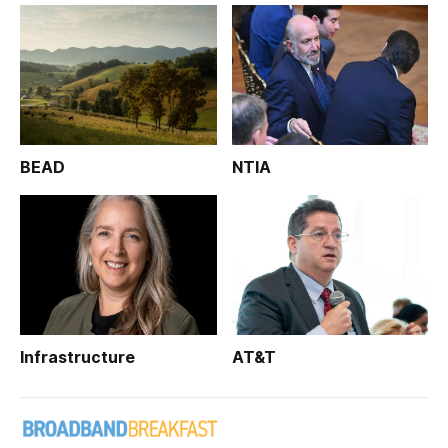
BEAD
NTIA
Infrastructure
AT&T