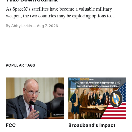
As SpaceX’s satellites have become a valuable military
weapon, the two countries may be exploring options to
eliminate or neutralize low-Earth orbit technology.
By Abby Larkin
Aug 7, 2026
POPULAR TAGS
FCC
Broadband's Impact