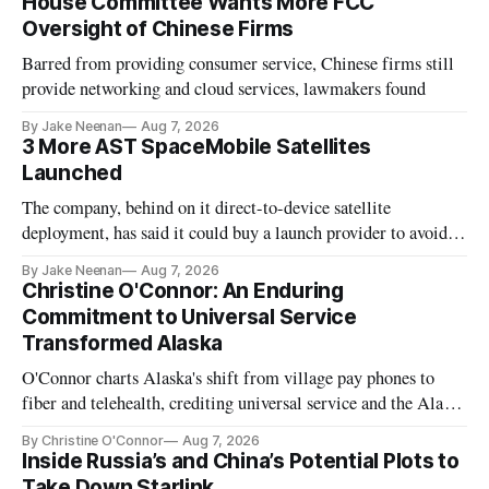
House Committee Wants More FCC
Oversight of Chinese Firms
Barred from providing consumer service, Chinese firms still
provide networking and cloud services, lawmakers found
By Jake Neenan
Aug 7, 2026
3 More AST SpaceMobile Satellites
Launched
The company, behind on it direct-to-device satellite
deployment, has said it could buy a launch provider to avoid
further delays
By Jake Neenan
Aug 7, 2026
Christine O'Connor: An Enduring
Commitment to Universal Service
Transformed Alaska
O'Connor charts Alaska's shift from village pay phones to
fiber and telehealth, crediting universal service and the Alaska
Plan while noting BEAD's work is unfinished.
By Christine O'Connor
Aug 7, 2026
Inside Russia’s and China’s Potential Plots to
Take Down Starlink