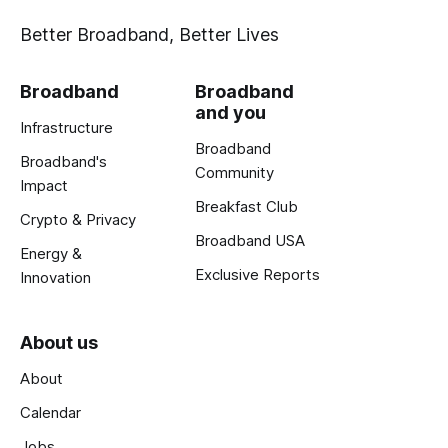
Better Broadband, Better Lives
Broadband
Broadband
and you
Infrastructure
Broadband
Broadband's
Community
Impact
Breakfast Club
Crypto & Privacy
Broadband USA
Energy &
Exclusive Reports
Innovation
About us
About
Calendar
Jobs