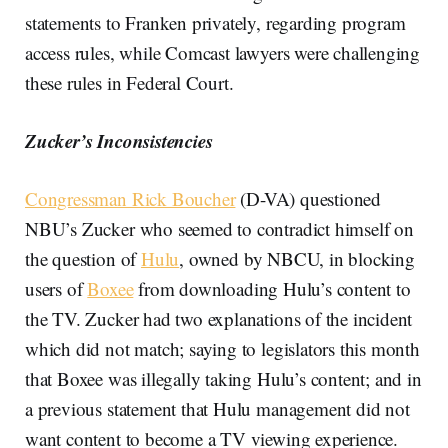
statements to Franken privately, regarding program
access rules, while Comcast lawyers were challenging
these rules in Federal Court.
Zucker’s Inconsistencies
Congressman Rick Boucher
(D-VA) questioned
NBU’s Zucker who seemed to contradict himself on
the question of
Hulu
, owned by NBCU, in blocking
users of
Boxee
from downloading Hulu’s content to
the TV. Zucker had two explanations of the incident
which did not match; saying to legislators this month
that Boxee was illegally taking Hulu’s content; and in
a previous statement that Hulu management did not
want content to become a TV viewing experience.