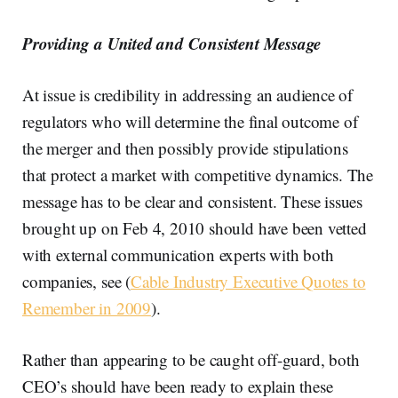
Providing a United and Consistent Message
At issue is credibility in addressing an audience of
regulators who will determine the final outcome of
the merger and then possibly provide stipulations
that protect a market with competitive dynamics. The
message has to be clear and consistent. These issues
brought up on Feb 4, 2010 should have been vetted
with external communication experts with both
companies, see (
Cable Industry Executive Quotes to
Remember in 2009
).
Rather than appearing to be caught off-guard, both
CEO’s should have been ready to explain these