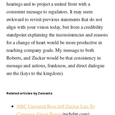
hearings and to project a united front with a
consistent message to regulators. It may seem
awkward to revisit previous statements that do not
align with your vision today, but from a credibility
standpoint explaining the inconsistencies and reasons
for a change of heart would be more productive in
reaching company goals. My message to both
Roberts, and Zucker would be that consistency in
message and actions, frankness, and direct dialogue
are the (keys to the kingdom).
Related articles by Zemanta
NBC Universal Boss Jeff Zucker Lies To
Congress About Boxee
(techdirt.com)