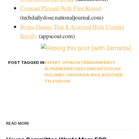
Comcast Pleased With First Round
(techdailydose.nationaljournal.com)
Boxee Denies That It Accessed Hulu Content
Ilegally
(appscout.com)
POST TAGGED IN
EXPERT OPINION
TRANSPARENCY
ALFRANKEN
BOXEE
COMCAST
HOUSE
HULU
NBC UNIVERSAL
RICK BOUCHER
TELEVISION
READ MORE