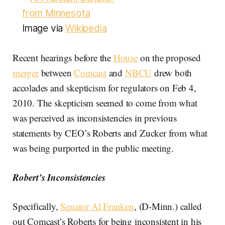
Image via
Wikipedia
Recent hearings before the
House
on the proposed
merger
between
Comcast
and
NBCU
drew both
accolades and skepticism for regulators on Feb 4,
2010. The skepticism seemed to come from what
was perceived as inconsistencies in previous
statements by CEO’s Roberts and Zucker from what
was being purported in the public meeting.
Robert’s Inconsistencies
Specifically,
Senator Al Franken
, (D-Minn.) called
out Comcast’s Roberts for being inconsistent in his