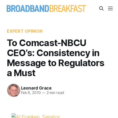
EXPERT OPINION
To Comcast-NBCU
CEO’s: Consistency in
Message to Regulators
a Must
Leonard Grace
Feb 6, 2010
—
2 min read