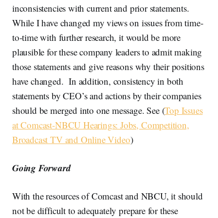
inconsistencies with current and prior statements.
While I have changed my views on issues from time-
to-time with further research, it would be more
plausible for these company leaders to admit making
those statements and give reasons why their positions
have changed. In addition, consistency in both
statements by CEO’s and actions by their companies
should be merged into one message. See (
Top Issues
at Comcast-NBCU Hearings: Jobs, Competition,
Broadcast TV and Online Video
)
Going Forward
With the resources of Comcast and NBCU, it should
not be difficult to adequately prepare for these