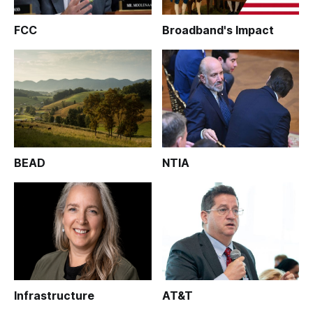
FCC
Broadband's Impact
BEAD
NTIA
Infrastructure
AT&T