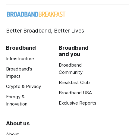
Better Broadband, Better Lives
Broadband
Broadband
and you
Infrastructure
Broadband
Broadband's
Community
Impact
Breakfast Club
Crypto & Privacy
Broadband USA
Energy &
Exclusive Reports
Innovation
About us
About