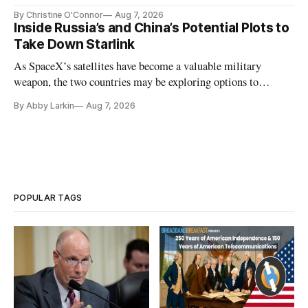
Plan while noting BEAD's work is unfinished.
By Christine O'Connor
Aug 7, 2026
Inside Russia’s and China’s Potential Plots to
Take Down Starlink
As SpaceX’s satellites have become a valuable military
weapon, the two countries may be exploring options to
eliminate or neutralize low-Earth orbit technology.
By Abby Larkin
Aug 7, 2026
POPULAR TAGS