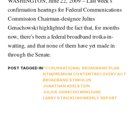
WASHINGTON, June 22, 2009 – Last week’s
confirmation hearings for Federal Communications
Commission Chairman-designee Julius
Genachowski highlighted the fact that, for months
now, there’s been a federal broadband troika-in-
waiting, and that none of them have yet made in
through the Senate.
POST TAGGED IN
FCC
RUS
NATIONAL BROADBAND PLAN
NTIA
PREMIUM CONTENT
RECOVERY ACT
BROADBAND STIMULUS
JONATHAN ADELSTEIN
JULIUS GENACHOWSKI
JUNE
LARRY STRICKLING
WEEKLY REPORT