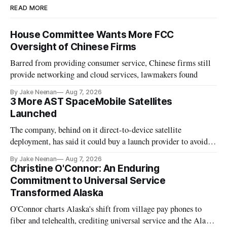
READ MORE
House Committee Wants More FCC
Oversight of Chinese Firms
Barred from providing consumer service, Chinese firms still
provide networking and cloud services, lawmakers found
By Jake Neenan
Aug 7, 2026
3 More AST SpaceMobile Satellites
Launched
The company, behind on it direct-to-device satellite
deployment, has said it could buy a launch provider to avoid
further delays
By Jake Neenan
Aug 7, 2026
Christine O'Connor: An Enduring
Commitment to Universal Service
Transformed Alaska
O'Connor charts Alaska's shift from village pay phones to
fiber and telehealth, crediting universal service and the Alaska