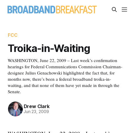
FCC
Troika-in-Waiting
WASHINGTON, June 22, 2009 – Last week’s confirmation
hearings for Federal Communications Commission Chairman-
designee Julius Genachowski highlighted the fact that, for
months now, there’s been a federal broadband troika-in-
waiting, and that none of them have yet made in through the
Senate.
Drew Clark
Jun 23, 2009