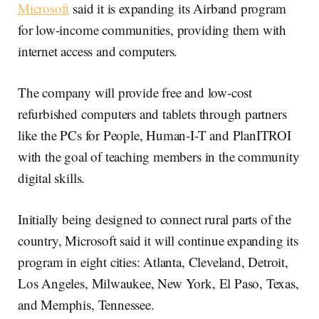
Microsoft
said it is expanding its Airband program
for low-income communities, providing them with
internet access and computers.
The company will provide free and low-cost
refurbished computers and tablets through partners
like the PCs for People, Human-I-T and PlanITROI
with the goal of teaching members in the community
digital skills.
Initially being designed to connect rural parts of the
country, Microsoft said it will continue expanding its
program in eight cities: Atlanta, Cleveland, Detroit,
Los Angeles, Milwaukee, New York, El Paso, Texas,
and Memphis, Tennessee.