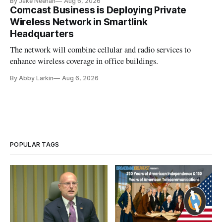
By Jake Neenan
Aug 6, 2026
Comcast Business is Deploying Private
Wireless Network in Smartlink
Headquarters
The network will combine cellular and radio services to
enhance wireless coverage in office buildings.
By Abby Larkin
Aug 6, 2026
POPULAR TAGS