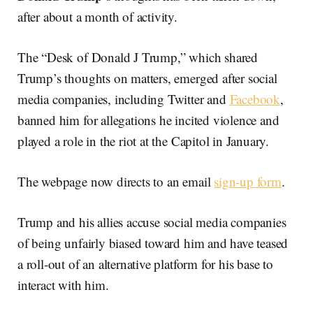
after about a month of activity.
The “Desk of Donald J Trump,” which shared
Trump’s thoughts on matters, emerged after social
media companies, including Twitter and
Facebook
,
banned him for allegations he incited violence and
played a role in the riot at the Capitol in January.
The webpage now directs to an email
sign-up form
.
Trump and his allies accuse social media companies
of being unfairly biased toward him and have teased
a roll-out of an alternative platform for his base to
interact with him.