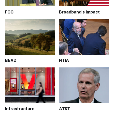
FCC
Broadband's Impact
BEAD
NTIA
Infrastructure
AT&T