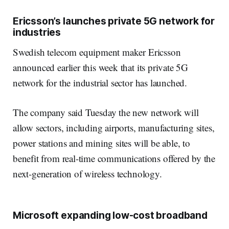
Ericsson’s launches private 5G network for
industries
Swedish telecom equipment maker Ericsson
announced earlier this week that its private 5G
network for the industrial sector has launched.
The company said Tuesday the new network will
allow sectors, including airports, manufacturing sites,
power stations and mining sites will be able, to
benefit from real-time communications offered by the
next-generation of wireless technology.
Microsoft expanding low-cost broadband