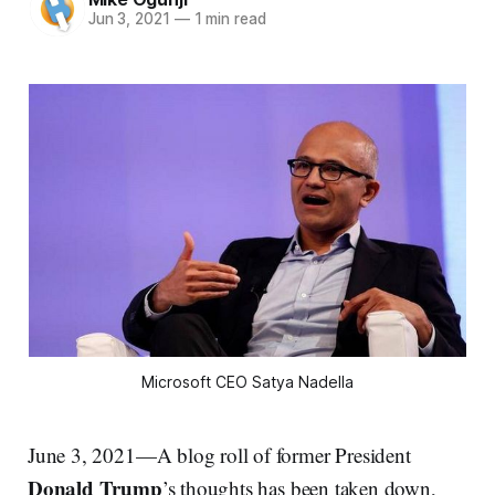
Jun 3, 2021
—
1 min read
Microsoft CEO Satya Nadella
June 3, 2021—A blog roll of former President
Donald Trump
’s thoughts has been taken down,