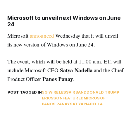
Microsoft to unveil next Windows on June
24
Microsoft
announced
Wednesday that it will unveil
its new version of Windows on June 24.
The event, which will be held at 11:00 a.m. ET, will
Satya Nadella
include Microsoft CEO
and the Chief
Panos Panay
Product Officer
.
POST TAGGED IN
5G WIRELESS
AIRBAND
DONALD TRUMP
ERICSSON
FEATURED
MICROSOFT
PANOS PANAY
SATYA NADELLA