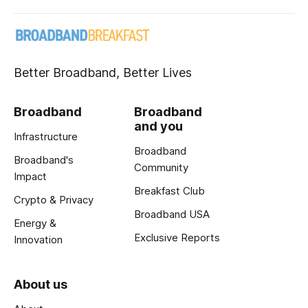
Better Broadband, Better Lives
Broadband
Broadband
and you
Infrastructure
Broadband
Broadband's
Community
Impact
Breakfast Club
Crypto & Privacy
Broadband USA
Energy &
Exclusive Reports
Innovation
About us