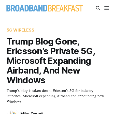
5G WIRELESS
Trump Blog Gone,
Ericsson’s Private 5G,
Microsoft Expanding
Airband, And New
Windows
Trump’s blog is taken down, Ericsson’s 5G for industry
launches, Microsoft expanding Airband and announcing new
Windows.
Mike Ogunji