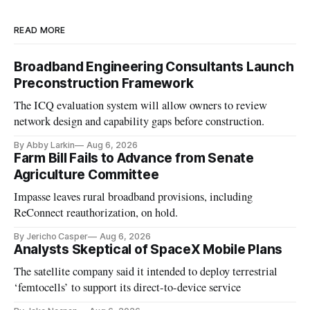
READ MORE
Broadband Engineering Consultants Launch
Preconstruction Framework
The ICQ evaluation system will allow owners to review
network design and capability gaps before construction.
By Abby Larkin
Aug 6, 2026
Farm Bill Fails to Advance from Senate
Agriculture Committee
Impasse leaves rural broadband provisions, including
ReConnect reauthorization, on hold.
By Jericho Casper
Aug 6, 2026
Analysts Skeptical of SpaceX Mobile Plans
The satellite company said it intended to deploy terrestrial
‘femtocells’ to support its direct-to-device service