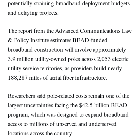
potentially straining broadband deployment budgets
and delaying projects.
The report from the Advanced Communications Law
& Policy Institute estimates BEAD-funded
broadband construction will involve approximately
3.9 million utility-owned poles across 2,053 electric
utility service territories, as providers build nearly
188,287 miles of aerial fiber infrastructure.
Researchers said pole-related costs remain one of the
largest uncertainties facing the $42.5 billion BEAD
program, which was designed to expand broadband
access to millions of unserved and underserved
locations across the country.