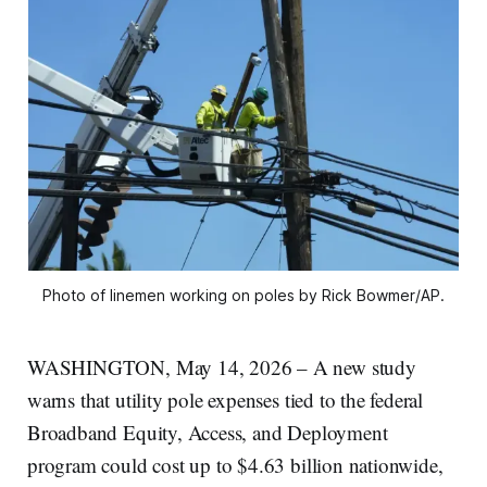
Photo of linemen working on poles by Rick Bowmer/AP.
WASHINGTON, May 14, 2026 – A new study
warns that utility pole expenses tied to the federal
Broadband Equity, Access, and Deployment
program could cost up to $4.63 billion nationwide,