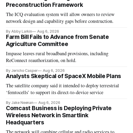
Preconstruction Framework
The ICQ evaluation system will allow owners to review
network design and capability gaps before construction.
By Abby Larkin
Aug 6, 2026
Farm Bill Fails to Advance from Senate
Agriculture Committee
Impasse leaves rural broadband provisions, including
ReConnect reauthorization, on hold.
By Jericho Casper
Aug 6, 2026
Analysts Skeptical of SpaceX Mobile Plans
The satellite company said it intended to deploy terrestrial
‘femtocells’ to support its direct-to-device service
By Jake Neenan
Aug 6, 2026
Comcast Business is Deploying Private
Wireless Network in Smartlink
Headquarters
The network will combine cellular and radio services to