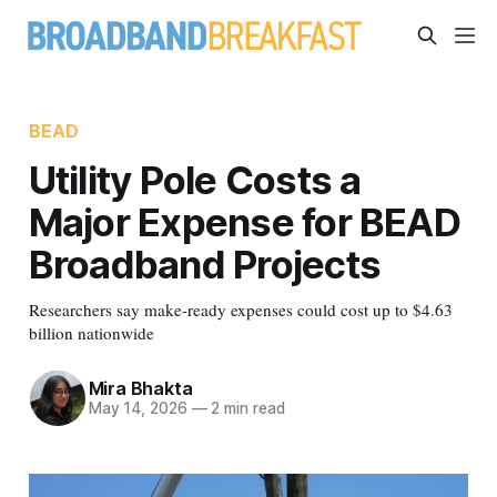
BEAD
Utility Pole Costs a
Major Expense for BEAD
Broadband Projects
Researchers say make-ready expenses could cost up to $4.63
billion nationwide
Mira Bhakta
May 14, 2026
—
2 min read