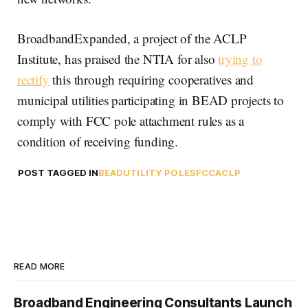
BroadbandExpanded, a project of the ACLP
Institute, has praised the NTIA for also
trying to
rectify
this through requiring cooperatives and
municipal utilities participating in BEAD projects to
comply with FCC pole attachment rules as a
condition of receiving funding.
POST TAGGED IN
BEAD
UTILITY POLES
FCC
ACLP
READ MORE
Broadband Engineering Consultants Launch