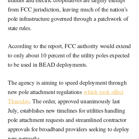
from FCC jurisdiction, leaving much of the nation’s
pole infrastructure governed through a patchwork of
state rules.
According to the report, FCC authority would extend
to only about 10 percent of the utility poles expected
to be used in BEAD deployments.
The agency is aiming to speed deployment through
new pole attachment regulations
which took effect
Thursday
. The order, approved unanimously last
July, establishes new timelines for utilities handling
pole attachment requests and streamlined contractor
approvals for broadband providers seeking to deploy
new networks.