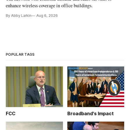
enhance wireless coverage in office buildings.
By Abby Larkin
Aug 6, 2026
POPULAR TAGS
FCC
Broadband's Impact