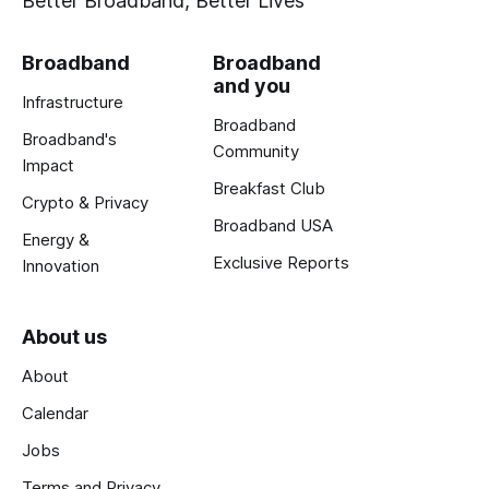
Better Broadband, Better Lives
Broadband
Broadband
and you
Infrastructure
Broadband
Broadband's
Community
Impact
Breakfast Club
Crypto & Privacy
Broadband USA
Energy &
Exclusive Reports
Innovation
About us
About
Calendar
Jobs
Terms and Privacy