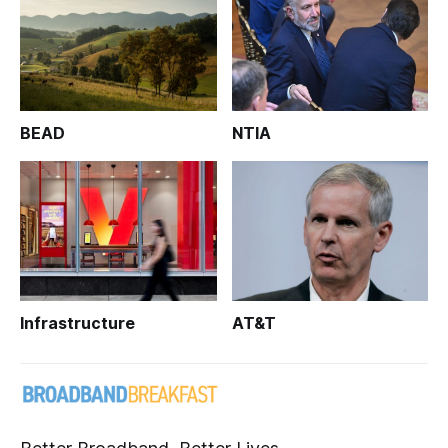
BEAD
NTIA
Infrastructure
AT&T