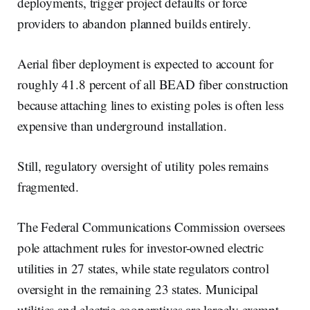
deployments, trigger project defaults or force
providers to abandon planned builds entirely.
Aerial fiber deployment is expected to account for
roughly 41.8 percent of all BEAD fiber construction
because attaching lines to existing poles is often less
expensive than underground installation.
Still, regulatory oversight of utility poles remains
fragmented.
The Federal Communications Commission oversees
pole attachment rules for investor-owned electric
utilities in 27 states, while state regulators control
oversight in the remaining 23 states. Municipal
utilities and electric cooperatives are largely exempt