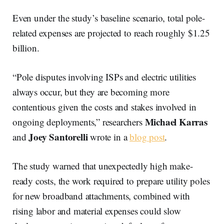
Even under the study’s baseline scenario, total pole-
related expenses are projected to reach roughly $1.25
billion.
“Pole disputes involving ISPs and electric utilities
always occur, but they are becoming more
contentious given the costs and stakes involved in
Michael Karras
ongoing deployments,” researchers
Joey Santorelli
and
wrote in a
blog post
.
The study warned that unexpectedly high make-
ready costs, the work required to prepare utility poles
for new broadband attachments, combined with
rising labor and material expenses could slow