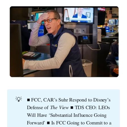
💡
■ FCC, CAR’s Suhr Respond to Disney’s
Defense of
The View
■ TDS CEO: LEOs
Will Have ‘Substantial Influence Going
Forward’ ■ Is FCC Going to Commit to a