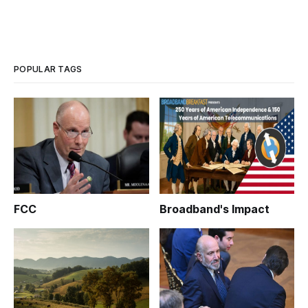
POPULAR TAGS
FCC
Broadband's Impact