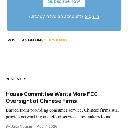
Subscribe now
Already have an account?
Sign in
POST TAGGED IN
POLICYBAND
READ MORE
House Committee Wants More FCC
Oversight of Chinese Firms
Barred from providing consumer service, Chinese firms still
provide networking and cloud services, lawmakers found
By Jake Neenan
Aug 7, 2026