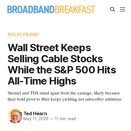
POLICYBAND
Wall Street Keeps
Selling Cable Stocks
While the S&P 500 Hits
All-Time Highs
Shentel and TDS stand apart from the carnage, likely because
their bold pivot to fiber keeps yielding net subscriber additions
Ted Hearn
May 11, 2026
—
11 min read