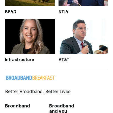
BEAD
NTIA
Infrastructure
AT&T
Better Broadband, Better Lives
Broadband
Broadband
and you