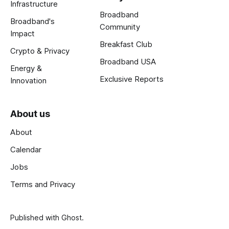
Infrastructure
Broadband
Broadband's
Community
Impact
Breakfast Club
Crypto & Privacy
Broadband USA
Energy &
Exclusive Reports
Innovation
About us
About
Calendar
Jobs
Terms and Privacy
Published with
Ghost
.