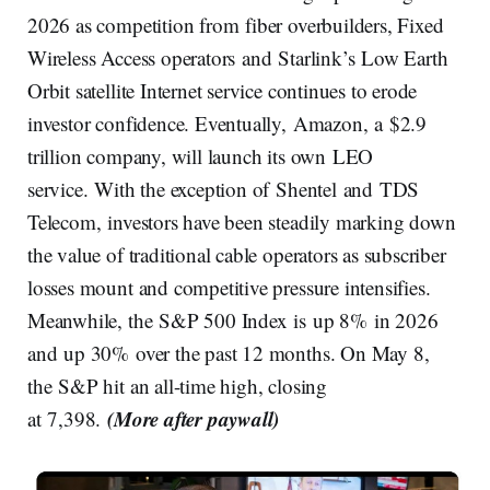
2026 as competition from fiber overbuilders, Fixed
Wireless Access operators and Starlink’s Low Earth
Orbit satellite Internet service continues to erode
investor confidence. Eventually, Amazon, a $2.9
trillion company, will launch its own LEO
service. With the exception of Shentel and TDS
Telecom, investors have been steadily marking down
the value of traditional cable operators as subscriber
losses mount and competitive pressure intensifies.
Meanwhile, the S&P 500 Index is up 8% in 2026
and up 30% over the past 12 months. On May 8,
the S&P hit an all-time high, closing
(More after paywall)
at 7,398.