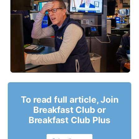
To read full article, Join
Breakfast Club or
Breakfast Club Plus