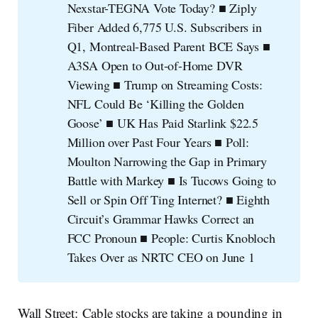
Nexstar-TEGNA Vote Today? ■ Ziply
Fiber Added 6,775 U.S. Subscribers in
Q1, Montreal-Based Parent BCE Says ■
A3SA Open to Out-of-Home DVR
Viewing ■ Trump on Streaming Costs:
NFL Could Be ‘Killing the Golden
Goose’ ■ UK Has Paid Starlink $22.5
Million over Past Four Years ■ Poll:
Moulton Narrowing the Gap in Primary
Battle with Markey ■ Is Tucows Going to
Sell or Spin Off Ting Internet? ■ Eighth
Circuit’s Grammar Hawks Correct an
FCC Pronoun ■ People: Curtis Knobloch
Takes Over as NRTC CEO on June 1
Wall Street: Cable stocks are taking a pounding in