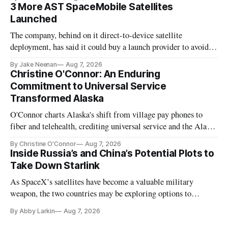
3 More AST SpaceMobile Satellites
Launched
The company, behind on it direct-to-device satellite
deployment, has said it could buy a launch provider to avoid
further delays
By Jake Neenan
Aug 7, 2026
Christine O'Connor: An Enduring
Commitment to Universal Service
Transformed Alaska
O'Connor charts Alaska's shift from village pay phones to
fiber and telehealth, crediting universal service and the Alaska
Plan while noting BEAD's work is unfinished.
By Christine O'Connor
Aug 7, 2026
Inside Russia’s and China’s Potential Plots to
Take Down Starlink
As SpaceX’s satellites have become a valuable military
weapon, the two countries may be exploring options to
eliminate or neutralize low-Earth orbit technology.
By Abby Larkin
Aug 7, 2026