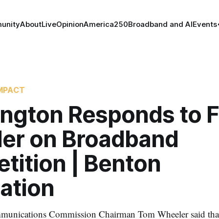
unity
About
Live
Opinion
America250
Broadband and AI
Events
MPACT
ngton Responds to F
er on Broadband
tition | Benton
ation
munications Commission Chairman Tom Wheeler said that