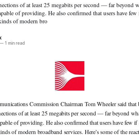
nections of at least 25 megabits per second — far beyond
apable of providing. He also confirmed that users have few 
 kinds of modern bro
k
—
1 min read
unications Commission Chairman Tom Wheeler said that 
nections of at least 25 megabits per second — far beyond w
pable of providing. He also confirmed that users have few if
kinds of modern broadband services. Here’s some of the reac