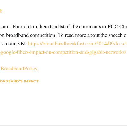
g
enton Foundation, here is a list of the comments to FCC C
on broadband competition. To read more about the speech 
st.com, visit
https://broadbandbreakfast.com/2014/09/fcc-
google-fibers-impact-on-competition-and-gigabit-networks/
–
BroadbandPolicy
OADBAND'S IMPACT