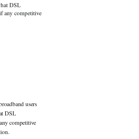
 what DSL
if any competitive
broadband users
hat DSL
 any competitive
tion.