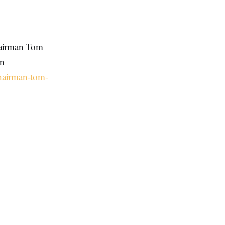
hairman Tom
on
chairman-tom-