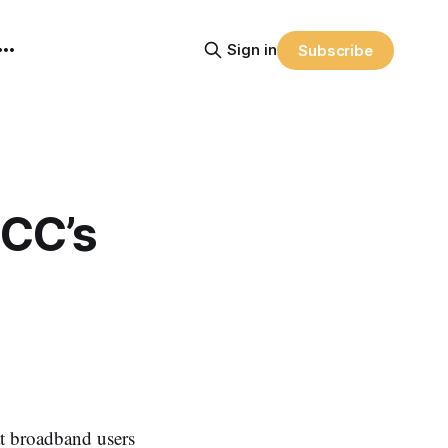
Sign in
Subscribe
CC’s
 broadband users