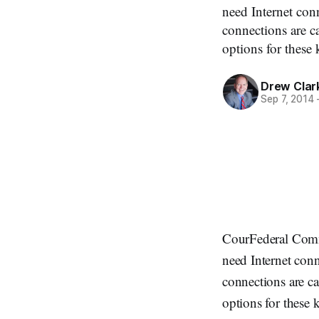
need Internet con
connections are c
options for these
Drew Clar
Sep 7, 2014
CourFederal Comm
need Internet con
connections are ca
options for these 