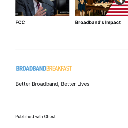
FCC
Broadband's Impact
Better Broadband, Better Lives
Published with
Ghost
.