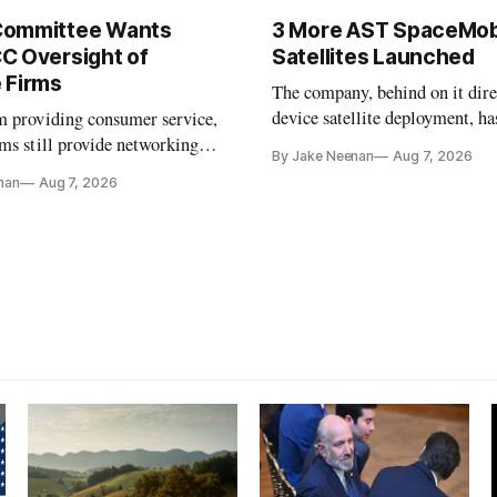
Committee Wants
3 More AST SpaceMob
C Oversight of
Satellites Launched
 Firms
The company, behind on it dire
device satellite deployment, has
m providing consumer service,
could buy a launch provider to
ms still provide networking
By Jake Neenan
Aug 7, 2026
further delays
services, lawmakers found
nan
Aug 7, 2026