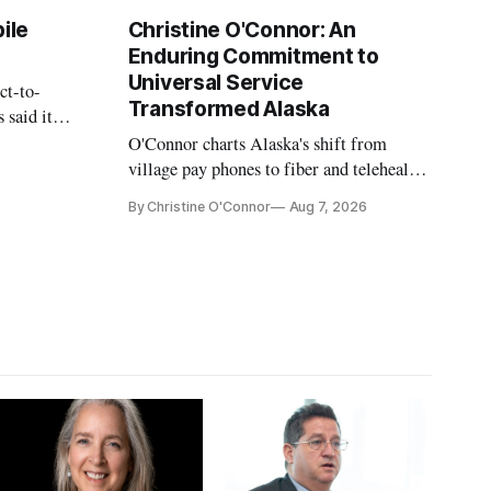
ile
Christine O'Connor: An
Enduring Commitment to
Universal Service
ct-to-
Transformed Alaska
 said it
 avoid
O'Connor charts Alaska's shift from
village pay phones to fiber and telehealth,
crediting universal service and the Alaska
By Christine O'Connor
Aug 7, 2026
Plan while noting BEAD's work is
unfinished.