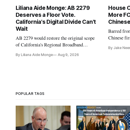
Liliana Aide Monge: AB 2279
House 
Deserves a Floor Vote.
More FC
California's Digital Divide Can't
Chinese
Wait
Barred fro
Chinese fir
AB 2279 would restore the original scope
and cloud 
of California's Regional Broadband
By Jake Nee
Consortia and boost their funding using
By Liliana Aide Monge
Aug 9, 2026
existing CPUC fee surpluses.
POPULAR TAGS