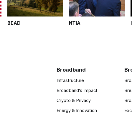
BEAD
NTIA
Broadband
Br
Infrastructure
Bro
Broadband's Impact
Bre
Crypto & Privacy
Bro
Energy & Innovation
Exc