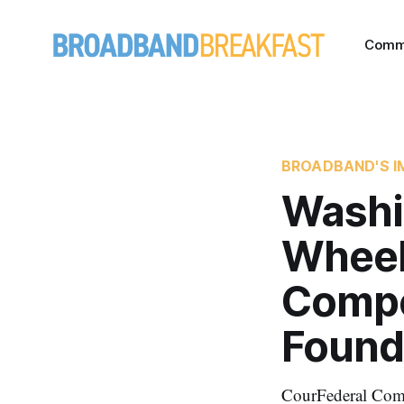
Comm
BROADBAND'S I
Washi
Wheel
Compe
Found
CourFederal Com