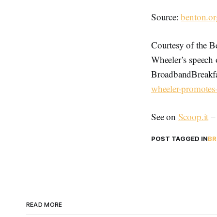
Source:
benton.or
Courtesy of the B
Wheeler’s speech 
BroadbandBreakfa
wheeler-promotes-
See on
Scoop.it
POST TAGGED IN
BR
READ MORE