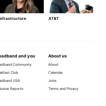
Infrastructure
AT&T
oadband and you
About us
adband Community
About
akfast Club
Calendar
adband USA
Jobs
lusive Reports
Terms and Privacy