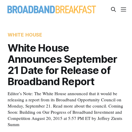
WHITE HOUSE
White House
Announces September
21 Date for Release of
Broadband Report
Editor’s Note: The White House announced that it would be
releasing a report from its Broadband Opportunity Council on
Monday, September 21. Read more about the council. Coming
Soon: Building on Our Progress of Broadband Investment and
Competition August 20, 2015 at 5:57 PM ET by Jeffrey Zients
Summ