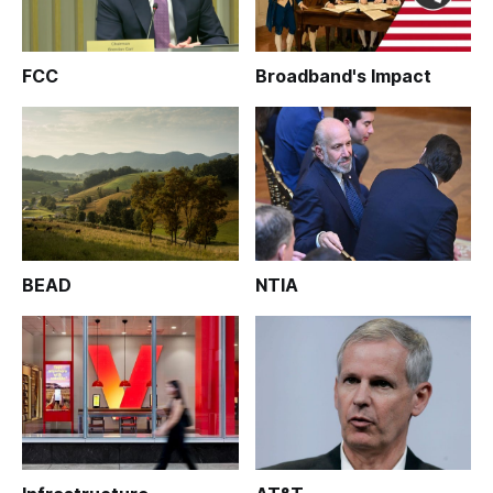
FCC
Broadband's Impact
BEAD
NTIA