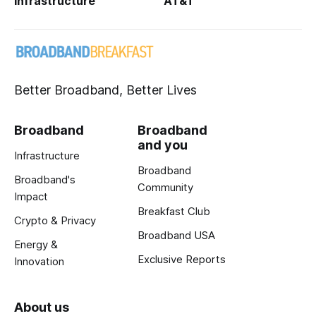
Infrastructure
AT&T
Better Broadband, Better Lives
Broadband
Broadband
and you
Infrastructure
Broadband
Broadband's
Community
Impact
Breakfast Club
Crypto & Privacy
Broadband USA
Energy &
Exclusive Reports
Innovation
About us