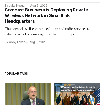
By Jake Neenan
Aug 6, 2026
Comcast Business is Deploying Private
Wireless Network in Smartlink
Headquarters
The network will combine cellular and radio services to
enhance wireless coverage in office buildings.
By Abby Larkin
Aug 6, 2026
POPULAR TAGS