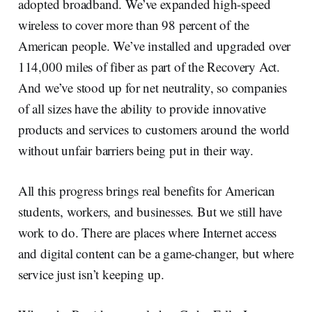
adopted broadband. We’ve expanded high-speed
wireless to cover more than 98 percent of the
American people. We’ve installed and upgraded over
114,000 miles of fiber as part of the Recovery Act.
And we’ve stood up for net neutrality, so companies
of all sizes have the ability to provide innovative
products and services to customers around the world
without unfair barriers being put in their way.
All this progress brings real benefits for American
students, workers, and businesses. But we still have
work to do. There are places where Internet access
and digital content can be a game-changer, but where
service just isn’t keeping up.