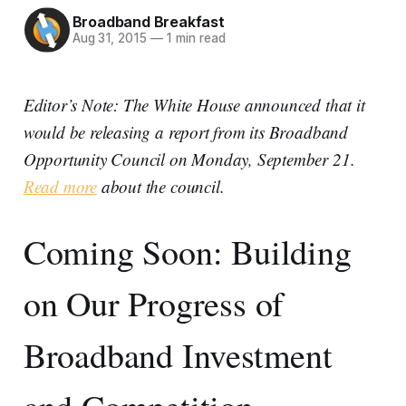
Broadband Breakfast
Aug 31, 2015
—
1 min read
Editor’s Note: The White House announced that it
would be releasing a report from its Broadband
Opportunity Council on Monday, September 21.
Read more
about the council.
Coming Soon: Building
on Our Progress of
Broadband Investment