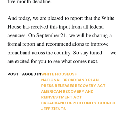
five-month deadline.
And today, we are pleased to report that the White
House has received this input from all federal
agencies. On September 21, we will be sharing a
formal report and recommendations to improve
broadband across the country. So stay tuned — we
are excited for you to see what comes next.
POST TAGGED IN
WHITE HOUSE
USF
NATIONAL BROADBAND PLAN
PRESS RELEASES
RECOVERY ACT
AMERICAN RECOVERY AND
REINVESTMENT ACT
BROADBAND OPPORTUNITY COUNCIL
JEFF ZIENTS