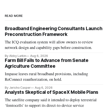
READ MORE
Broadband Engineering Consultants Launch
Preconstruction Framework
The ICQ evaluation system will allow owners to review
network design and capability gaps before construction.
By Abby Larkin
Aug 6, 2026
Farm Bill Fails to Advance from Senate
Agriculture Committee
Impasse leaves rural broadband provisions, including
ReConnect reauthorization, on hold.
By Jericho Casper
Aug 6, 2026
Analysts Skeptical of SpaceX Mobile Plans
The satellite company said it intended to deploy terrestrial
‘femtocells’ to support its direct-to-device service