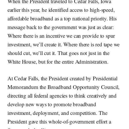
When the President traveled to Cedar Falls, Iowa
earlier this year, he identified access to high-speed,
affordable broadband as a top national priority. His
message back to the government was just as clear:
Where there is an incentive we can provide to spur
investment, we’ll create it. Where there is red tape we
should cut, we’ll cut it. That goes not just in the
White House, but for the entire Administration.
At Cedar Falls, the President created by Presidential
Memorandum the Broadband Opportunity Council,
directing all federal agencies to think creatively and
develop new ways to promote broadband
investment, deployment, and competition. The
President gave this whole-of-government effort a