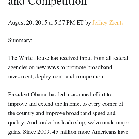
and Competition
August 20, 2015 at 5:57 PM ET by
Jeffrey Zients
Summary:
The White House has received input from all federal
agencies on new ways to promote broadband
investment, deployment, and competition.
President Obama has led a sustained effort to
improve and extend the Internet to every corner of
the country and improve broadband speed and
quality. And under his leadership, we’ve made major
gains. Since 2009, 45 million more Americans have