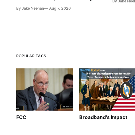
By Jake Nee
further del
and cloud services, lawmakers found
By Jake Neenan
Aug 7, 2026
POPULAR TAGS
FCC
Broadband's Impact