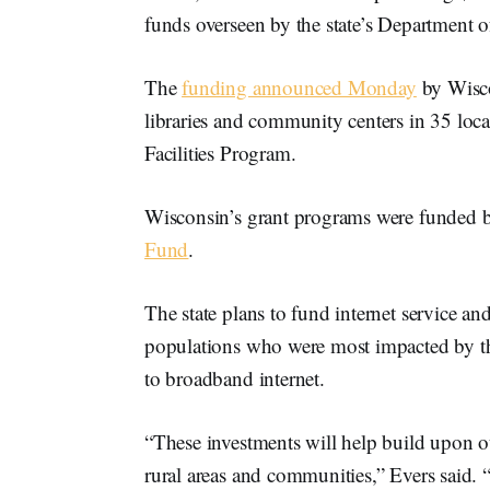
funds overseen by the state’s Department o
The
funding announced Monday
by Wisc
libraries and community centers in 35 local
Facilities Program.
Wisconsin’s grant programs were funded 
Fund
.
The state plans to fund internet service a
populations who were most impacted by t
to broadband internet.
“These investments will help build upon 
rural areas and communities,” Evers said. 