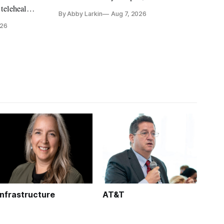
countries may be exploring options to
 telehealth,
By Abby Larkin
Aug 7, 2026
eliminate or neutralize low-Earth orbit
 the Alaska
026
technology.
k is
Infrastructure
AT&T