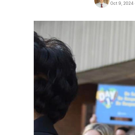
Oct 9, 2024