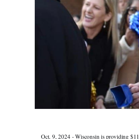
Oct. 9, 2024 - Wisconsin is providing $115