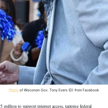
Photo
 of Wisconsin Gov. Tony Evers (D) from Facebook
 million to support internet access, tapping federal