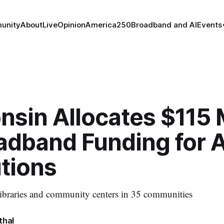
unity
About
Live
Opinion
America250
Broadband and AI
Events
sin Allocates $115 M
oadband Funding for 
utions
libraries and community centers in 35 communities
thal