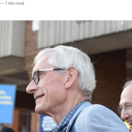
—
1 min read