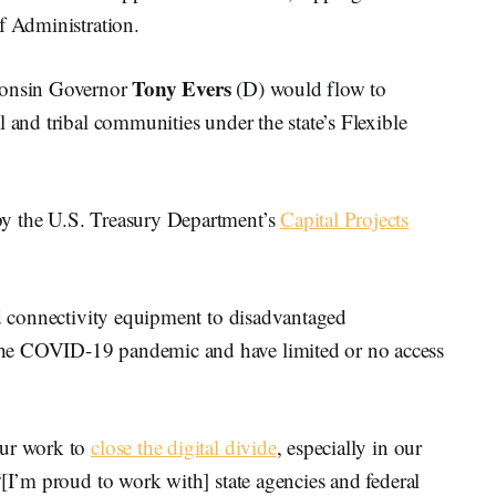
f Administration.
Tony Evers
onsin Governor
(D) would flow to
 and tribal communities under the state’s Flexible
by the U.S. Treasury Department’s
Capital Projects
nd connectivity equipment to disadvantaged
he COVID-19 pandemic and have limited or no access
our work to
close the digital divide
, especially in our
“[I’m proud to work with] state agencies and federal