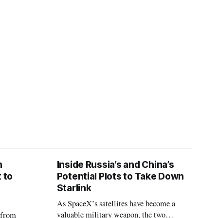
D
n
Inside Russia’s and China’s
 to
Potential Plots to Take Down
Starlink
As SpaceX’s satellites have become a
valuable military weapon, the two
 from