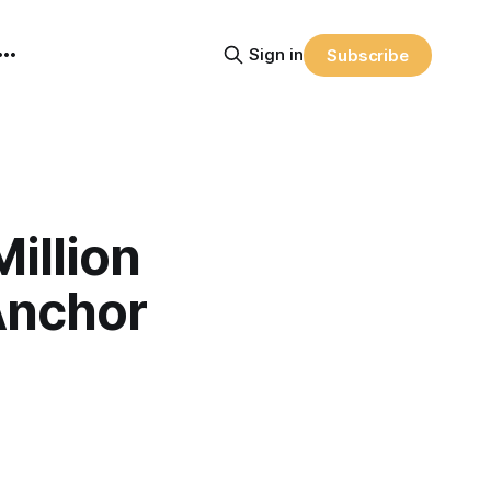
Sign in
Subscribe
illion
Anchor