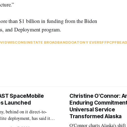
cture.”
re than $1 billion in funding from the Biden
ss, and Deployment program.
VID
WISCONSIN
STATE BROADBAND
DOA
TONY EVERS
FFP
CPF
BEA
AST SpaceMobile
Christine O'Connor: A
tes Launched
Enduring Commitment
Universal Service
, behind on it direct-to-
Transformed Alaska
llite deployment, has said it
 launch provider to avoid
O'Connor charts Alaska's shift