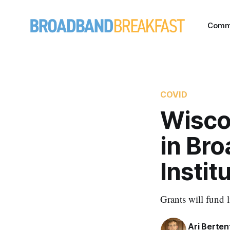
Comm
COVID
Wiscon
in Br
Instit
Grants will fund 
Ari Berten