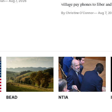
nan
Aug 7, 2026
ays
village pay phones to fiber and
crediting universal service and
By Christine O'Connor
Aug 7, 2
Plan while noting BEAD's wor
unfinished.
BEAD
NTIA