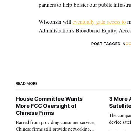
partners to help bolster our public infrastru
Wisconsin will
eventually gain access to
mo
Administration’s Broadband Equity, Acce
POST TAGGED IN
CO
READ MORE
House Committee Wants
3 More 
More FCC Oversight of
Satelli
Chinese Firms
The company
device sate
Barred from providing consumer service,
could buy a
Chinese firms still provide networking