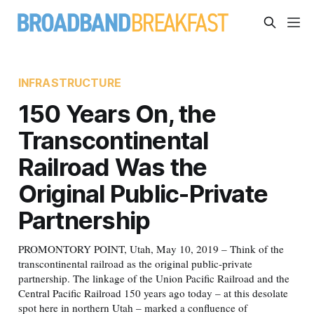
INFRASTRUCTURE
150 Years On, the
Transcontinental
Railroad Was the
Original Public-Private
Partnership
PROMONTORY POINT, Utah, May 10, 2019 – Think of the
transcontinental railroad as the original public-private
partnership. The linkage of the Union Pacific Railroad and the
Central Pacific Railroad 150 years ago today – at this desolate
spot here in northern Utah – marked a confluence of