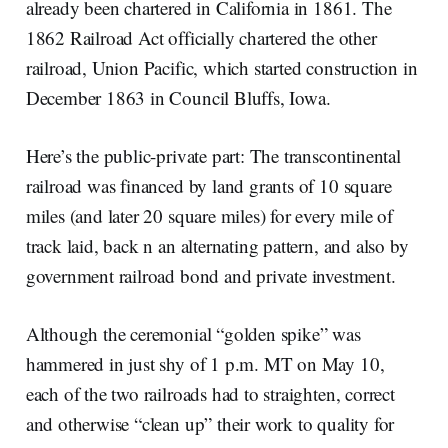
already been chartered in California in 1861. The
1862 Railroad Act officially chartered the other
railroad, Union Pacific, which started construction in
December 1863 in Council Bluffs, Iowa.
Here’s the public-private part: The transcontinental
railroad was financed by land grants of 10 square
miles (and later 20 square miles) for every mile of
track laid, back n an alternating pattern, and also by
government railroad bond and private investment.
Although the ceremonial “golden spike” was
hammered in just shy of 1 p.m. MT on May 10,
each of the two railroads had to straighten, correct
and otherwise “clean up” their work to quality for