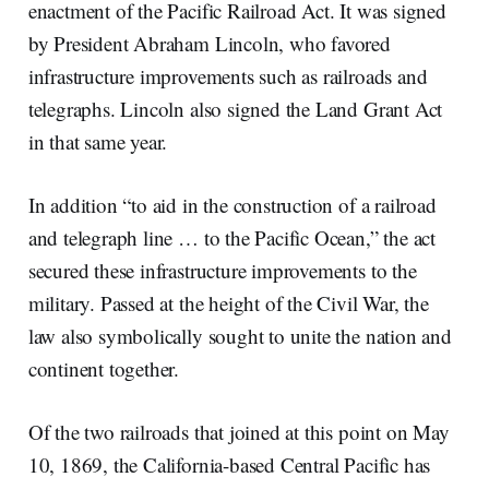
enactment of the Pacific Railroad Act. It was signed
by President Abraham Lincoln, who favored
infrastructure improvements such as railroads and
telegraphs. Lincoln also signed the Land Grant Act
in that same year.
In addition “to aid in the construction of a railroad
and telegraph line … to the Pacific Ocean,” the act
secured these infrastructure improvements to the
military. Passed at the height of the Civil War, the
law also symbolically sought to unite the nation and
continent together.
Of the two railroads that joined at this point on May
10, 1869, the California-based Central Pacific has