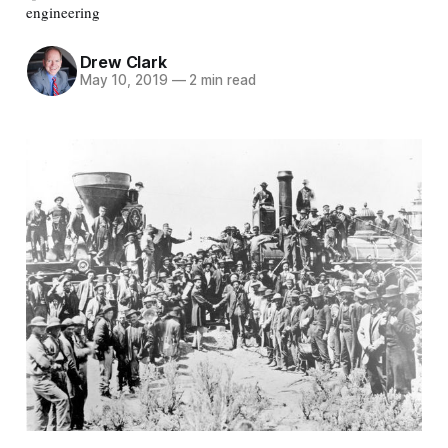
engineering
Drew Clark
May 10, 2019
—
2 min read