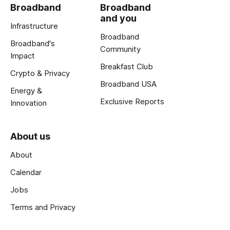
Broadband
Broadband
and you
Infrastructure
Broadband
Broadband's
Community
Impact
Breakfast Club
Crypto & Privacy
Broadband USA
Energy &
Exclusive Reports
Innovation
About us
About
Calendar
Jobs
Terms and Privacy