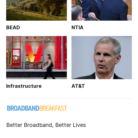
BEAD
NTIA
Infrastructure
AT&T
Better Broadband, Better Lives