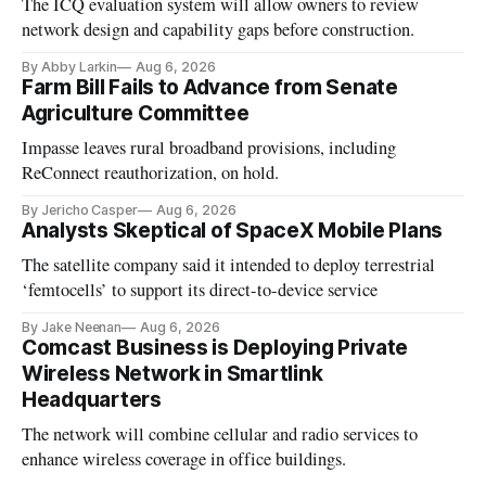
The ICQ evaluation system will allow owners to review
network design and capability gaps before construction.
By Abby Larkin
Aug 6, 2026
Farm Bill Fails to Advance from Senate
Agriculture Committee
Impasse leaves rural broadband provisions, including
ReConnect reauthorization, on hold.
By Jericho Casper
Aug 6, 2026
Analysts Skeptical of SpaceX Mobile Plans
The satellite company said it intended to deploy terrestrial
‘femtocells’ to support its direct-to-device service
By Jake Neenan
Aug 6, 2026
Comcast Business is Deploying Private
Wireless Network in Smartlink
Headquarters
The network will combine cellular and radio services to
enhance wireless coverage in office buildings.