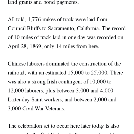
land grants and bond payments.
All told, 1,776 mikes of track were laid from
Council Bluffs to Sacramento, California. The record
of 10 miles of track laid in one day was recorded on
April 28, 1869, only 14 miles from here.
Chinese laborers dominated the construction of the
railroad, with an estimated 15,000 to 25,000. There
was also a strong Irish contingent of 10,000 to
12,000 laborers, plus between 3,000 and 4,000
Latter-day Saint workers, and between 2,000 and
3,000 Civil War Veterans.
The celebration set to occur here later today is also