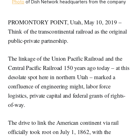
Photo
of Dish Network headquarters from the company
PROMONTORY POINT, Utah, May 10, 2019 –
Think of the transcontinental railroad as the original
public-private partnership.
The linkage of the Union Pacific Railroad and the
Central Pacific Railroad 150 years ago today – at this
desolate spot here in northern Utah – marked a
confluence of engineering might, labor force
logistics, private capital and federal grants of rights-
of-way.
The drive to link the American continent via rail
officially took root on July 1, 1862, with the