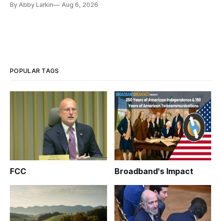
By Abby Larkin
Aug 6, 2026
POPULAR TAGS
FCC
Broadband's Impact