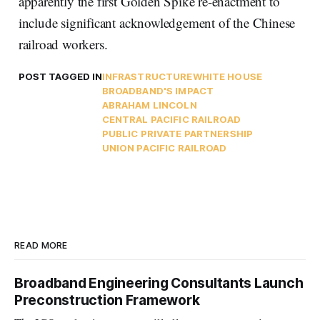
apparently the first Golden Spike re-enactment to
include significant acknowledgement of the Chinese
railroad workers.
POST TAGGED IN
INFRASTRUCTURE
WHITE HOUSE
BROADBAND'S IMPACT
ABRAHAM LINCOLN
CENTRAL PACIFIC RAILROAD
PUBLIC PRIVATE PARTNERSHIP
UNION PACIFIC RAILROAD
READ MORE
Broadband Engineering Consultants Launch
Preconstruction Framework