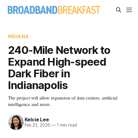
INDIANA
240-Mile Network to
Expand High-speed
Dark Fiber in
Indianapolis
The project will allow expansion of data centers, artificial
intelligence and more.
Kelcie Lee
Feb 23, 2026
—
1 min read