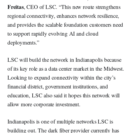
Freitas
, CEO of LSC. “This new route strengthens
regional connectivity, enhances network resilience,
and provides the scalable foundation customers need
to support rapidly evolving AI and cloud
deployments.”
LSC will build the network in Indianapolis because
of its key role as a data center market in the Midwest.
Looking to expand connectivity within the city’s
financial district, government institutions, and
education, LSC also said it hopes this network will
allow more corporate investment.
Indianapolis is one of multiple networks LSC is
building out. The dark fiber provider currently has