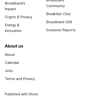
Broadband
Broadband's
Community
Impact
Breakfast Club
Crypto & Privacy
Broadband USA
Energy &
Exclusive Reports
Innovation
About us
About
Calendar
Jobs
Terms and Privacy
Published with
Ghost
.