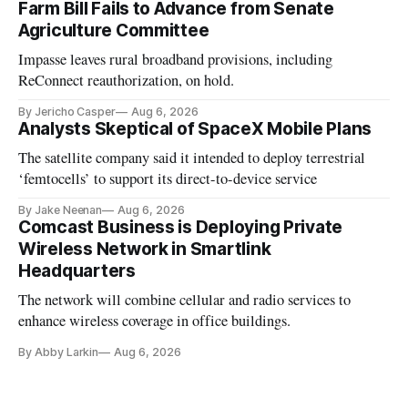
Farm Bill Fails to Advance from Senate
Agriculture Committee
Impasse leaves rural broadband provisions, including
ReConnect reauthorization, on hold.
By Jericho Casper
Aug 6, 2026
Analysts Skeptical of SpaceX Mobile Plans
The satellite company said it intended to deploy terrestrial
‘femtocells’ to support its direct-to-device service
By Jake Neenan
Aug 6, 2026
Comcast Business is Deploying Private
Wireless Network in Smartlink
Headquarters
The network will combine cellular and radio services to
enhance wireless coverage in office buildings.
By Abby Larkin
Aug 6, 2026