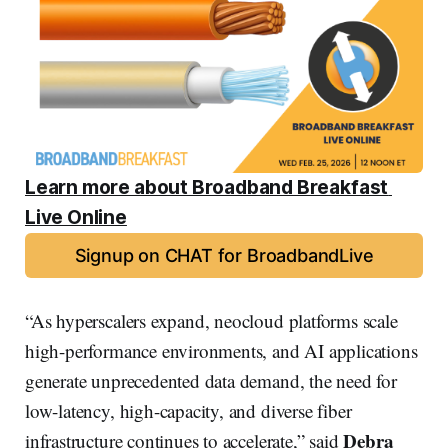
Learn more about Broadband Breakfast 
Live Online
Signup on CHAT for BroadbandLive
“As hyperscalers expand, neocloud platforms scale
high-performance environments, and AI applications
generate unprecedented data demand, the need for
low-latency, high-capacity, and diverse fiber
Debra
infrastructure continues to accelerate,” said