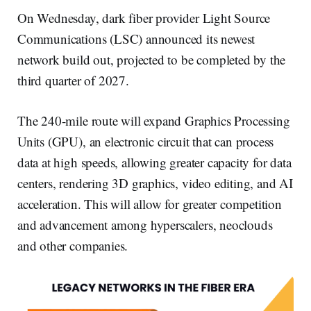
On Wednesday, dark fiber provider Light Source
Communications (LSC) announced its newest
network build out, projected to be completed by the
third quarter of 2027.
The 240-mile route will expand Graphics Processing
Units (GPU), an electronic circuit that can process
data at high speeds, allowing greater capacity for data
centers, rendering 3D graphics, video editing, and AI
acceleration. This will allow for greater competition
and advancement among hyperscalers, neoclouds
and other companies.