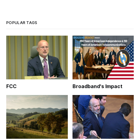
POPULAR TAGS
FCC
Broadband's Impact