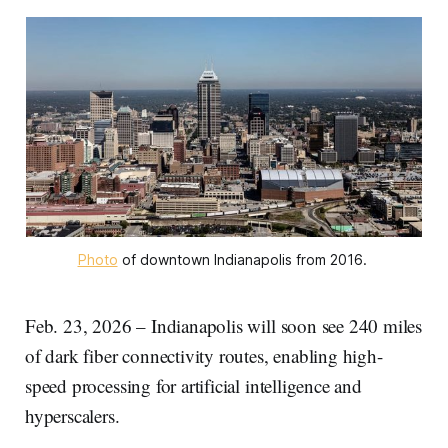
Photo
 of downtown Indianapolis from 2016. 
Feb. 23, 2026 – Indianapolis will soon see 240 miles
of dark fiber connectivity routes, enabling high-
speed processing for artificial intelligence and
hyperscalers.