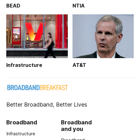
BEAD
NTIA
Infrastructure
AT&T
Better Broadband, Better Lives
Broadband
Broadband
and you
Infrastructure