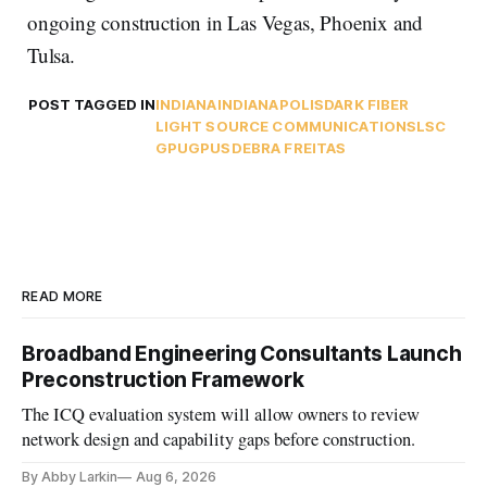
ongoing construction in Las Vegas, Phoenix and
Tulsa.
POST TAGGED IN
INDIANA
INDIANAPOLIS
DARK FIBER
LIGHT SOURCE COMMUNICATIONS
LSC
GPU
GPUS
DEBRA FREITAS
READ MORE
Broadband Engineering Consultants Launch
Preconstruction Framework
The ICQ evaluation system will allow owners to review
network design and capability gaps before construction.
By Abby Larkin
Aug 6, 2026