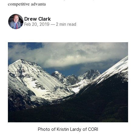
competitive advanta
Drew Clark
Feb 20, 2019
—
2 min read
Photo of Kristin Lardy of CORI