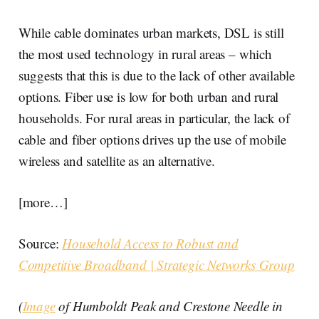
While cable dominates urban markets, DSL is still
the most used technology in rural areas – which
suggests that this is due to the lack of other available
options. Fiber use is low for both urban and rural
households. For rural areas in particular, the lack of
cable and fiber options drives up the use of mobile
wireless and satellite as an alternative.
[more…]
Source:
Household Access to Robust and
Competitive Broadband | Strategic Networks Group
(
Image
of Humboldt Peak and Crestone Needle in