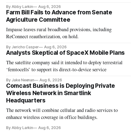
By Abby Larkin
Aug 6, 2026
Farm Bill Fails to Advance from Senate
Agriculture Committee
Impasse leaves rural broadband provisions, including
ReConnect reauthorization, on hold.
By Jericho Casper
Aug 6, 2026
Analysts Skeptical of SpaceX Mobile Plans
The satellite company said it intended to deploy terrestrial
‘femtocells’ to support its direct-to-device service
By Jake Neenan
Aug 6, 2026
Comcast Business is Deploying Private
Wireless Network in Smartlink
Headquarters
The network will combine cellular and radio services to
enhance wireless coverage in office buildings.
By Abby Larkin
Aug 6, 2026