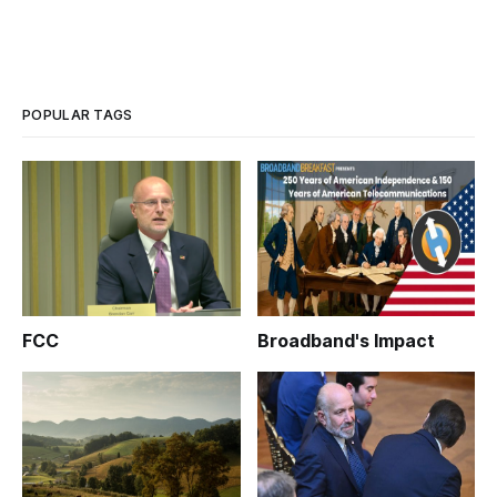
POPULAR TAGS
FCC
Broadband's Impact