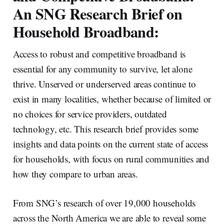
An SNG Research Brief on
Household Broadband:
Access to robust and competitive broadband is
essential for any community to survive, let alone
thrive. Unserved or underserved areas continue to
exist in many localities, whether because of limited or
no choices for service providers, outdated
technology, etc. This research brief provides some
insights and data points on the current state of access
for households, with focus on rural communities and
how they compare to urban areas.
From SNG’s research of over 19,000 households
across the North America we are able to reveal some