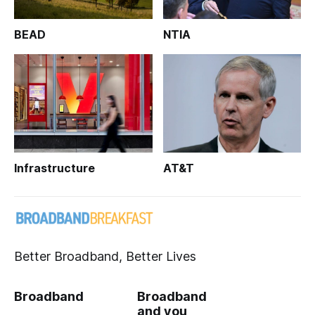
BEAD
NTIA
Infrastructure
AT&T
Better Broadband, Better Lives
Broadband
Broadband
and you