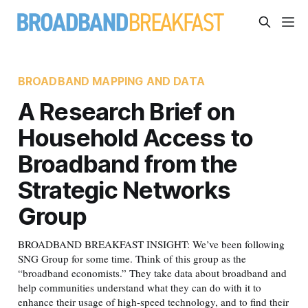
BROADBAND MAPPING AND DATA
A Research Brief on
Household Access to
Broadband from the
Strategic Networks
Group
BROADBAND BREAKFAST INSIGHT: We’ve been following
SNG Group for some time. Think of this group as the
“broadband economists.” They take data about broadband and
help communities understand what they can do with it to
enhance their usage of high-speed technology, and to find their