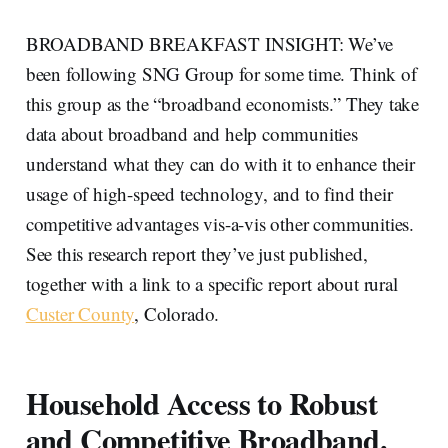
BROADBAND BREAKFAST INSIGHT: We’ve
been following SNG Group for some time. Think of
this group as the “broadband economists.” They take
data about broadband and help communities
understand what they can do with it to enhance their
usage of high-speed technology, and to find their
competitive advantages vis-a-vis other communities.
See this research report they’ve just published,
together with a link to a specific report about rural
Custer County
, Colorado.
Household Access to Robust
and Competitive Broadband.