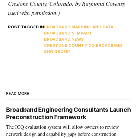
Crestone County, Colorado, by Raymond Coveney
used with permission.)
POST TAGGED IN
BROADBAND MAPPING AND DATA
BROADBAND'S IMPACT
BROADBAND NEWS
CRESTONE COUNTY CO BROADBAND
SNG GROUP
READ MORE
Broadband Engineering Consultants Launch
Preconstruction Framework
The ICQ evaluation system will allow owners to review
network design and capability gaps before construction.