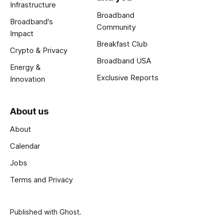
Infrastructure
Broadband
Broadband's
Community
Impact
Breakfast Club
Crypto & Privacy
Broadband USA
Energy &
Exclusive Reports
Innovation
About us
About
Calendar
Jobs
Terms and Privacy
Published with
Ghost
.