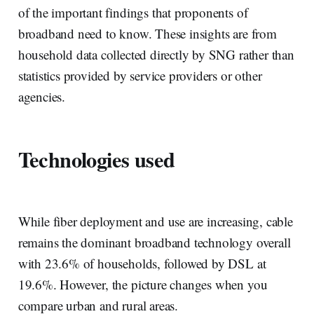
of the important findings that proponents of
broadband need to know. These insights are from
household data collected directly by SNG rather than
statistics provided by service providers or other
agencies.
Technologies used
While fiber deployment and use are increasing, cable
remains the dominant broadband technology overall
with 23.6% of households, followed by DSL at
19.6%. However, the picture changes when you
compare urban and rural areas.