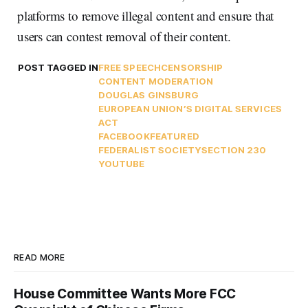
platforms to remove illegal content and ensure that
users can contest removal of their content.
POST TAGGED IN
FREE SPEECH
CENSORSHIP
CONTENT MODERATION
DOUGLAS GINSBURG
EUROPEAN UNION’S DIGITAL SERVICES
ACT
FACEBOOK
FEATURED
FEDERALIST SOCIETY
SECTION 230
YOUTUBE
READ MORE
House Committee Wants More FCC