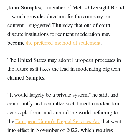
John Samples
, a member of Meta’s Oversight Board
– which provides direction for the company on
content – suggested Thursday that out-of-court
dispute institutions for content moderation may
become
the preferred method of settlement
.
The United States may adopt European processes in
the future as it takes the lead in moderating big tech,
claimed Samples.
“It would largely be a private system,” he said, and
could unify and centralize social media moderation
across platforms and around the world, referring to
the
European Union’s Digital Services Act
that went
into effect in November of 2022, which requires