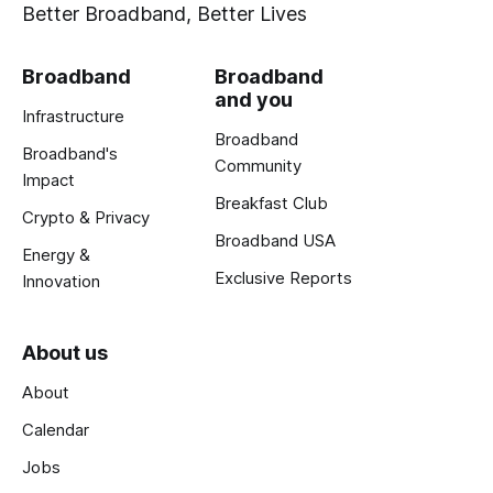
Better Broadband, Better Lives
Broadband
Broadband
and you
Infrastructure
Broadband
Broadband's
Community
Impact
Breakfast Club
Crypto & Privacy
Broadband USA
Energy &
Exclusive Reports
Innovation
About us
About
Calendar
Jobs