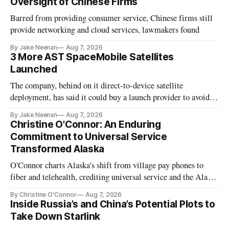
Oversight of Chinese Firms
Barred from providing consumer service, Chinese firms still
provide networking and cloud services, lawmakers found
By Jake Neenan
Aug 7, 2026
3 More AST SpaceMobile Satellites
Launched
The company, behind on it direct-to-device satellite
deployment, has said it could buy a launch provider to avoid
further delays
By Jake Neenan
Aug 7, 2026
Christine O'Connor: An Enduring
Commitment to Universal Service
Transformed Alaska
O'Connor charts Alaska's shift from village pay phones to
fiber and telehealth, crediting universal service and the Alaska
Plan while noting BEAD's work is unfinished.
By Christine O'Connor
Aug 7, 2026
Inside Russia’s and China’s Potential Plots to
Take Down Starlink