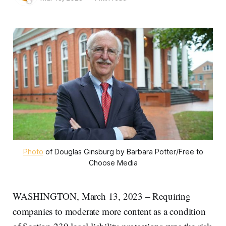
Photo
of Douglas Ginsburg by Barbara Potter/Free to
Choose Media
WASHINGTON, March 13, 2023 – Requiring
companies to moderate more content as a condition