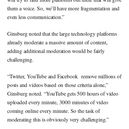
them a voice. So, we’ll have more fragmentation and
even less communication.”
Ginsburg noted that the large technology platforms
already moderate a massive amount of content,
adding additional moderation would be fairly
challenging.
“Twitter, YouTube and Facebook remove millions of
posts and videos based on those criteria alone,”
Ginsburg noted. “YouTube gets 500 hours of video
uploaded every minute, 3000 minutes of video
coming online every minute. So the task of
moderating this is obviously very challenging.”