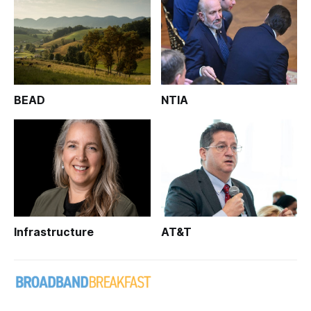
BEAD
NTIA
Infrastructure
AT&T