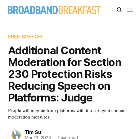
FREE SPEECH
Additional Content
Moderation for Section
230 Protection Risks
Reducing Speech on
Platforms: Judge
People will migrate from platforms with too stringent content
moderation measures.
Tim Su
Mar 13, 2023
—
1 min read