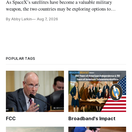
As SpaceX’s satellites have become a valuable military
weapon, the two countries may be exploring options to
eliminate or neutralize low-Earth orbit technology.
By Abby Larkin
Aug 7, 2026
POPULAR TAGS
FCC
Broadband's Impact