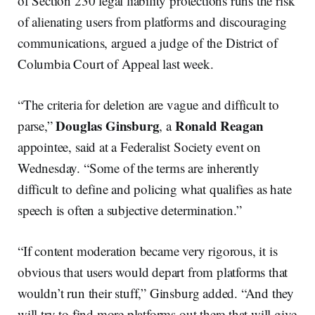
of Section 230 legal liability protections runs the risk
of alienating users from platforms and discouraging
communications, argued a judge of the District of
Columbia Court of Appeal last week.
“The criteria for deletion are vague and difficult to
Douglas Ginsburg
Ronald Reagan
parse,”
, a
appointee, said at a Federalist Society event on
Wednesday. “Some of the terms are inherently
difficult to define and policing what qualifies as hate
speech is often a subjective determination.”
“If content moderation became very rigorous, it is
obvious that users would depart from platforms that
wouldn’t run their stuff,” Ginsburg added. “And they
will try to find more platforms out there that will give