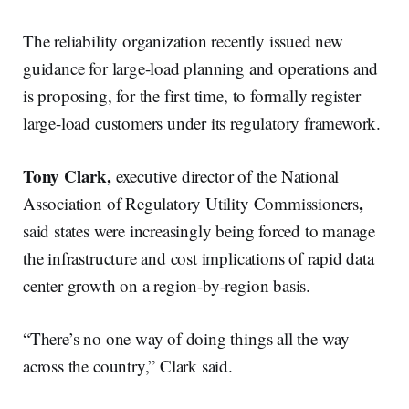
The reliability organization recently issued new
guidance for large-load planning and operations and
is proposing, for the first time, to formally register
large-load customers under its regulatory framework.
Tony Clark,
executive director of the National
,
Association of Regulatory Utility Commissioners
said states were increasingly being forced to manage
the infrastructure and cost implications of rapid data
center growth on a region-by-region basis.
“There’s no one way of doing things all the way
across the country,” Clark said.