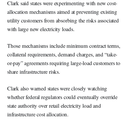
Clark said states were experimenting with new cost-
allocation mechanisms aimed at preventing existing
utility customers from absorbing the risks associated
with large new electricity loads.
Those mechanisms include minimum contract terms,
collateral requirements, demand charges, and “take-
or-pay” agreements requiring large-load customers to
share infrastructure risks.
Clark also warned states were closely watching
whether federal regulators could eventually override
state authority over retail electricity load and
infrastructure cost allocation.