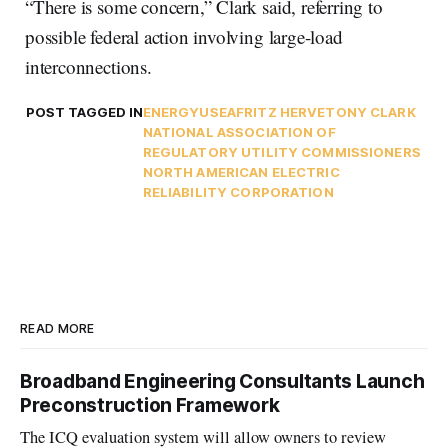
“There is some concern,” Clark said, referring to
possible federal action involving large-load
interconnections.
POST TAGGED IN
ENERGY
USEA
FRITZ HERVE
TONY CLARK
NATIONAL ASSOCIATION OF
REGULATORY UTILITY COMMISSIONERS
NORTH AMERICAN ELECTRIC
RELIABILITY CORPORATION
READ MORE
Broadband Engineering Consultants Launch
Preconstruction Framework
The ICQ evaluation system will allow owners to review