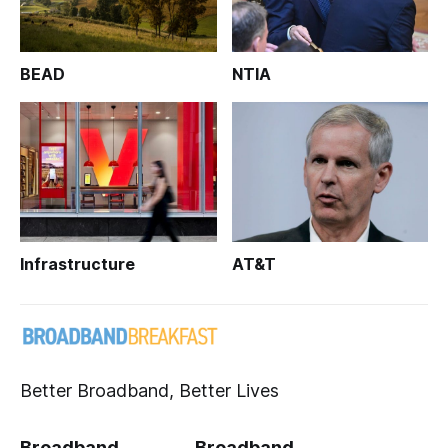
BEAD
NTIA
Infrastructure
AT&T
Better Broadband, Better Lives
Broadband
Broadband