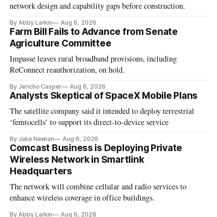
network design and capability gaps before construction.
By Abby Larkin
Aug 6, 2026
Farm Bill Fails to Advance from Senate
Agriculture Committee
Impasse leaves rural broadband provisions, including
ReConnect reauthorization, on hold.
By Jericho Casper
Aug 6, 2026
Analysts Skeptical of SpaceX Mobile Plans
The satellite company said it intended to deploy terrestrial
‘femtocells’ to support its direct-to-device service
By Jake Neenan
Aug 6, 2026
Comcast Business is Deploying Private
Wireless Network in Smartlink
Headquarters
The network will combine cellular and radio services to
enhance wireless coverage in office buildings.
By Abby Larkin
Aug 6, 2026