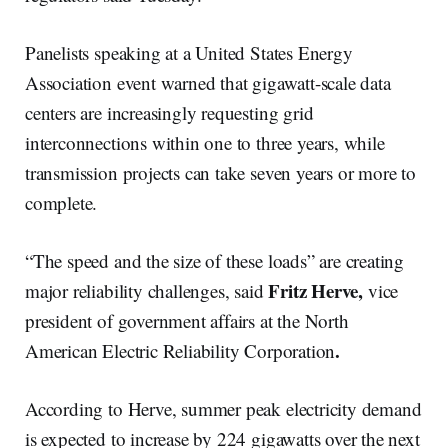
Panelists speaking at a United States Energy
Association event warned that gigawatt-scale data
centers are increasingly requesting grid
interconnections within one to three years, while
transmission projects can take seven years or more to
complete.
“The speed and the size of these loads” are creating
Fritz Herve,
major reliability challenges, said
vice
president of government affairs at the North
.
American Electric Reliability Corporation
According to Herve, summer peak electricity demand
is expected to increase by 224 gigawatts over the next