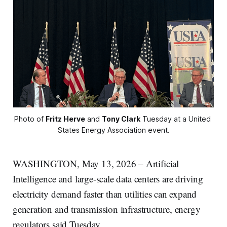
Photo of 
Fritz Herve
 and 
Tony Clark
 Tuesday at a United 
States Energy Association event.
WASHINGTON, May 13, 2026 – Artificial
Intelligence and large-scale data centers are driving
electricity demand faster than utilities can expand
generation and transmission infrastructure, energy
regulators said Tuesday.