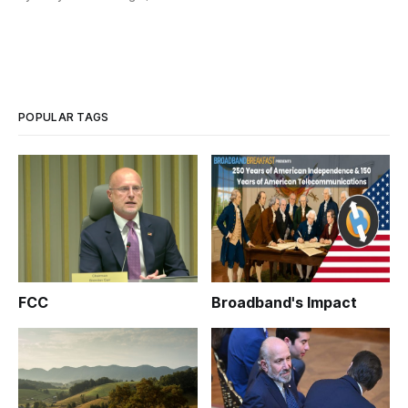
POPULAR TAGS
FCC
Broadband's Impact