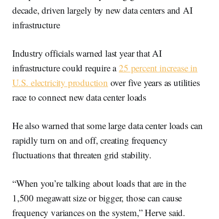
decade, driven largely by new data centers and AI
infrastructure
Industry officials warned last year that AI
infrastructure could require a
25 percent increase in
U.S. electricity production
over five years as utilities
race to connect new data center loads
He also warned that some large data center loads can
rapidly turn on and off, creating frequency
fluctuations that threaten grid stability.
“When you’re talking about loads that are in the
1,500 megawatt size or bigger, those can cause
frequency variances on the system,” Herve said.