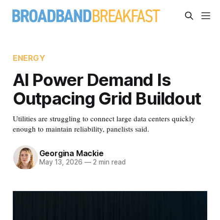
ENERGY
AI Power Demand Is
Outpacing Grid Buildout
Utilities are struggling to connect large data centers quickly
enough to maintain reliability, panelists said.
Georgina Mackie
May 13, 2026
—
2 min read