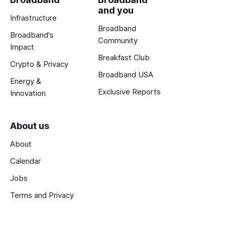
and you
Infrastructure
Broadband
Broadband's
Community
Impact
Breakfast Club
Crypto & Privacy
Broadband USA
Energy &
Exclusive Reports
Innovation
About us
About
Calendar
Jobs
Terms and Privacy