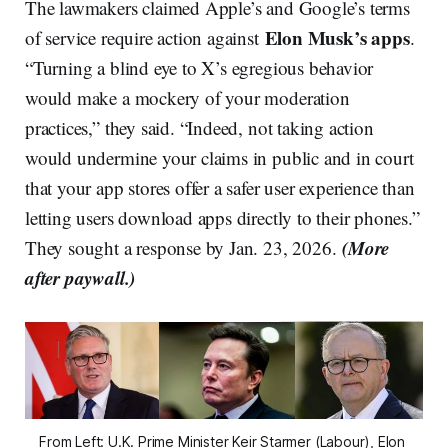
The lawmakers claimed Apple’s and Google’s terms
Elon Musk’s apps
of service require action against
.
“Turning a blind eye to X’s egregious behavior
would make a mockery of your moderation
practices,” they said. “Indeed, not taking action
would undermine your claims in public and in court
that your app stores offer a safer user experience than
letting users download apps directly to their phones.”
(More
They sought a response by Jan. 23, 2026.
after paywall.)
From Left: U.K. Prime Minister Keir Starmer (Labour), Elon 