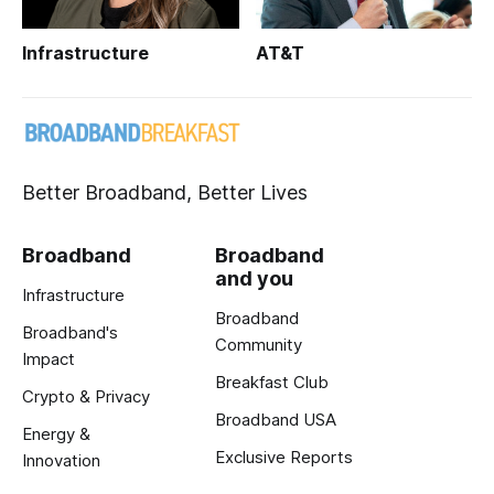
Infrastructure
AT&T
Better Broadband, Better Lives
Broadband
Broadband
and you
Infrastructure
Broadband
Broadband's
Community
Impact
Breakfast Club
Crypto & Privacy
Broadband USA
Energy &
Exclusive Reports
Innovation