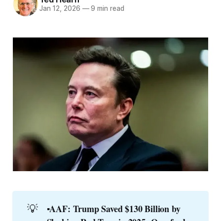
Jan 12, 2026
—
9 min read
💡
▪️AAF: Trump Saved $130 Billion by 