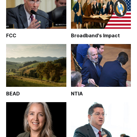
FCC
Broadband's Impact
BEAD
NTIA