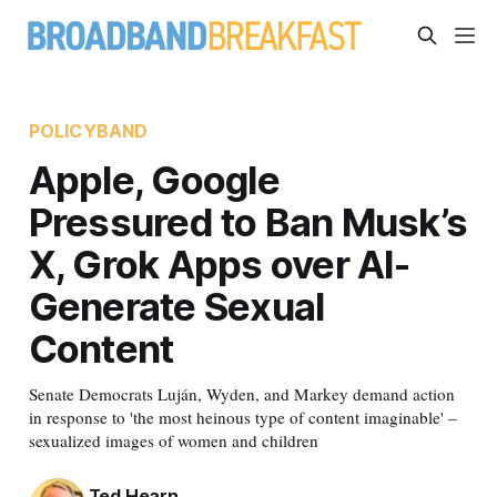
POLICYBAND
Apple, Google
Pressured to Ban Musk’s
X, Grok Apps over AI-
Generate Sexual
Content
Senate Democrats Luján, Wyden, and Markey demand action
in response to 'the most heinous type of content imaginable' –
sexualized images of women and children
Ted Hearn