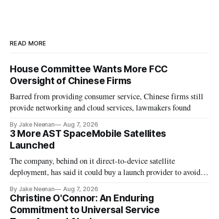
READ MORE
House Committee Wants More FCC
Oversight of Chinese Firms
Barred from providing consumer service, Chinese firms still
provide networking and cloud services, lawmakers found
By Jake Neenan
Aug 7, 2026
3 More AST SpaceMobile Satellites
Launched
The company, behind on it direct-to-device satellite
deployment, has said it could buy a launch provider to avoid
further delays
By Jake Neenan
Aug 7, 2026
Christine O'Connor: An Enduring
Commitment to Universal Service