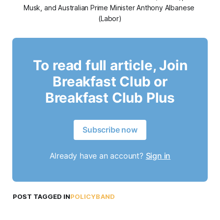
Musk, and Australian Prime Minister Anthony Albanese 
(Labor)
To read full article, Join
Breakfast Club or
Breakfast Club Plus
Subscribe now
Already have an account?
Sign in
POST TAGGED IN
POLICYBAND