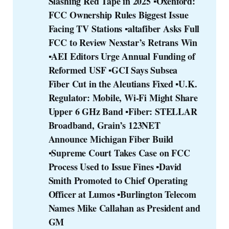
Slashing Red Tape in 2025
▪️Oxenford: 
FCC Ownership Rules Biggest Issue 
Facing TV Stations
▪️altafiber Asks Full 
FCC to Review Nexstar’s Retrans Win
▪️AEI Editors Urge Annual Funding of 
Reformed USF
▪️GCI Says Subsea 
Fiber Cut in the Aleutians Fixed
▪️U.K. 
Regulator: Mobile, Wi-Fi Might Share 
Upper 6 GHz Band
▪️Fiber: STELLAR 
Broadband, Grain’s 123NET 
Announce Michigan Fiber Build
▪️Supreme Court Takes Case on FCC 
Process Used to Issue Fines
▪️David 
Smith Promoted to Chief Operating 
Officer at Lumos
▪️Burlington Telecom 
Names Mike Callahan as President and 
GM