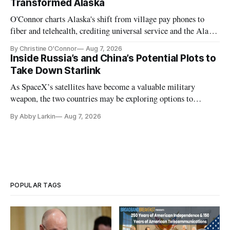
Transformed Alaska
O'Connor charts Alaska's shift from village pay phones to
fiber and telehealth, crediting universal service and the Alaska
Plan while noting BEAD's work is unfinished.
By Christine O'Connor
Aug 7, 2026
Inside Russia’s and China’s Potential Plots to
Take Down Starlink
As SpaceX’s satellites have become a valuable military
weapon, the two countries may be exploring options to
eliminate or neutralize low-Earth orbit technology.
By Abby Larkin
Aug 7, 2026
POPULAR TAGS