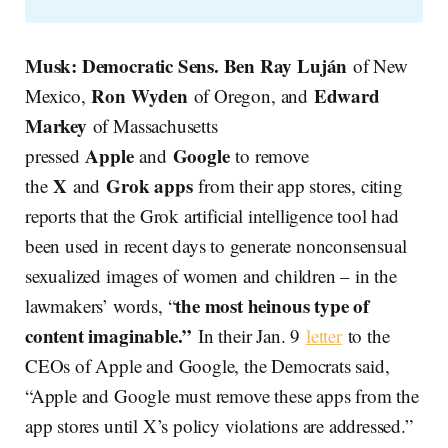
Musk: Democratic Sens. Ben Ray Luján
of New
Ron Wyden
Edward
Mexico,
of Oregon, and
Markey
of Massachusetts
Apple
Google
pressed
and
to remove
X
Grok apps
the
and
from their app stores, citing
reports that the Grok artificial intelligence tool had
been used in recent days to generate nonconsensual
sexualized images of women and children – in the
the most heinous type of
lawmakers’ words, “
content imaginable.”
In their Jan. 9
letter
to the
CEOs of Apple and Google, the Democrats said,
“Apple and Google must remove these apps from the
app stores until X’s policy violations are addressed.”