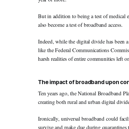
But in addition to being a test of medic
also become a test of broadband access.
Indeed, while the digital divide has been 
like the Federal Communications Commis
harsh realities of entire communities left o
The impact of broadband upon co
Ten years ago, the National Broadband Pl
creating both rural and urban digital divid
Ironically, universal broadband could faci
survive and make due during quarantines 