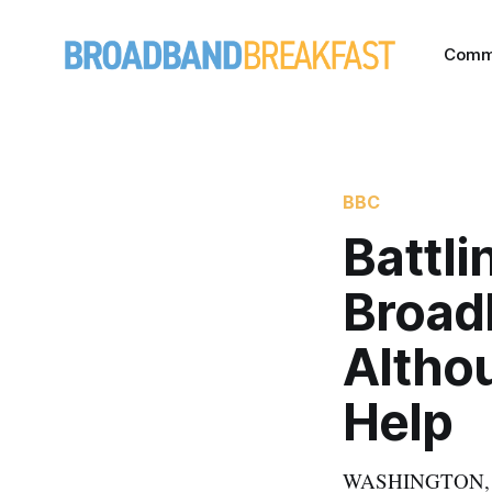
Comm
BBC
Battl
Broad
Altho
Help
WASHINGTON, Marc