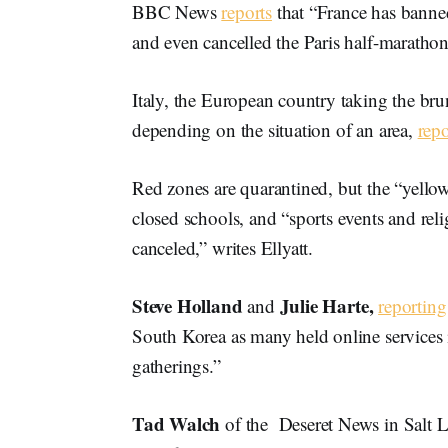
BBC News
reports
that “France has banned
and even cancelled the Paris half-marathon
Italy, the European country taking the br
depending on the situation of an area,
repo
Red zones are quarantined, but the “yello
closed schools, and “sports events and rel
canceled,” writes Ellyatt.
Steve Holland
Julie Harte,
and
reporting
South Korea as many held online services i
gatherings.”
Tad Walch
of the Deseret News in Salt L