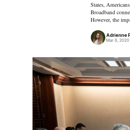
States, Americans 
Broadband connec
However, the impa
Adrienne 
Mar 6, 2020