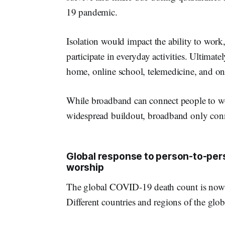
19 pandemic.
Isolation would impact the ability to work,
participate in everyday activities. Ultimat
home, online school, telemedicine, and on
While broadband can connect people to wo
widespread buildout, broadband only conn
Global response to person-to-pers
worship
The global COVID-19 death count is now 
Different countries and regions of the glob