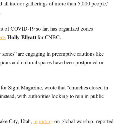
 all indoor gatherings of more than 5,000 people,”
.
unt of COVID-19 so far, has organized zones
Holly Ellyatt
rts
for CNBC.
w zones” are engaging in preemptive cautions like
igious and cultural spaces have been postponed or
for Sight Magazine, wrote that “churches closed in
nstead, with authorities looking to rein in public
ake City, Utah,
reporting
on global worship, reported