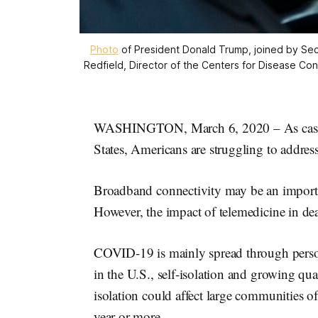
Photo
of President Donald Trump, joined by Sec
Redfield, Director of the Centers for Disease Con
WASHINGTON, March 6, 2020 – As cases o
States, Americans are struggling to address 
Broadband connectivity may be an importa
However, the impact of telemedicine in d
COVID-19 is mainly spread through person
in the U.S., self-isolation and growing qu
isolation could affect large communities of
year or more.