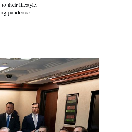
o their lifestyle.
wing pandemic.