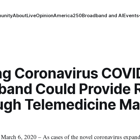
unity
About
Live
Opinion
America250
Broadband and AI
Events
ing Coronavirus COVI
band Could Provide R
ugh Telemedicine Ma
h 6, 2020 – As cases of the novel coronavirus expand 