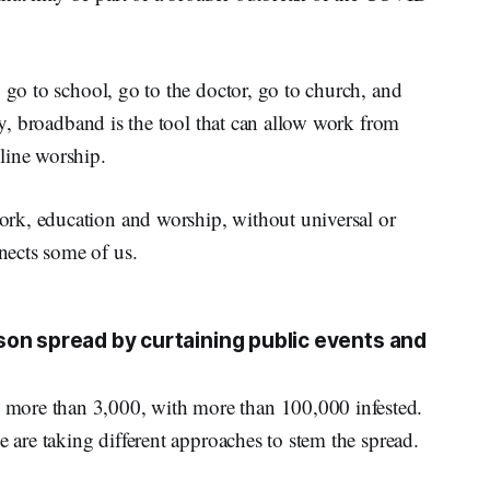
 go to school, go to the doctor, go to church, and
ely, broadband is the tool that can allow work from
line worship.
rk, education and worship, without universal or
ects some of us.
on spread by curtaining public events and
more than 3,000, with more than 100,000 infested.
e are taking different approaches to stem the spread.