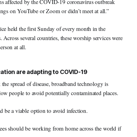
ons affected by the COVID-19 coronavirus outbreak
tings on YouTube or Zoom or didn’t meet at all.”
ice held the first Sunday of every month in the
. Across several countries, these worship services were
erson at all.
tion are adapting to COVID-19
k the spread of disease, broadband technology is
low people to avoid potentially contaminated places.
 be a viable option to avoid infection.
ees should be working from home across the world if