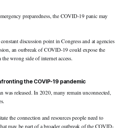
al emergency preparedness, the COVID-19 panic may
a constant discussion point in Congress and at agencies
sion, an outbreak of COVID-19 could expose the
n the wrong side of internet access.
nfronting the COVIP-19 pandemic
an was released. In 2020, many remain unconnected,
es.
litate the connection and resources people need to
that may be part of a broader outbreak of the COVID-