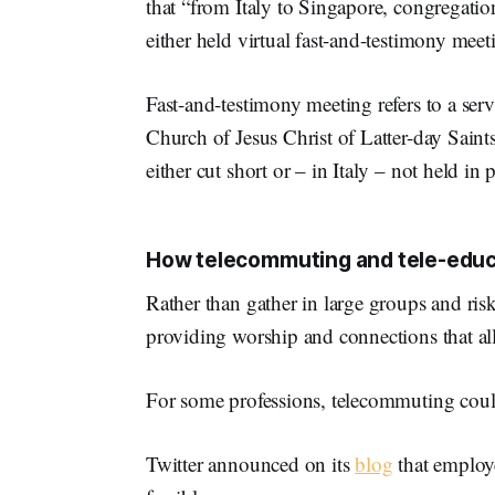
that “from Italy to Singapore, congregati
either held virtual fast-and-testimony mee
Fast-and-testimony meeting refers to a serv
Church of Jesus Christ of Latter-day Saints
either cut short or – in Italy – not held in p
How telecommuting and tele-educa
Rather than gather in large groups and ris
providing worship and connections that al
For some professions, telecommuting could
Twitter announced on its
blog
that employ