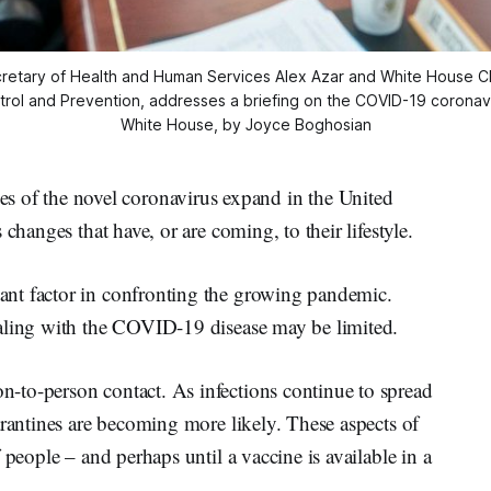
retary of Health and Human Services Alex Azar and White House Chie
trol and Prevention, addresses a briefing on the COVID-19 coronavi
White House, by Joyce Boghosian
f the novel coronavirus expand in the United
changes that have, or are coming, to their lifestyle.
nt factor in confronting the growing pandemic.
ealing with the COVID-19 disease may be limited.
-to-person contact. As infections continue to spread
arantines are becoming more likely. These aspects of
 people – and perhaps until a vaccine is available in a