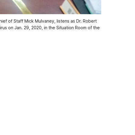
f of Staff Mick Mulvaney, listens as Dr. Robert
rus on Jan. 29, 2020, in the Situation Room of the