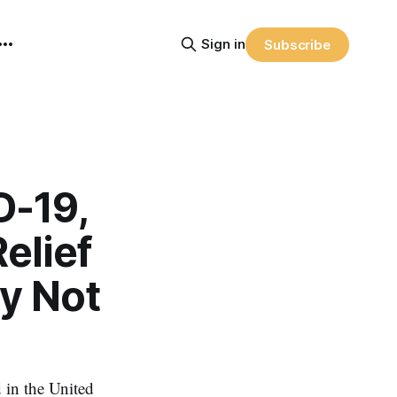
Sign in
Subscribe
D-19,
elief
y Not
in the United