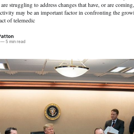
are struggling to address changes that have, or are coming, t
tivity may be an important factor in confronting the gro
ct of telemedic
Patton
—
5 min read