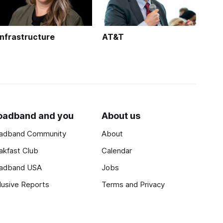
Infrastructure
AT&T
oadband and you
About us
adband Community
About
akfast Club
Calendar
adband USA
Jobs
lusive Reports
Terms and Privacy