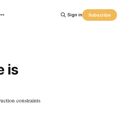
Sign in
Subscribe
 is
uction constraints