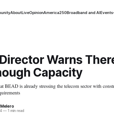
unity
About
Live
Opinion
America250
Broadband and AI
Events
Director Warns There
nough Capacity
t BEAD is already stressing the telecom sector with constr
quirements
 Melero
24
—
1 min read