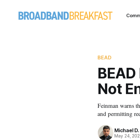
Comm
BEAD
BEAD 
Not E
Feinman warns tha
and permitting re
Michael D.
May 24, 20