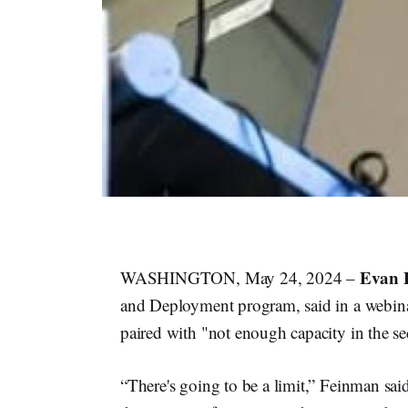
Evan 
WASHINGTON, May 24, 2024 –
and Deployment program, said in a webina
paired with "not enough capacity in the sec
“There's going to be a limit,” Feinman said