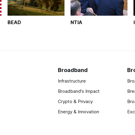
BEAD
NTIA
Broadband
Br
Infrastructure
Bro
Broadband's Impact
Bre
Crypto & Privacy
Bro
Energy & Innovation
Exc