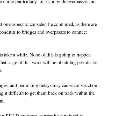
re under particularly long and wide overpasses and
st one aspect to consider, he continued, as there are
 conduits to bridges and overpasses to connect
ts take a while. None of this is going to happen
irst stage of that work will be obtaining permits for
e.
stages, and permitting delays may cause construction
g it difficult to get them back on track within the
man.
ion BEAD program, experts have pointed to