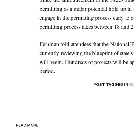
permitting as a major potential hold up i
engage in the permitting process early to a
permitting process takes between 18 and 
Feinman told attendees that the National 
currently reviewing the blueprint of state’s
will begin. Hundreds of projects will be a
period.
POST TAGGED IN
BE
READ MORE