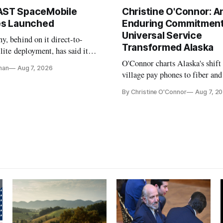
AST SpaceMobile
Christine O'Connor: A
tes Launched
Enduring Commitment
Universal Service
, behind on it direct-to-
Transformed Alaska
llite deployment, has said it
 launch provider to avoid
O'Connor charts Alaska's shift
nan
Aug 7, 2026
ays
village pay phones to fiber and
crediting universal service and
By Christine O'Connor
Aug 7, 2
Plan while noting BEAD's wor
unfinished.