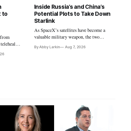
n
Inside Russia’s and China’s
 to
Potential Plots to Take Down
Starlink
As SpaceX’s satellites have become a
valuable military weapon, the two
 from
countries may be exploring options to
 telehealth,
By Abby Larkin
Aug 7, 2026
eliminate or neutralize low-Earth orbit
 the Alaska
026
technology.
k is