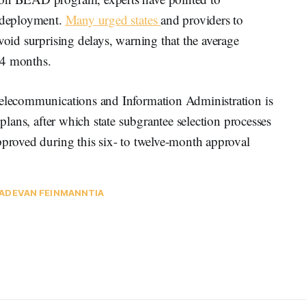
n deployment.
Many urged states
and providers to
void surprising delays, warning that the average
24 months.
Telecommunications and Information Administration is
 plans, after which state subgrantee selection processes
pproved during this six- to twelve-month approval
AD
EVAN FEINMAN
NTIA