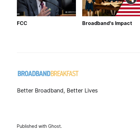
FCC
Broadband's Impact
Better Broadband, Better Lives
Published with
Ghost
.