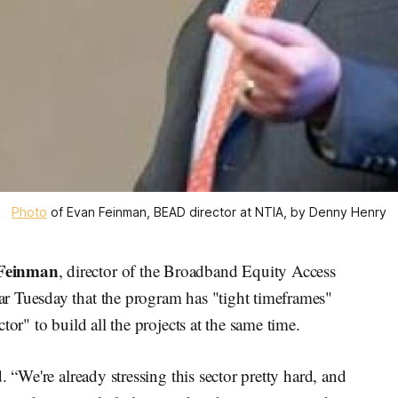
Photo
 of Evan Feinman, BEAD director at NTIA, by Denny Henry
Feinman
, director of the Broadband Equity Access
r Tuesday that the program has "tight timeframes"
tor" to build all the projects at the same time.
. “We're already stressing this sector pretty hard, and