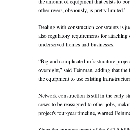
the amount of equipment that exists to bo
other rivers, obviously, is pretty limited.”
Dealing with construction constraints is ju
also regulatory requirements for attaching
underserved homes and businesses.
“Big and complicated infrastructure projec
overnight,” said Feinman, adding that the f
the equipment to use existing infrastructur
Network construction is still in the early 
crews to be reassigned to other jobs, makin
project's four-year timeline, warned Fein
Since the announcement of the $42.5 bill