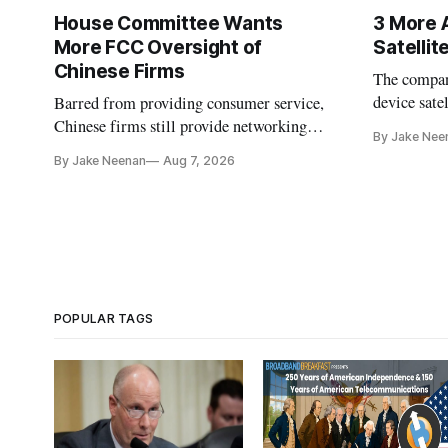
House Committee Wants
3 More 
More FCC Oversight of
Satelli
Chinese Firms
The company
device sate
Barred from providing consumer service,
could buy a
Chinese firms still provide networking
By Jake Nee
further del
and cloud services, lawmakers found
By Jake Neenan
Aug 7, 2026
POPULAR TAGS