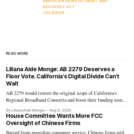
AMERICAN REINVESTMENT AND
RECOVERY ACT
JOE BIDEN
READ MORE
Liliana Aide Monge: AB 2279 Deserves a
Floor Vote. California's Digital Divide Can't
Wait
AB 2279 would restore the original scope of California's
Regional Broadband Consortia and boost their funding using
existing CPUC fee surpluses.
By Liliana Aide Monge
Aug 9, 2026
House Committee Wants More FCC
Oversight of Chinese Firms
Barred from providing consumer service, Chinese firms still