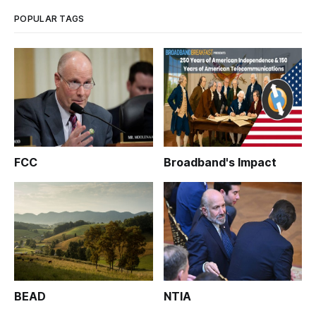
POPULAR TAGS
FCC
Broadband's Impact
BEAD
NTIA