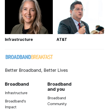
Infrastructure
AT&T
Better Broadband, Better Lives
Broadband
Broadband
and you
Infrastructure
Broadband
Broadband's
Community
Impact