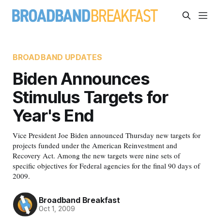
BROADBAND UPDATES
Biden Announces
Stimulus Targets for
Year's End
Vice President Joe Biden announced Thursday new targets for
projects funded under the American Reinvestment and
Recovery Act. Among the new targets were nine sets of
specific objectives for Federal agencies for the final 90 days of
2009.
Broadband Breakfast
Oct 1, 2009