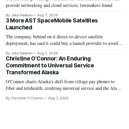
provide networking and cloud services, lawmakers found
By Jake Neenan
Aug 7, 2026
3 More AST SpaceMobile Satellites
Launched
The company, behind on it direct-to-device satellite
deployment, has said it could buy a launch provider to avoid
further delays
By Jake Neenan
Aug 7, 2026
Christine O'Connor: An Enduring
Commitment to Universal Service
Transformed Alaska
O'Connor charts Alaska's shift from village pay phones to
fiber and telehealth, crediting universal service and the Alaska
Plan while noting BEAD's work is unfinished.
By Christine O'Connor
Aug 7, 2026