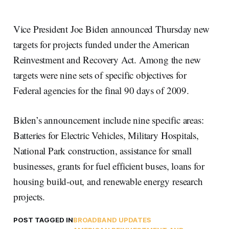
Vice President Joe Biden announced Thursday new
targets for projects funded under the American
Reinvestment and Recovery Act. Among the new
targets were nine sets of specific objectives for
Federal agencies for the final 90 days of 2009.
Biden’s announcement include nine specific areas:
Batteries for Electric Vehicles, Military Hospitals,
National Park construction, assistance for small
businesses, grants for fuel efficient buses, loans for
housing build-out, and renewable energy research
projects.
POST TAGGED IN
BROADBAND UPDATES