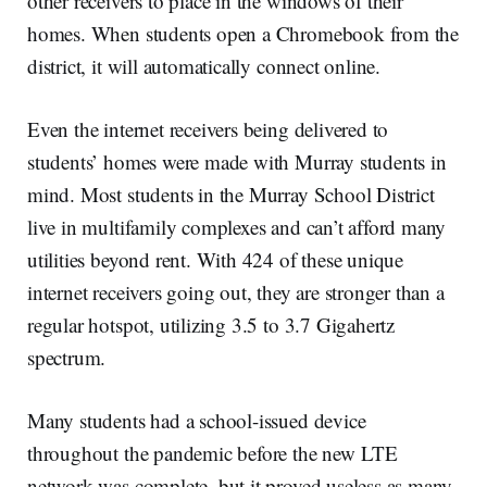
other receivers to place in the windows of their
homes. When students open a Chromebook from the
district, it will automatically connect online.
Even the internet receivers being delivered to
students’ homes were made with Murray students in
mind. Most students in the Murray School District
live in multifamily complexes and can’t afford many
utilities beyond rent. With 424 of these unique
internet receivers going out, they are stronger than a
regular hotspot, utilizing 3.5 to 3.7 Gigahertz
spectrum.
Many students had a school-issued device
throughout the pandemic before the new LTE
network was complete, but it proved useless as many