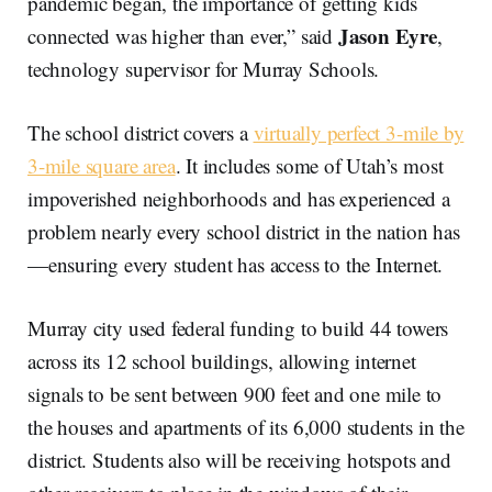
pandemic began, the importance of getting kids
Jason Eyre
connected was higher than ever,” said
,
technology supervisor for Murray Schools.
The school district covers a
virtually perfect 3-mile by
3-mile square area
. It includes some of Utah’s most
impoverished neighborhoods and has experienced a
problem nearly every school district in the nation has
—ensuring every student has access to the Internet.
Murray city used federal funding to build 44 towers
across its 12 school buildings, allowing internet
signals to be sent between 900 feet and one mile to
the houses and apartments of its 6,000 students in the
district. Students also will be receiving hotspots and