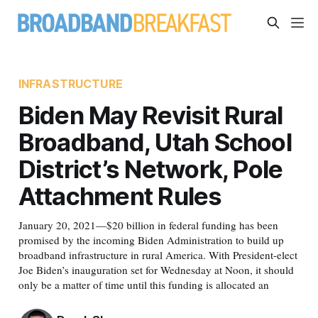
INFRASTRUCTURE
Biden May Revisit Rural
Broadband, Utah School
District’s Network, Pole
Attachment Rules
January 20, 2021—$20 billion in federal funding has been
promised by the incoming Biden Administration to build up
broadband infrastructure in rural America. With President-elect
Joe Biden’s inauguration set for Wednesday at Noon, it should
only be a matter of time until this funding is allocated an