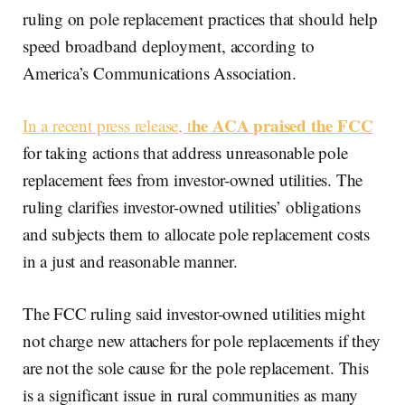
ruling on pole replacement practices that should help
speed broadband deployment, according to
America’s Communications Association.
he ACA praised the FCC
In a recent press release, t
for taking actions that address unreasonable pole
replacement fees from investor-owned utilities. The
ruling clarifies investor-owned utilities’ obligations
and subjects them to allocate pole replacement costs
in a just and reasonable manner.
The FCC ruling said investor-owned utilities might
not charge new attachers for pole replacements if they
are not the sole cause for the pole replacement. This
is a significant issue in rural communities as many