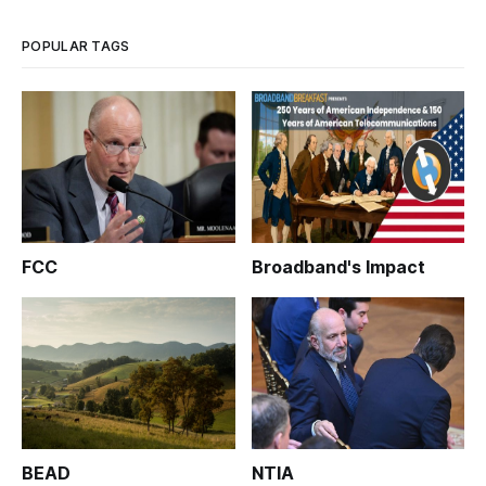
POPULAR TAGS
FCC
Broadband's Impact
BEAD
NTIA