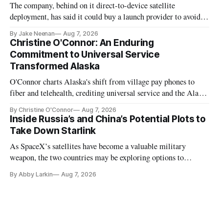
The company, behind on it direct-to-device satellite
deployment, has said it could buy a launch provider to avoid
further delays
By Jake Neenan
Aug 7, 2026
Christine O'Connor: An Enduring
Commitment to Universal Service
Transformed Alaska
O'Connor charts Alaska's shift from village pay phones to
fiber and telehealth, crediting universal service and the Alaska
Plan while noting BEAD's work is unfinished.
By Christine O'Connor
Aug 7, 2026
Inside Russia’s and China’s Potential Plots to
Take Down Starlink
As SpaceX’s satellites have become a valuable military
weapon, the two countries may be exploring options to
eliminate or neutralize low-Earth orbit technology.
By Abby Larkin
Aug 7, 2026