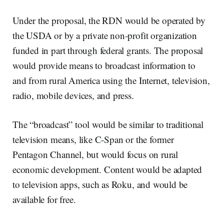
Under the proposal, the RDN would be operated by
the USDA or by a private non-profit organization
funded in part through federal grants. The proposal
would provide means to broadcast information to
and from rural America using the Internet, television,
radio, mobile devices, and press.
The “broadcast” tool would be similar to traditional
television means, like C-Span or the former
Pentagon Channel, but would focus on rural
economic development. Content would be adapted
to television apps, such as Roku, and would be
available for free.