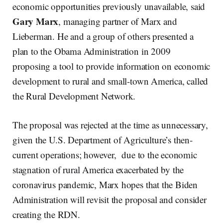
economic opportunities previously unavailable, said
Gary Marx
, managing partner of Marx and
Lieberman. He and a group of others presented a
plan to the Obama Administration in 2009
proposing a tool to provide information on economic
development to rural and small-town America, called
the Rural Development Network.
The proposal was rejected at the time as unnecessary,
given the U.S. Department of Agriculture’s then-
current operations; however, due to the economic
stagnation of rural America exacerbated by the
coronavirus pandemic, Marx hopes that the Biden
Administration will revisit the proposal and consider
creating the RDN.