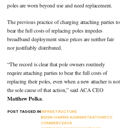
poles are worn beyond use and need replacement.
The previous practice of charging attaching parties to
bear the full costs of replacing poles impedes
broadband deployment since prices are neither fair
nor justifiably distributed.
“The record is clear that pole owners routinely
require attaching parties to bear the full costs of
replacing their poles, even when a new attacher is not
the sole cause of that action,” said ACA CEO
Matthew
Polka
.
POST TAGGED IN
INFRASTRUCTURE
BIDEN-HARRIS ADMINISTRATION
FCC
COMMERCE
ACA