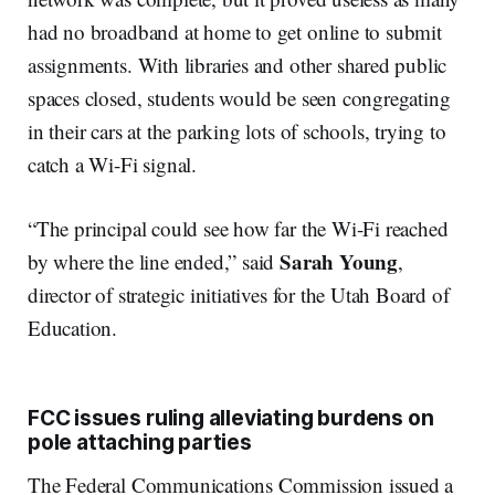
had no broadband at home to get online to submit
assignments. With libraries and other shared public
spaces closed, students would be seen congregating
in their cars at the parking lots of schools, trying to
catch a Wi-Fi signal.
“The principal could see how far the Wi-Fi reached
Sarah
Young
by where the line ended,” said
,
director of strategic initiatives for the Utah Board of
Education.
FCC issues ruling alleviating burdens on
pole attaching parties
The Federal Communications Commission issued a