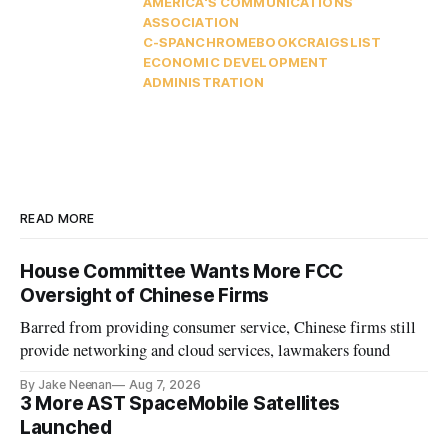
AMERICA'S COMMUNICATIONS
ASSOCIATION
C-SPAN
CHROMEBOOK
CRAIGSLIST
ECONOMIC DEVELOPMENT
ADMINISTRATION
READ MORE
House Committee Wants More FCC
Oversight of Chinese Firms
Barred from providing consumer service, Chinese firms still
provide networking and cloud services, lawmakers found
By Jake Neenan
Aug 7, 2026
3 More AST SpaceMobile Satellites
Launched