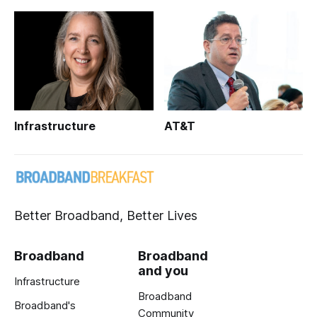
Infrastructure
AT&T
Better Broadband, Better Lives
Broadband
Broadband
and you
Infrastructure
Broadband
Broadband's
Community