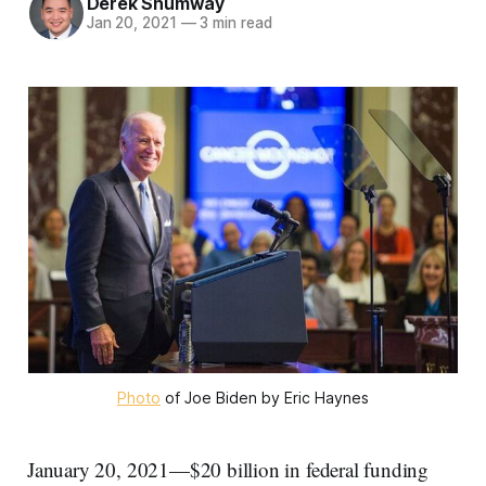
Derek Shumway
Jan 20, 2021
—
3 min read
Photo
of Joe Biden by Eric Haynes
January 20, 2021—$20 billion in federal funding