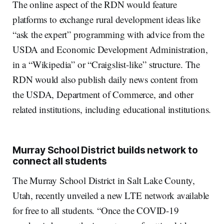
The online aspect of the RDN would feature
platforms to exchange rural development ideas like
“ask the expert” programming with advice from the
USDA and Economic Development Administration,
in a “Wikipedia” or “Craigslist-like” structure. The
RDN would also publish daily news content from
the USDA, Department of Commerce, and other
related institutions, including educational institutions.
Murray School District builds network to
connect all students
The Murray School District in Salt Lake County,
Utah, recently unveiled a new LTE network available
for free to all students. “Once the COVID-19