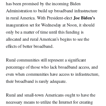
has been promised by the incoming Biden
Administration to build up broadband infrastructure
Joe
Biden’s
in rural America. With President-elect
inauguration set for Wednesday at Noon, it should
only be a matter of time until this funding is
allocated and rural American’s begins to see the
effects of better broadband.
Rural communities still represent a significant
percentage of those who lack broadband access, and
even when communities have access to infrastructure,
their broadband is rarely adequate.
Rural and small-town Americans ought to have the
necessary means to utilize the Internet for creating