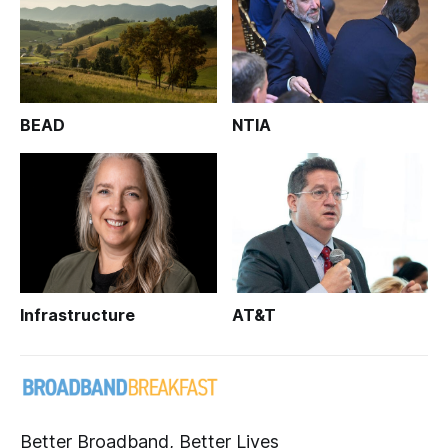
BEAD
NTIA
Infrastructure
AT&T
Better Broadband, Better Lives