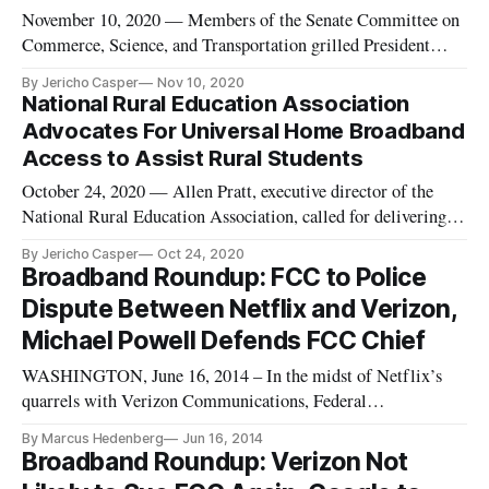
November 10, 2020 — Members of the Senate Committee on
Commerce, Science, and Transportation grilled President
Donald Trump’s proposed nominee to the Federal
By Jericho Casper
Nov 10, 2020
Communications Commission, Nathan Simington, on his
National Rural Education Association
stance on the FCC’s jurisdiction to interpret Section 230,
Advocates For Universal Home Broadband
during a nominations hearing on
Access to Assist Rural Students
October 24, 2020 — Allen Pratt, executive director of the
National Rural Education Association, called for delivering
universal home broadband access to assist in online learning
By Jericho Casper
Oct 24, 2020
initiatives during an interview for C-SPAN’s The
Broadband Roundup: FCC to Police
Communicators series, a weekly series examining the people
Dispute Between Netflix and Verizon,
and events sh
Michael Powell Defends FCC Chief
WASHINGTON, June 16, 2014 – In the midst of Netflix’s
quarrels with Verizon Communications, Federal
Communications Commission Chairman Tom Wheeler said
By Marcus Hedenberg
Jun 16, 2014
in a statement Friday that the commission will investigate
Broadband Roundup: Verizon Not
slowdowns in traffic to ascertain whether there’s harm to