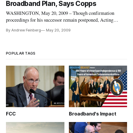
Broadband Plan, Says Copps
Federal Communications Commission.
WASHINGTON, May 20, 2009 – Though confirmation
proceedings for his successor remain postponed, Acting
Federal Communications Commission Chairman Michael
By Andrew Feinberg
May 20, 2009
Copps (D) isn’t slowing down in the drive to achieving one of
his long-standing goals: a national broadband strategy for the
United States.
POPULAR TAGS
FCC
Broadband's Impact