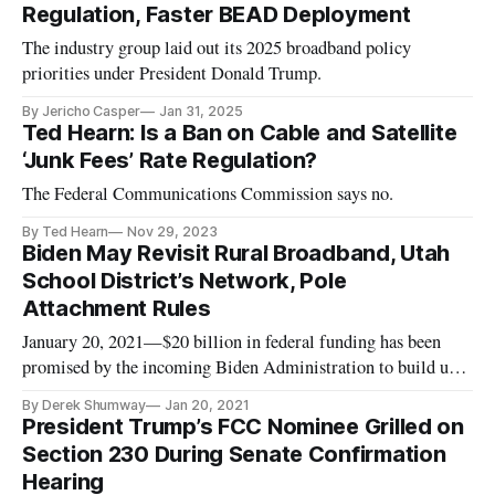
Regulation, Faster BEAD Deployment
The industry group laid out its 2025 broadband policy
priorities under President Donald Trump.
By Jericho Casper
Jan 31, 2025
Ted Hearn: Is a Ban on Cable and Satellite
‘Junk Fees’ Rate Regulation?
The Federal Communications Commission says no.
By Ted Hearn
Nov 29, 2023
Biden May Revisit Rural Broadband, Utah
School District’s Network, Pole
Attachment Rules
January 20, 2021—$20 billion in federal funding has been
promised by the incoming Biden Administration to build up
broadband infrastructure in rural America. With President-
By Derek Shumway
Jan 20, 2021
elect Joe Biden’s inauguration set for Wednesday at Noon, it
President Trump’s FCC Nominee Grilled on
should only be a matter of time until this funding is allocated
Section 230 During Senate Confirmation
an
Hearing