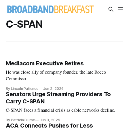
C-SPAN
Mediacom Executive Retires
He was close ally of company founder, the late Rocco
Commisso
By Lincoln Patience
Jun 2, 2026
Senators Urge Streaming Providers To
Carry C-SPAN
C-SPAN faces a financial crisis as cable networks decline.
By Patricia Blume
Jun 3, 2025
ACA Connects Pushes for Less