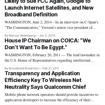
Likely to Sue FCC Again, Google to
consumers. “To be clear, what w
Launch Internet Satellites, and New
Broadband Definition
WASHINGTON, June 2, 2014 – In an interview on C-Span’s
“The Communicators,” Verizon’s senior vice president of
Craig Silliman said that the tech giant will likely not pursue a
By Marcus Hedenberg
Jun 2, 2014
lawsuit against the Federal Communications Commission
House IP Chairman on COICA: “We
over net neutrality rules – provided that the agency doesn’t
Don’t Want To Be Egypt.”
attempt t
WASHINGTON, February 20, 2011 — The lead lawmaker in
the U.S. House of Representatives regarding intellectual
property issues says that he and his colleagues need to be
By Broadband Breakfast
Feb 21, 2011
extremely wary of giving the federal government too much
Transparency and Application
unfettered power when it comes to seizing the domain names
Efficiency Key To Wireless Net
of web sites th
Neutrality Says Qualcomm Chief
Mobile phone network operators should provide incentives to
application developers to increase the efficiency of their