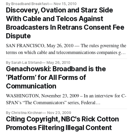
products so that wireless networks can be better managed, said
By Broadband Breakfast
Nov 15, 2010
Paul Jacobs, Qualcomm’s chairman and chief executive
Discovery, Ovation and Starz Side
officer in an interview that aired on C-SPAN Saturday.
With Cable and Telcos Against
Broadcasters In Retrans Consent Fee
Dispute
SAN FRANCISCO, May 26, 2010 — The rules governing the
terms on which cable and telecommunications companies get
to retransmit broadcasters’ signals definitely need an update,
By Sarah Lai Stirland
May 26, 2010
said a group of independent programmers in several recent
Genachowski: Broadband is the
filings with the Federal Communications Commission. The
‘Platform’ for All Forms of
filings, f
Communication
WASHINGTON, November 23, 2009 – In an interview for C-
SPAN’s “The Communicators” series, Federal
Communications Commission Chairman Julius Genachowski
By Christina Kirchner
Nov 23, 2009
spoke of the national broadband plan that is currently being
Citing Copyright, NBC's Rick Cotton
put together, as well as the short term progress that has
Promotes Filtering Illegal Content
happened in relation to broadb