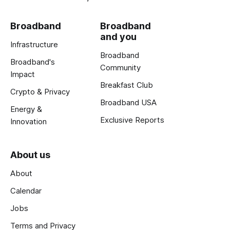
Broadband
Broadband
and you
Infrastructure
Broadband
Broadband's
Community
Impact
Breakfast Club
Crypto & Privacy
Broadband USA
Energy &
Exclusive Reports
Innovation
About us
About
Calendar
Jobs
Terms and Privacy