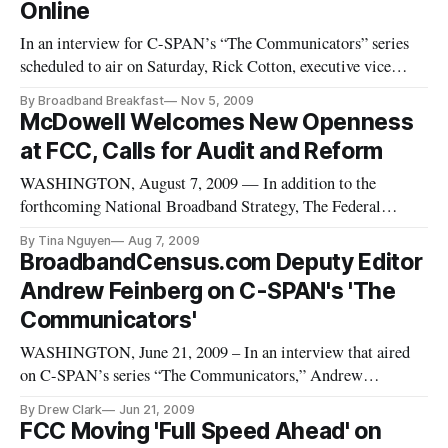
Online
In an interview for C-SPAN’s “The Communicators” series
scheduled to air on Saturday, Rick Cotton, executive vice
president and general counsel of NBC Universal, discussed his
By Broadband Breakfast
Nov 5, 2009
views about online piracy and counterfeiting – particularly
McDowell Welcomes New Openness
with recent developments regarding the Internet and the
at FCC, Calls for Audit and Reform
pending
WASHINGTON, August 7, 2009 — In addition to the
forthcoming National Broadband Strategy, The Federal
Communications Commission must reorganize fundamentally
By Tina Nguyen
Aug 7, 2009
to tackle a laundry list of 21st-century issues, Commissioner
BroadbandCensus.com Deputy Editor
Robert McDowell said in an interview with C-SPAN’s “The
Andrew Feinberg on C-SPAN's 'The
Communicators” series.
Communicators'
WASHINGTON, June 21, 2009 – In an interview that aired
on C-SPAN’s series “The Communicators,” Andrew
Feinberg, Deputy Editor of BroadbandCensus.com, addressed
By Drew Clark
Jun 21, 2009
Tuesday’s Senate Confirmation Hearing for Julius
FCC Moving 'Full Speed Ahead' on
Genachowski, selected by President Obama to head the