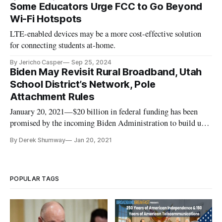
Some Educators Urge FCC to Go Beyond
Wi-Fi Hotspots
LTE-enabled devices may be a more cost-effective solution
for connecting students at-home.
By Jericho Casper
Sep 25, 2024
Biden May Revisit Rural Broadband, Utah
School District’s Network, Pole
Attachment Rules
January 20, 2021—$20 billion in federal funding has been
promised by the incoming Biden Administration to build up
broadband infrastructure in rural America. With President-
By Derek Shumway
Jan 20, 2021
elect Joe Biden’s inauguration set for Wednesday at Noon, it
should only be a matter of time until this funding is allocated
an
POPULAR TAGS