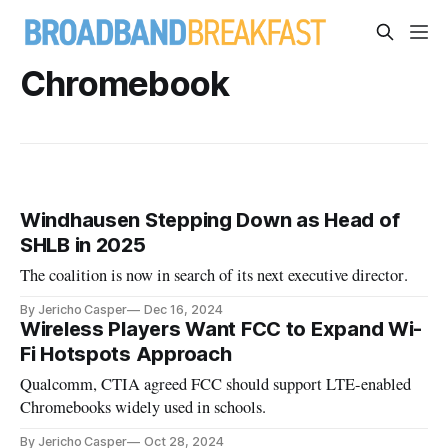
Chromebook
Windhausen Stepping Down as Head of
SHLB in 2025
The coalition is now in search of its next executive director.
By Jericho Casper
Dec 16, 2024
Wireless Players Want FCC to Expand Wi-
Fi Hotspots Approach
Qualcomm, CTIA agreed FCC should support LTE-enabled
Chromebooks widely used in schools.
By Jericho Casper
Oct 28, 2024