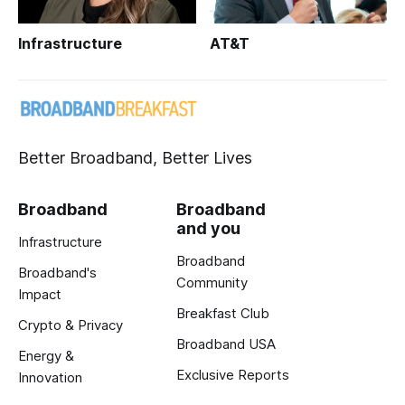
Infrastructure
AT&T
Better Broadband, Better Lives
Broadband
Broadband
and you
Infrastructure
Broadband
Broadband's
Community
Impact
Breakfast Club
Crypto & Privacy
Broadband USA
Energy &
Exclusive Reports
Innovation