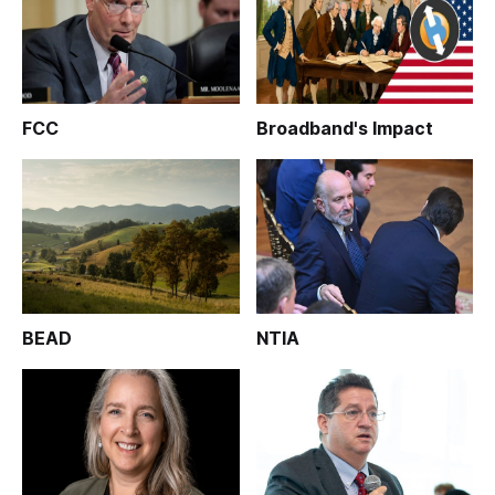
FCC
Broadband's Impact
BEAD
NTIA