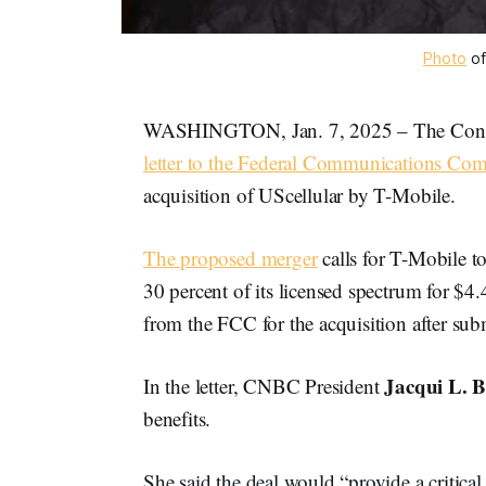
Photo
 of
WASHINGTON, Jan. 7, 2025 – The Confe
letter to the Federal Communications Co
acquisition of UScellular by T-Mobile.
The proposed merger
calls for T-Mobile t
30 percent of its licensed spectrum for $4
from the FCC for the acquisition after sub
Jacqui L. 
In the letter, CNBC President
benefits.
She said the deal would “provide a critical