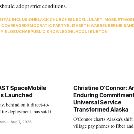
should adopt strict conditions.
GITAL INCLUSION
BLACK CHURCHES
USCELLULAR
T-MOBILE
TMOBI
 COVERAGE
DEMOCRATIC PARTY
ELIZABETH WARREN
BERNIE SAN
Y KLOBUCHAR
PUBLIC KNOWLEDGE
JACQUI BURTON
AST SpaceMobile
Christine O'Connor: A
tes Launched
Enduring Commitment
Universal Service
, behind on it direct-to-
Transformed Alaska
llite deployment, has said it
 launch provider to avoid
O'Connor charts Alaska's shift
nan
Aug 7, 2026
ays
village pay phones to fiber and
crediting universal service and