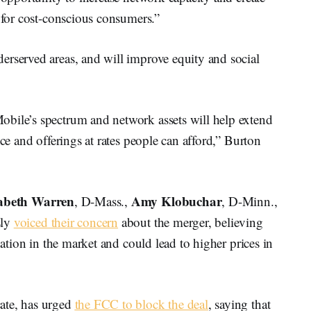
s for cost-conscious consumers.”
erserved areas, and will improve equity and social
bile’s spectrum and network assets will help extend
ice and offerings at rates people can afford,” Burton
zabeth Warren
Amy Klobuchar
, D-Mass.,
, D-Minn.,
sly
voiced their concern
about the merger, believing
dation in the market and could lead to higher prices in
ate, has urged
the FCC to block the deal
, saying that