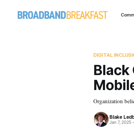
Comm
DIGITAL INCLUS
Black
Mobile
Organization beli
Blake Led
Jan 7, 2025