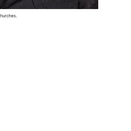
Churches.