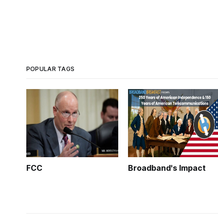
POPULAR TAGS
FCC
Broadband's Impact