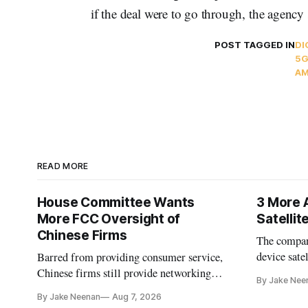
if the deal were to go through, the agency 
POST TAGGED IN
DI
5G
AM
READ MORE
House Committee Wants
3 More 
More FCC Oversight of
Satelli
Chinese Firms
The company
device sate
Barred from providing consumer service,
could buy a
Chinese firms still provide networking
By Jake Nee
further del
and cloud services, lawmakers found
By Jake Neenan
Aug 7, 2026