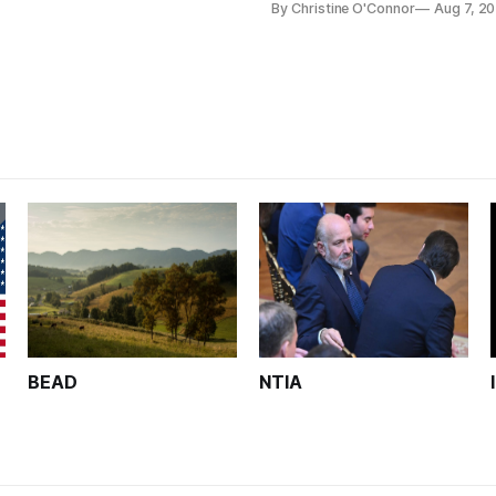
By Christine O'Connor
Aug 7, 2
Plan while noting BEAD's wor
unfinished.
BEAD
NTIA