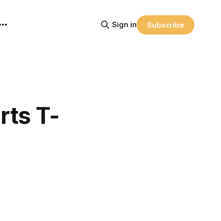
Sign in
Subscribe
rts T-