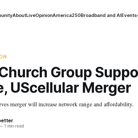
unity
About
Live
Opinion
America250
Broadband and AI
Events
ION
 Church Group Suppo
, UScellular Merger
eves merger will increase network range and affordability.
better
—
1 min read