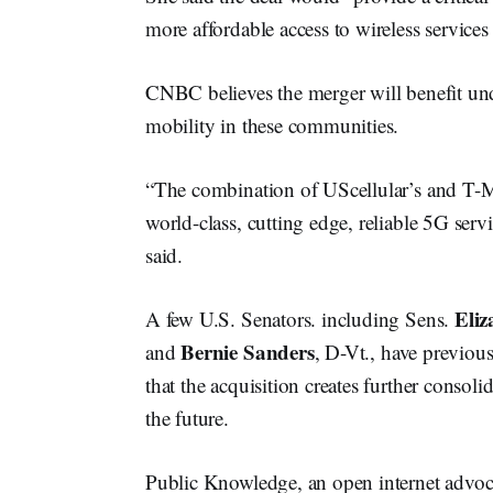
more affordable access to wireless service
CNBC believes the merger will benefit und
mobility in these communities.
“The combination of UScellular’s and T-Mo
world-class, cutting edge, reliable 5G serv
said.
Eli
A few U.S. Senators. including Sens.
Bernie Sanders
and
, D-Vt., have previou
that the acquisition creates further consoli
the future.
Public Knowledge, an open internet advoc