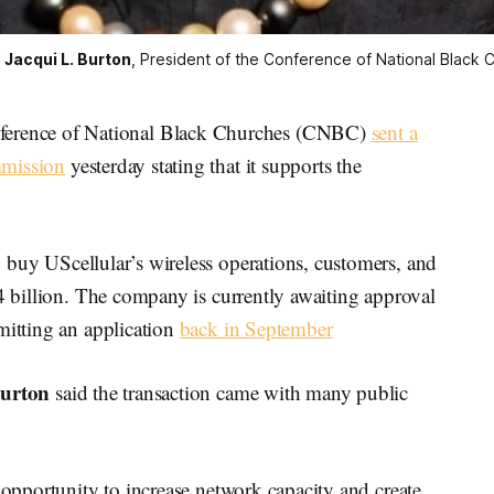
 
Jacqui L. Burton
, President of the Conference of National Black 
rence of National Black Churches (CNBC)
sent a
mmission
yesterday stating that it supports the
o buy UScellular’s wireless operations, customers, and
.4 billion. The company is currently awaiting approval
mitting an application
back in September
Burton
said the transaction came with many public
 opportunity to increase network capacity and create