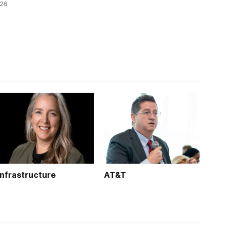
026
technology.
k is
Infrastructure
AT&T