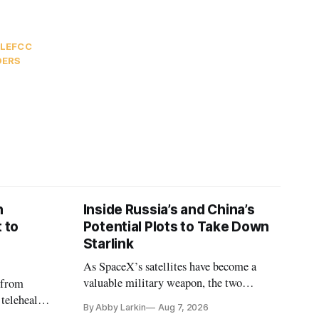
LE
FCC
DERS
n
Inside Russia’s and China’s
 to
Potential Plots to Take Down
Starlink
As SpaceX’s satellites have become a
valuable military weapon, the two
 from
countries may be exploring options to
 telehealth,
By Abby Larkin
Aug 7, 2026
eliminate or neutralize low-Earth orbit
 the Alaska